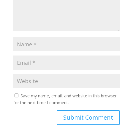
Save my name, email, and website in this browser
for the next time I comment.