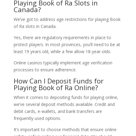
Playing Book of Ra Slots in
Canada?
We’ve got to address age restrictions for playing Book
of Ra slots in Canada.
Yes, there are regulatory requirements in place to
protect players. In most provinces, you’ll need to be at
least 19 years old, while a few allow 18-year-olds.
Online casinos typically implement age verification
processes to ensure adherence.
How Can I Deposit Funds for
Playing Book of Ra Online?
When it comes to depositing funds for playing online,
we’ve several deposit methods available. Credit and
debit cards, e-wallets, and bank transfers are
frequently used options.
It’s important to choose methods that ensure online