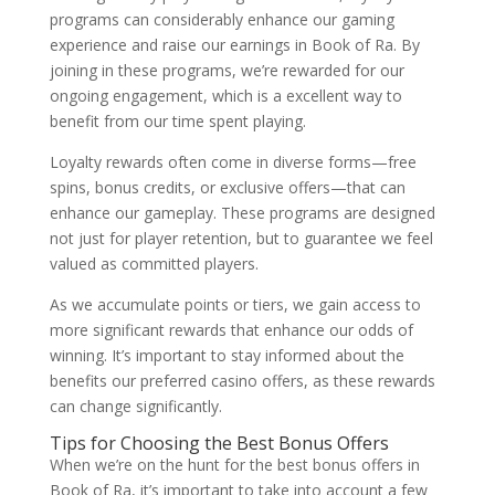
programs can considerably enhance our gaming
experience and raise our earnings in Book of Ra. By
joining in these programs, we’re rewarded for our
ongoing engagement, which is a excellent way to
benefit from our time spent playing.
Loyalty rewards often come in diverse forms—free
spins, bonus credits, or exclusive offers—that can
enhance our gameplay. These programs are designed
not just for player retention, but to guarantee we feel
valued as committed players.
As we accumulate points or tiers, we gain access to
more significant rewards that enhance our odds of
winning. It’s important to stay informed about the
benefits our preferred casino offers, as these rewards
can change significantly.
Tips for Choosing the Best Bonus Offers
When we’re on the hunt for the best bonus offers in
Book of Ra, it’s important to take into account a few