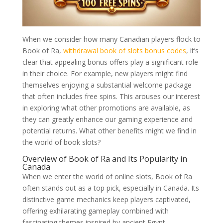
When we consider how many Canadian players flock to
Book of Ra,
withdrawal book of slots bonus codes
, it’s
clear that appealing bonus offers play a significant role
in their choice. For example, new players might find
themselves enjoying a substantial welcome package
that often includes free spins. This arouses our interest
in exploring what other promotions are available, as
they can greatly enhance our gaming experience and
potential returns. What other benefits might we find in
the world of book slots?
Overview of Book of Ra and Its Popularity in
Canada
When we enter the world of online slots, Book of Ra
often stands out as a top pick, especially in Canada. Its
distinctive game mechanics keep players captivated,
offering exhilarating gameplay combined with
fascinating themes inspired by ancient Egypt.