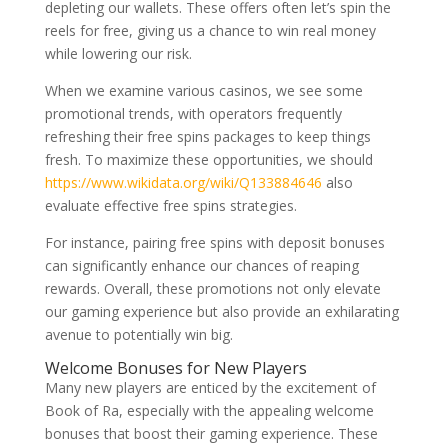
depleting our wallets. These offers often let’s spin the
reels for free, giving us a chance to win real money
while lowering our risk.
When we examine various casinos, we see some
promotional trends, with operators frequently
refreshing their free spins packages to keep things
fresh. To maximize these opportunities, we should
https://www.wikidata.org/wiki/Q133884646
also
evaluate effective free spins strategies.
For instance, pairing free spins with deposit bonuses
can significantly enhance our chances of reaping
rewards. Overall, these promotions not only elevate
our gaming experience but also provide an exhilarating
avenue to potentially win big.
Welcome Bonuses for New Players
Many new players are enticed by the excitement of
Book of Ra, especially with the appealing welcome
bonuses that boost their gaming experience. These