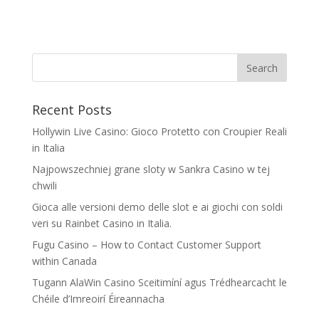
Recent Posts
Hollywin Live Casino: Gioco Protetto con Croupier Reali
in Italia
Najpowszechniej grane sloty w Sankra Casino w tej
chwili
Gioca alle versioni demo delle slot e ai giochi con soldi
veri su Rainbet Casino in Italia.
Fugu Casino – How to Contact Customer Support
within Canada
Tugann AlaWin Casino Sceitimíní agus Trédhearcacht le
Chéile d’Imreoirí Éireannacha