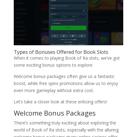
Types of Bonuses Offered for Book Slots
When it comes to playing Book of Ra slots, we’ve got
some exciting bonus options to explore.
Welcome bonus packages often give us a fantastic
boost, while free spins promotions allow us to enjoy
even more gameplay without extra cost.
Let’s take a closer look at these enticing offers!
Welcome Bonus Packages
There’s something truly exciting about exploring the
world of Book of Ra slots, especially with the alluring
welcome bonus packages many online casinos offer.