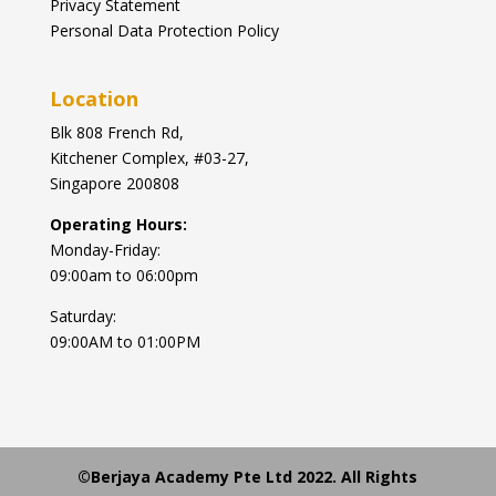
Privacy Statement
Personal Data Protection Policy
Location
Blk
808 French Rd,
Kitchener Complex,
#03-27,
Singapore 200808
Operating Hours:
Monday-Friday:
09:00am to 06:00pm
Saturday:
09:00AM to 01:00PM
©Berjaya Academy Pte Ltd 2022. All Rights