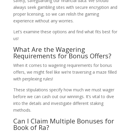
safety, safeguarding our financial data. We should
always seek gambling sites with secure encryption and
proper licensing, so we can relish the gaming
experience without any worries.
Let’s examine these options and find what fits best for
us!
What Are the Wagering
Requirements for Bonus Offers?
When it comes to wagering requirements for bonus
offers, we might feel like we’re traversing a maze filled
with perplexing rules!
These stipulations specify how much we must wager
before we can cash out our winnings. It’s vital to dive
into the details and investigate different staking
methods.
Can I Claim Multiple Bonuses for
Book of Ra?