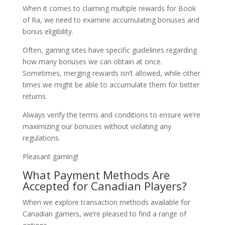
When it comes to claiming multiple rewards for Book
of Ra, we need to examine accumulating bonuses and
bonus eligibility.
Often, gaming sites have specific guidelines regarding
how many bonuses we can obtain at once.
Sometimes, merging rewards isn’t allowed, while other
times we might be able to accumulate them for better
returns.
Always verify the terms and conditions to ensure we’re
maximizing our bonuses without violating any
regulations.
Pleasant gaming!
What Payment Methods Are
Accepted for Canadian Players?
When we explore transaction methods available for
Canadian gamers, we’re pleased to find a range of