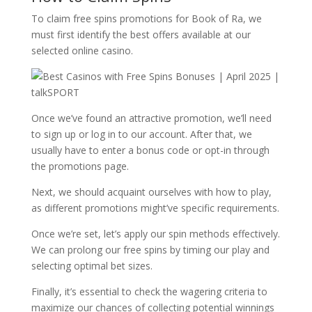
To claim free spins promotions for Book of Ra, we
must first identify the best offers available at our
selected online casino.
Once we’ve found an attractive promotion, we’ll need
to sign up or log in to our account. After that, we
usually have to enter a bonus code or opt-in through
the promotions page.
Next, we should acquaint ourselves with how to play,
as different promotions might’ve specific requirements.
Once we’re set, let’s apply our spin methods effectively.
We can prolong our free spins by timing our play and
selecting optimal bet sizes.
Finally, it’s essential to check the wagering criteria to
maximize our chances of collecting potential winnings