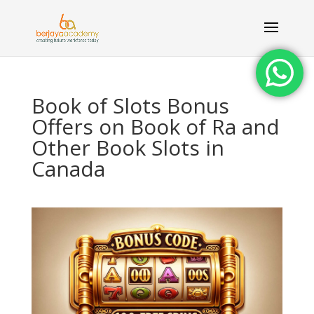
Book of Slots Bonus
Offers on Book of Ra and
Other Book Slots in
Canada