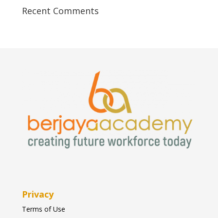
Recent Comments
Privacy
Terms of Use