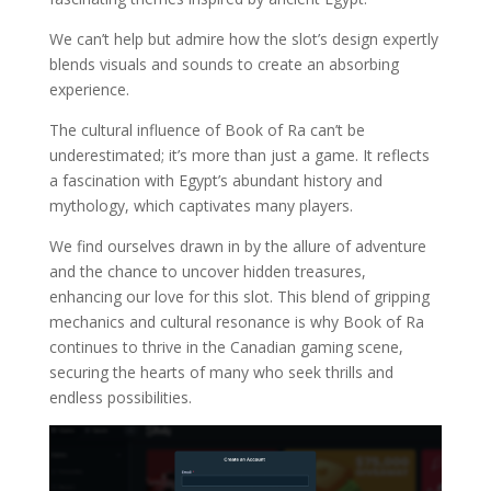
We can’t help but admire how the slot’s design expertly
blends visuals and sounds to create an absorbing
experience.
The cultural influence of Book of Ra can’t be
underestimated; it’s more than just a game. It reflects
a fascination with Egypt’s abundant history and
mythology, which captivates many players.
We find ourselves drawn in by the allure of adventure
and the chance to uncover hidden treasures,
enhancing our love for this slot. This blend of gripping
mechanics and cultural resonance is why Book of Ra
continues to thrive in the Canadian gaming scene,
securing the hearts of many who seek thrills and
endless possibilities.