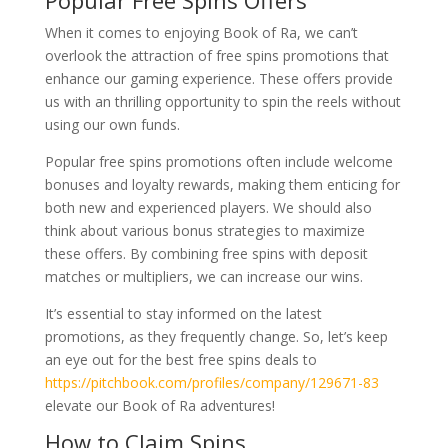
Popular Free Spins Offers
When it comes to enjoying Book of Ra, we can’t
overlook the attraction of free spins promotions that
enhance our gaming experience. These offers provide
us with an thrilling opportunity to spin the reels without
using our own funds.
Popular free spins promotions often include welcome
bonuses and loyalty rewards, making them enticing for
both new and experienced players. We should also
think about various bonus strategies to maximize
these offers. By combining free spins with deposit
matches or multipliers, we can increase our wins.
It’s essential to stay informed on the latest
promotions, as they frequently change. So, let’s keep
an eye out for the best free spins deals to
https://pitchbook.com/profiles/company/129671-83
elevate our Book of Ra adventures!
How to Claim Spins