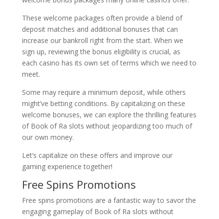
These welcome packages often provide a blend of
deposit matches and additional bonuses that can
increase our bankroll right from the start. When we
sign up, reviewing the bonus eligibility is crucial, as
each casino has its own set of terms which we need to
meet.
Some may require a minimum deposit, while others
might’ve betting conditions. By capitalizing on these
welcome bonuses, we can explore the thrilling features
of Book of Ra slots without jeopardizing too much of
our own money.
Let’s capitalize on these offers and improve our
gaming experience together!
Free Spins Promotions
Free spins promotions are a fantastic way to savor the
engaging gameplay of Book of Ra slots without