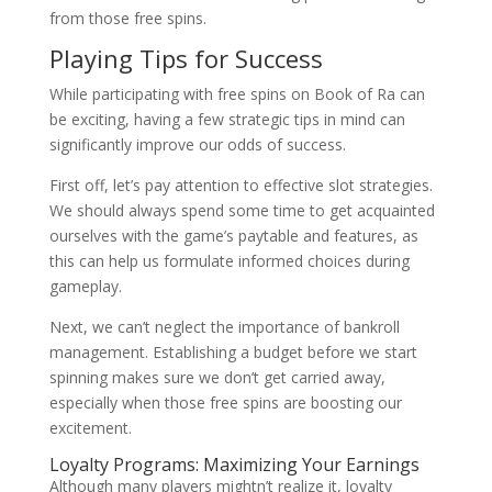
from those free spins.
Playing Tips for Success
While participating with free spins on Book of Ra can
be exciting, having a few strategic tips in mind can
significantly improve our odds of success.
First off, let’s pay attention to effective slot strategies.
We should always spend some time to get acquainted
ourselves with the game’s paytable and features, as
this can help us formulate informed choices during
gameplay.
Next, we can’t neglect the importance of bankroll
management. Establishing a budget before we start
spinning makes sure we don’t get carried away,
especially when those free spins are boosting our
excitement.
Loyalty Programs: Maximizing Your Earnings
Although many players mightn’t realize it, loyalty