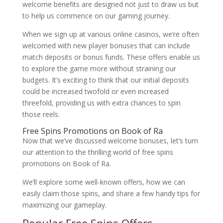
welcome benefits are designed not just to draw us but
to help us commence on our gaming journey.
When we sign up at various online casinos, we’re often
welcomed with new player bonuses that can include
match deposits or bonus funds. These offers enable us
to explore the game more without straining our
budgets. It’s exciting to think that our initial deposits
could be increased twofold or even increased
threefold, providing us with extra chances to spin
those reels.
Free Spins Promotions on Book of Ra
Now that we’ve discussed welcome bonuses, let’s turn
our attention to the thrilling world of free spins
promotions on Book of Ra.
We’ll explore some well-known offers, how we can
easily claim those spins, and share a few handy tips for
maximizing our gameplay.