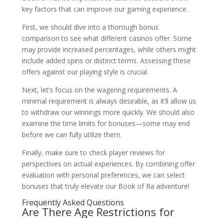
key factors that can improve our gaming experience.
First, we should dive into a thorough bonus
comparison to see what different casinos offer. Some
may provide increased percentages, while others might
include added spins or distinct terms. Assessing these
offers against our playing style is crucial.
Next, let’s focus on the wagering requirements. A
minimal requirement is always desirable, as it’ll allow us
to withdraw our winnings more quickly. We should also
examine the time limits for bonuses—some may end
before we can fully utilize them.
Finally, make sure to check player reviews for
perspectives on actual experiences. By combining offer
evaluation with personal preferences, we can select
bonuses that truly elevate our Book of Ra adventure!
Frequently Asked Questions
Are There Age Restrictions for