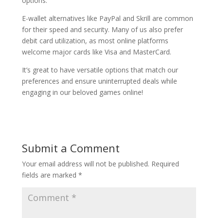
options.
E-wallet alternatives like PayPal and Skrill are common
for their speed and security. Many of us also prefer
debit card utilization, as most online platforms
welcome major cards like Visa and MasterCard.
It’s great to have versatile options that match our
preferences and ensure uninterrupted deals while
engaging in our beloved games online!
Submit a Comment
Your email address will not be published.
Required
fields are marked
*