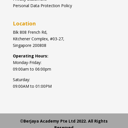
Personal Data Protection Policy
Location
Blk
808 French Rd,
Kitchener Complex,
#03-27,
Singapore 200808
Operating Hours:
Monday-Friday:
09:00am to 06:00pm
Saturday:
09:00AM to 01:00PM
©Berjaya Academy Pte Ltd 2022. All Rights
Reserved