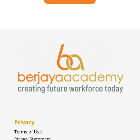
Privacy
Terms of Use
Privacy Statement