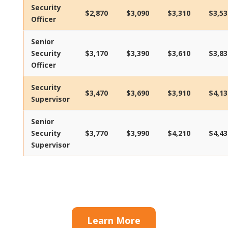
Security
$2,870
$3,090
$3,310
$3,53
Officer
Senior
Security
$3,170
$3,390
$3,610
$3,83
Officer
Security
$3,470
$3,690
$3,910
$4,13
Supervisor
Senior
Security
$3,770
$3,990
$4,210
$4,43
Supervisor
Learn More