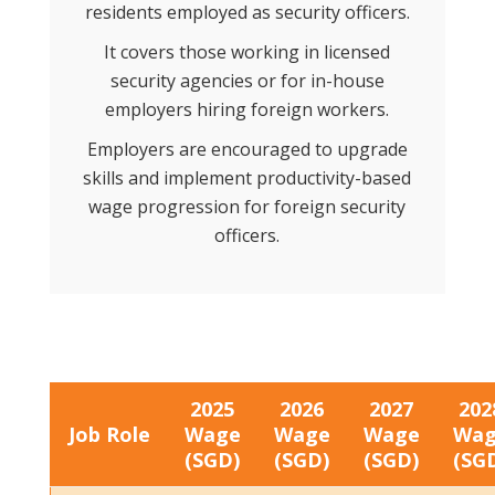
residents employed as security officers.
It covers those working in licensed
security agencies or for in-house
employers hiring foreign workers.
Employers are encouraged to upgrade
skills and implement productivity-based
wage progression for foreign security
officers.
2025
2026
2027
202
Job Role
Wage
Wage
Wage
Wa
(SGD)
(SGD)
(SGD)
(SG