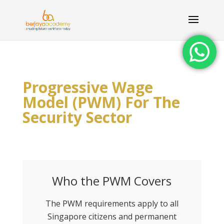
Progressive Wage
Model (PWM) For The
Security Sector
Who the PWM Covers
The PWM requirements apply to all
Singapore citizens and permanent