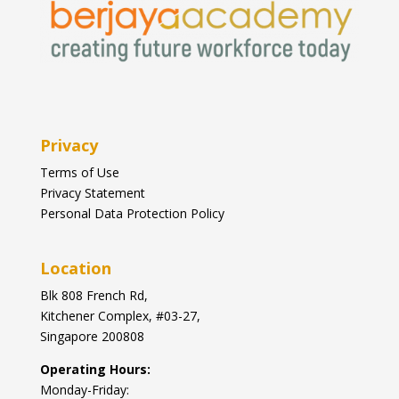
Privacy
Terms of Use
Privacy Statement
Personal Data Protection Policy
Location
Blk
808 French Rd,
Kitchener Complex,
#03-27,
Singapore 200808
Operating Hours:
Monday-Friday: