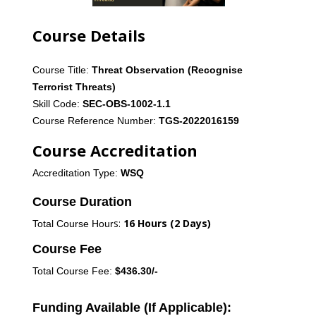
Course Details
Course Title:
Threat
Observation (Recognise
Terrorist Threats)
Skill Code:
SEC-OBS-1002-1.1
Course Reference Number:
TGS-2022016159
Course Accreditation
Accreditation Type:
WSQ
Course Duration
s:
16 Hours (2 Days)
Total
C
ourse
Hour
Course Fee
Total Course Fee:
$436.30/-
Funding Available (If Applicable):