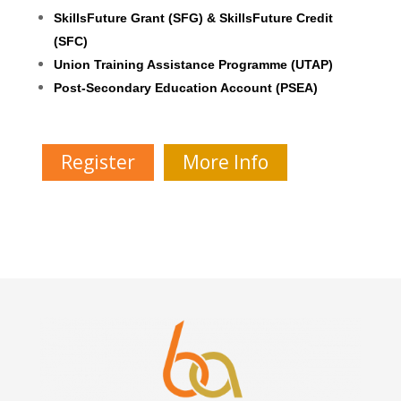
SkillsFuture Grant (SFG) & SkillsFuture Credit
(SFC)
Union Training Assistance Programme (UTAP)
Post-Secondary Education Account (PSEA)
Register
More Info