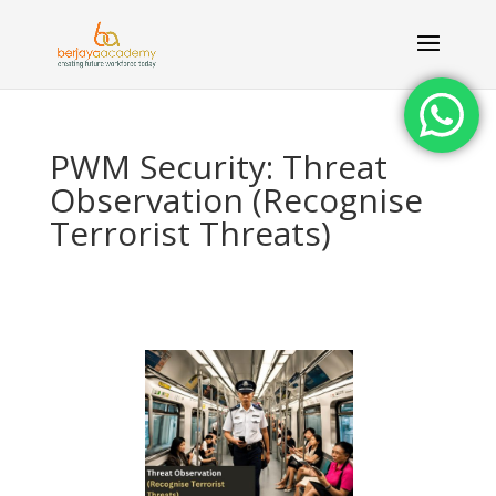
PWM Security: Threat
Observation (Recognise
Terrorist Threats)