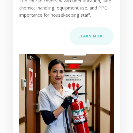
The course covers hazard identification, safe
chemical handling, equipment use, and PPE
importance for housekeeping staff.
LEARN MORE