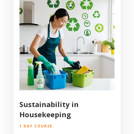
Sustainability in
Housekeeping
1 DAY COURSE