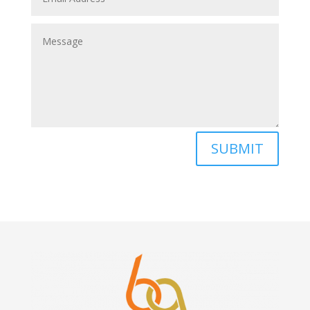
SUBMIT