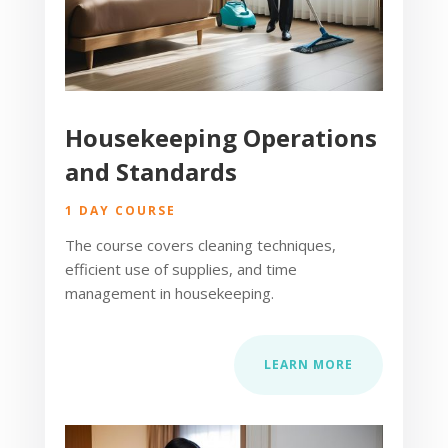
Housekeeping Operations
and Standards
1 DAY COURSE
The course covers cleaning techniques,
efficient use of supplies, and time
management in housekeeping.
LEARN MORE