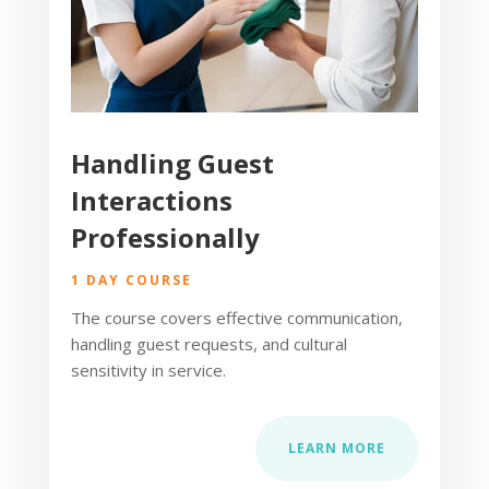
Handling Guest
Interactions
Professionally
1 DAY COURSE
The course covers effective communication,
handling guest requests, and cultural
sensitivity in service.
LEARN MORE