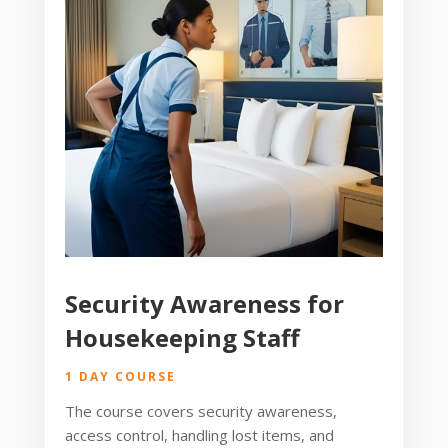
Security Awareness for
Housekeeping Staff
1 DAY COURSE
The course covers security awareness,
access control, handling lost items, and