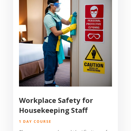
Workplace Safety for
Housekeeping Staff
1 DAY COURSE