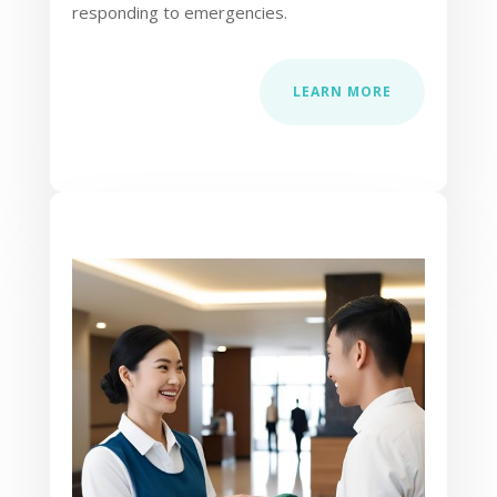
responding to emergencies.
LEARN MORE