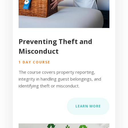
Preventing Theft and
Misconduct
1 DAY COURSE
The course covers property reporting,
integrity in handling guest belongings, and
identifying theft or misconduct.
LEARN MORE