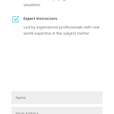
situations
Z
Expert Instructors
Led by experienced professionals with real-
world expertise in the subject matter