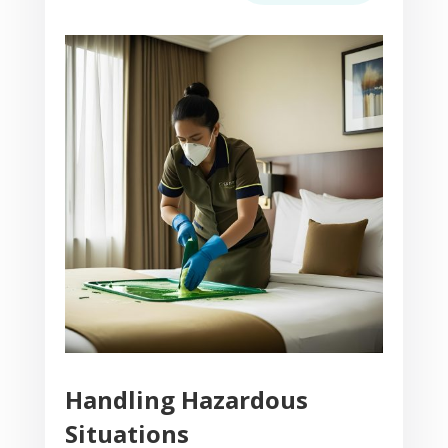
Handling Hazardous
Situations