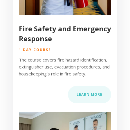
Fire Safety and Emergency
Response
1 DAY COURSE
The course covers fire hazard identification,
extinguisher use, evacuation procedures, and
housekeeping’s role in fire safety.
LEARN MORE