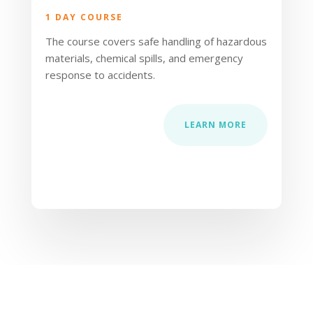
1 DAY COURSE
The course covers safe handling of hazardous
materials, chemical spills, and emergency
response to accidents.
LEARN MORE