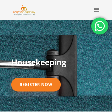
Housekeeping
REGISTER NOW