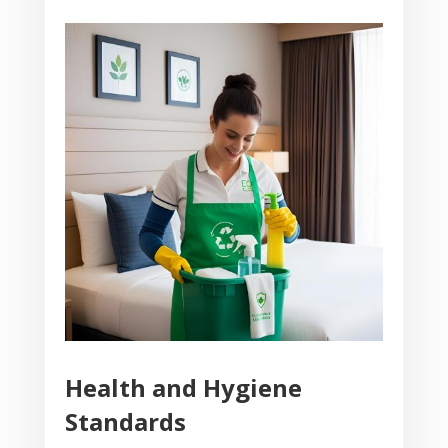
Health and Hygiene
Standards