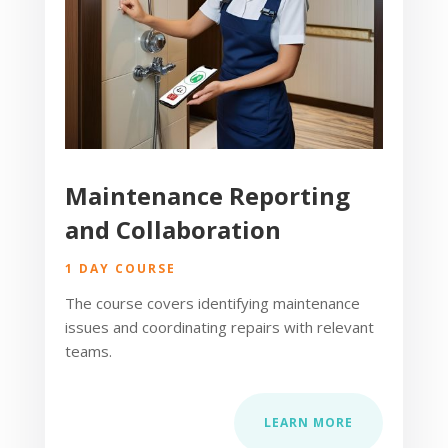
Maintenance Reporting
and Collaboration
1 DAY COURSE
The course covers identifying maintenance
issues and coordinating repairs with relevant
teams.
LEARN MORE