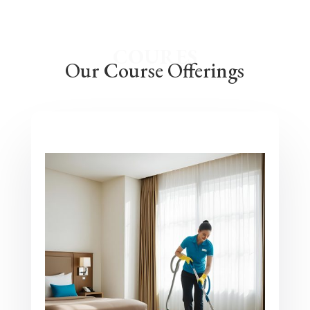
COURES
Our Course Offerings