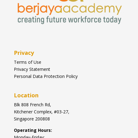
Privacy
Terms of Use
Privacy Statement
Personal Data Protection Policy
Location
Blk
808 French Rd,
Kitchener Complex,
#03-27,
Singapore 200808
Operating Hours:
Monday-Friday: