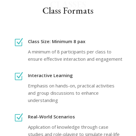
CLASSES
Class Formats
Z
Class Size: Minimum 8 pax
A minimum of 8 participants per class to
ensure effective interaction and engagement
Z
Interactive Learning
Emphasis on hands-on, practical activities
and group discussions to enhance
understanding
Z
Real-World Scenarios
Application of knowledge through case
studies and role-playing to simulate real-life