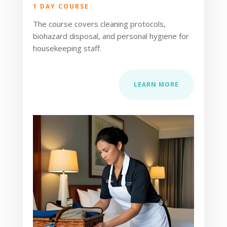
1 DAY COURSE
The course covers cleaning protocols,
biohazard disposal, and personal hygiene for
housekeeping staff.
LEARN MORE