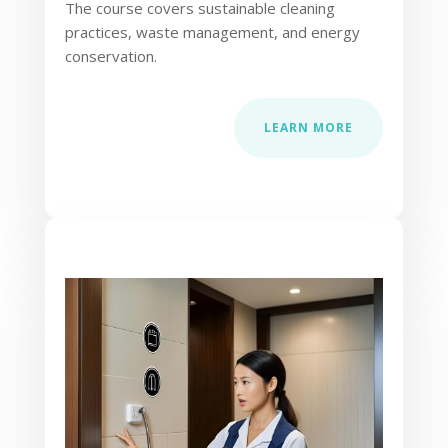
The course covers sustainable cleaning
practices, waste management, and energy
conservation.
LEARN MORE