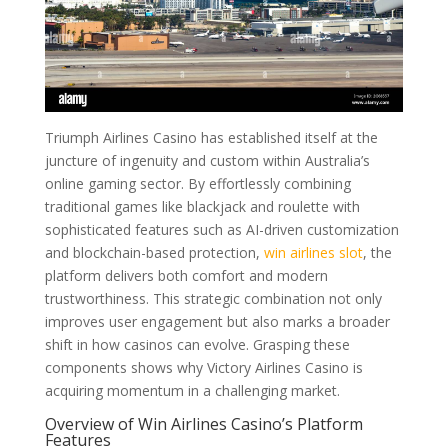
Triumph Airlines Casino has established itself at the
juncture of ingenuity and custom within Australia’s
online gaming sector. By effortlessly combining
traditional games like blackjack and roulette with
sophisticated features such as AI-driven customization
and blockchain-based protection,
win airlines slot
, the
platform delivers both comfort and modern
trustworthiness. This strategic combination not only
improves user engagement but also marks a broader
shift in how casinos can evolve. Grasping these
components shows why Victory Airlines Casino is
acquiring momentum in a challenging market.
Overview of Win Airlines Casino’s Platform
Features