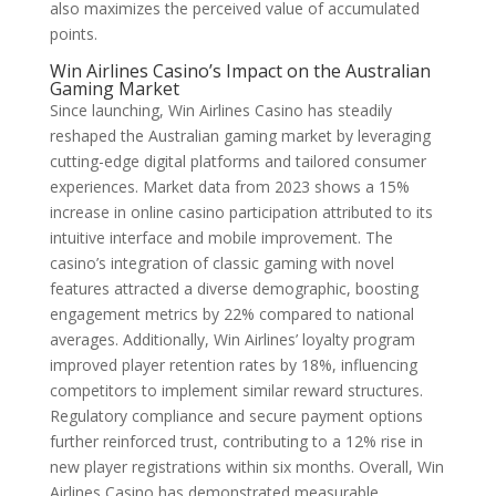
also maximizes the perceived value of accumulated
points.
Win Airlines Casino’s Impact on the Australian
Gaming Market
Since launching, Win Airlines Casino has steadily
reshaped the Australian gaming market by leveraging
cutting-edge digital platforms and tailored consumer
experiences. Market data from 2023 shows a 15%
increase in online casino participation attributed to its
intuitive interface and mobile improvement. The
casino’s integration of classic gaming with novel
features attracted a diverse demographic, boosting
engagement metrics by 22% compared to national
averages. Additionally, Win Airlines’ loyalty program
improved player retention rates by 18%, influencing
competitors to implement similar reward structures.
Regulatory compliance and secure payment options
further reinforced trust, contributing to a 12% rise in
new player registrations within six months. Overall, Win
Airlines Casino has demonstrated measurable