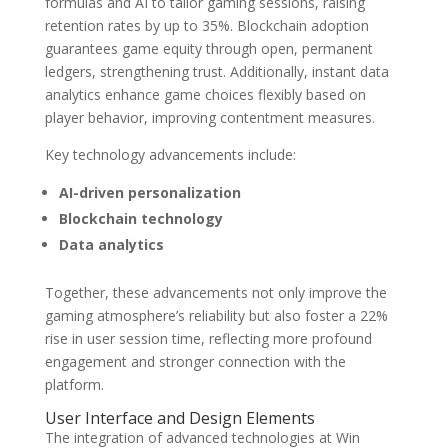
formulas and AI to tailor gaming sessions, raising
retention rates by up to 35%. Blockchain adoption
guarantees game equity through open, permanent
ledgers, strengthening trust. Additionally, instant data
analytics enhance game choices flexibly based on
player behavior, improving contentment measures.
Key technology advancements include:
AI-driven personalization
Blockchain technology
Data analytics
Together, these advancements not only improve the
gaming atmosphere’s reliability but also foster a 22%
rise in user session time, reflecting more profound
engagement and stronger connection with the
platform.
User Interface and Design Elements
The integration of advanced technologies at Win