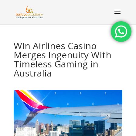
Win Airlines Casino
Merges Ingenuity With
Timeless Gaming in
Australia