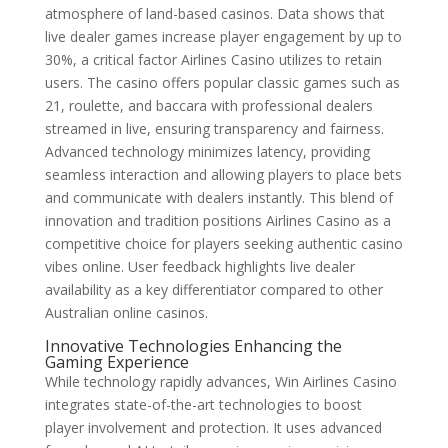
atmosphere of land-based casinos. Data shows that
live dealer games increase player engagement by up to
30%, a critical factor Airlines Casino utilizes to retain
users. The casino offers popular classic games such as
21, roulette, and baccara with professional dealers
streamed in live, ensuring transparency and fairness.
Advanced technology minimizes latency, providing
seamless interaction and allowing players to place bets
and communicate with dealers instantly. This blend of
innovation and tradition positions Airlines Casino as a
competitive choice for players seeking authentic casino
vibes online. User feedback highlights live dealer
availability as a key differentiator compared to other
Australian online casinos.
Innovative Technologies Enhancing the
Gaming Experience
While technology rapidly advances, Win Airlines Casino
integrates state-of-the-art technologies to boost
player involvement and protection. It uses advanced