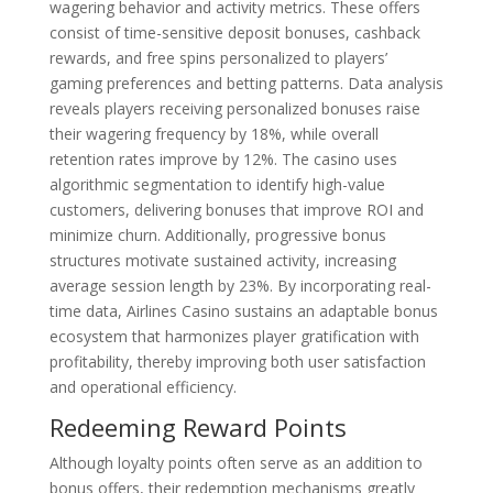
wagering behavior and activity metrics. These offers
consist of time-sensitive deposit bonuses, cashback
rewards, and free spins personalized to players’
gaming preferences and betting patterns. Data analysis
reveals players receiving personalized bonuses raise
their wagering frequency by 18%, while overall
retention rates improve by 12%. The casino uses
algorithmic segmentation to identify high-value
customers, delivering bonuses that improve ROI and
minimize churn. Additionally, progressive bonus
structures motivate sustained activity, increasing
average session length by 23%. By incorporating real-
time data, Airlines Casino sustains an adaptable bonus
ecosystem that harmonizes player gratification with
profitability, thereby improving both user satisfaction
and operational efficiency.
Redeeming Reward Points
Although loyalty points often serve as an addition to
bonus offers, their redemption mechanisms greatly