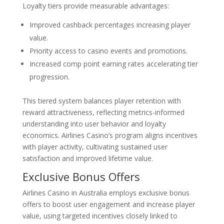
Loyalty tiers provide measurable advantages:
Improved cashback percentages increasing player
value.
Priority access to casino events and promotions.
Increased comp point earning rates accelerating tier
progression.
This tiered system balances player retention with
reward attractiveness, reflecting metrics-informed
understanding into user behavior and loyalty
economics. Airlines Casino’s program aligns incentives
with player activity, cultivating sustained user
satisfaction and improved lifetime value.
Exclusive Bonus Offers
Airlines Casino in Australia employs exclusive bonus
offers to boost user engagement and increase player
value, using targeted incentives closely linked to