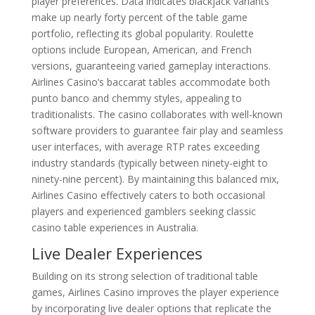
player preferences. Data indicates blackjack variants
make up nearly forty percent of the table game
portfolio, reflecting its global popularity. Roulette
options include European, American, and French
versions, guaranteeing varied gameplay interactions.
Airlines Casino’s baccarat tables accommodate both
punto banco and chemmy styles, appealing to
traditionalists. The casino collaborates with well-known
software providers to guarantee fair play and seamless
user interfaces, with average RTP rates exceeding
industry standards (typically between ninety-eight to
ninety-nine percent). By maintaining this balanced mix,
Airlines Casino effectively caters to both occasional
players and experienced gamblers seeking classic
casino table experiences in Australia.
Live Dealer Experiences
Building on its strong selection of traditional table
games, Airlines Casino improves the player experience
by incorporating live dealer options that replicate the