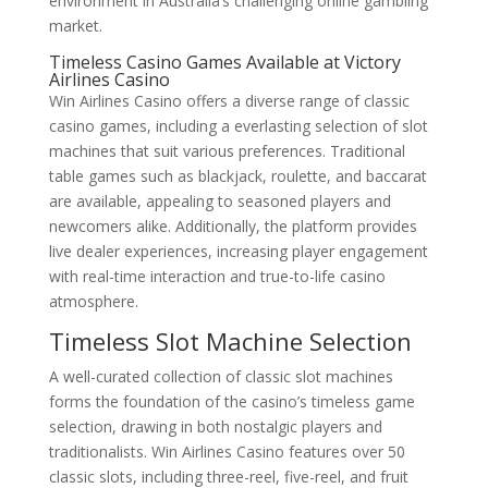
environment in Australia’s challenging online gambling
market.
Timeless Casino Games Available at Victory
Airlines Casino
Win Airlines Casino offers a diverse range of classic
casino games, including a everlasting selection of slot
machines that suit various preferences. Traditional
table games such as blackjack, roulette, and baccarat
are available, appealing to seasoned players and
newcomers alike. Additionally, the platform provides
live dealer experiences, increasing player engagement
with real-time interaction and true-to-life casino
atmosphere.
Timeless Slot Machine Selection
A well-curated collection of classic slot machines
forms the foundation of the casino’s timeless game
selection, drawing in both nostalgic players and
traditionalists. Win Airlines Casino features over 50
classic slots, including three-reel, five-reel, and fruit