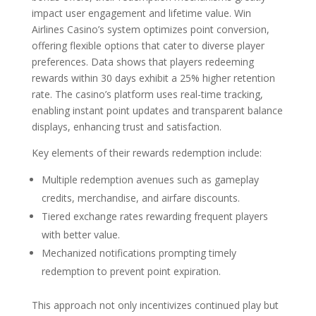
impact user engagement and lifetime value. Win
Airlines Casino’s system optimizes point conversion,
offering flexible options that cater to diverse player
preferences. Data shows that players redeeming
rewards within 30 days exhibit a 25% higher retention
rate. The casino’s platform uses real-time tracking,
enabling instant point updates and transparent balance
displays, enhancing trust and satisfaction.
Key elements of their rewards redemption include:
Multiple redemption avenues such as gameplay
credits, merchandise, and airfare discounts.
Tiered exchange rates rewarding frequent players
with better value.
Mechanized notifications prompting timely
redemption to prevent point expiration.
This approach not only incentivizes continued play but