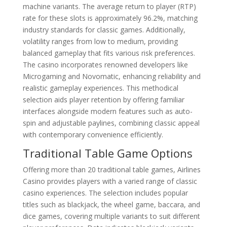
machine variants. The average return to player (RTP)
rate for these slots is approximately 96.2%, matching
industry standards for classic games. Additionally,
volatility ranges from low to medium, providing
balanced gameplay that fits various risk preferences.
The casino incorporates renowned developers like
Microgaming and Novomatic, enhancing reliability and
realistic gameplay experiences. This methodical
selection aids player retention by offering familiar
interfaces alongside modern features such as auto-
spin and adjustable paylines, combining classic appeal
with contemporary convenience efficiently.
Traditional Table Game Options
Offering more than 20 traditional table games, Airlines
Casino provides players with a varied range of classic
casino experiences. The selection includes popular
titles such as blackjack, the wheel game, baccara, and
dice games, covering multiple variants to suit different