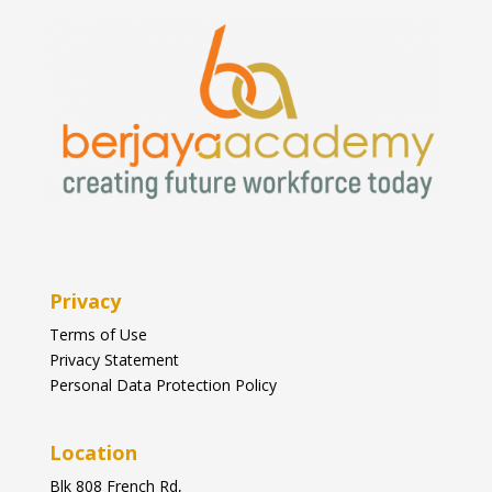
Privacy
Terms of Use
Privacy Statement
Personal Data Protection Policy
Location
Blk
808 French Rd,