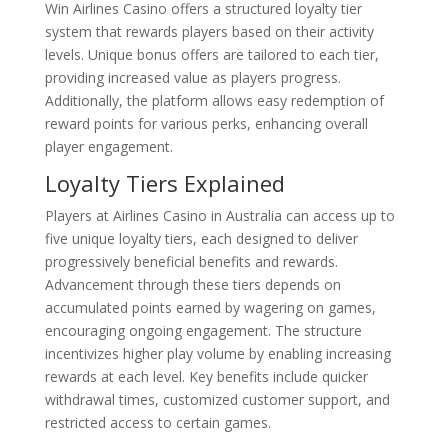
Win Airlines Casino offers a structured loyalty tier
system that rewards players based on their activity
levels. Unique bonus offers are tailored to each tier,
providing increased value as players progress.
Additionally, the platform allows easy redemption of
reward points for various perks, enhancing overall
player engagement.
Loyalty Tiers Explained
Players at Airlines Casino in Australia can access up to
five unique loyalty tiers, each designed to deliver
progressively beneficial benefits and rewards.
Advancement through these tiers depends on
accumulated points earned by wagering on games,
encouraging ongoing engagement. The structure
incentivizes higher play volume by enabling increasing
rewards at each level. Key benefits include quicker
withdrawal times, customized customer support, and
restricted access to certain games.