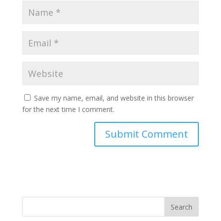
Save my name, email, and website in this browser
for the next time I comment.