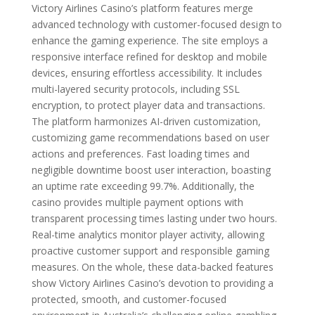
Victory Airlines Casino’s platform features merge
advanced technology with customer-focused design to
enhance the gaming experience. The site employs a
responsive interface refined for desktop and mobile
devices, ensuring effortless accessibility. It includes
multi-layered security protocols, including SSL
encryption, to protect player data and transactions.
The platform harmonizes AI-driven customization,
customizing game recommendations based on user
actions and preferences. Fast loading times and
negligible downtime boost user interaction, boasting
an uptime rate exceeding 99.7%. Additionally, the
casino provides multiple payment options with
transparent processing times lasting under two hours.
Real-time analytics monitor player activity, allowing
proactive customer support and responsible gaming
measures. On the whole, these data-backed features
show Victory Airlines Casino’s devotion to providing a
protected, smooth, and customer-focused