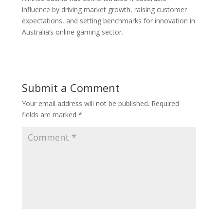
influence by driving market growth, raising customer
expectations, and setting benchmarks for innovation in
Australia’s online gaming sector.
Submit a Comment
Your email address will not be published.
Required
fields are marked
*