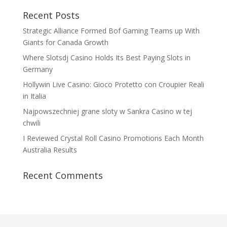
Recent Posts
Strategic Alliance Formed Bof Gaming Teams up With
Giants for Canada Growth
Where Slotsdj Casino Holds Its Best Paying Slots in
Germany
Hollywin Live Casino: Gioco Protetto con Croupier Reali
in Italia
Najpowszechniej grane sloty w Sankra Casino w tej
chwili
I Reviewed Crystal Roll Casino Promotions Each Month
Australia Results
Recent Comments