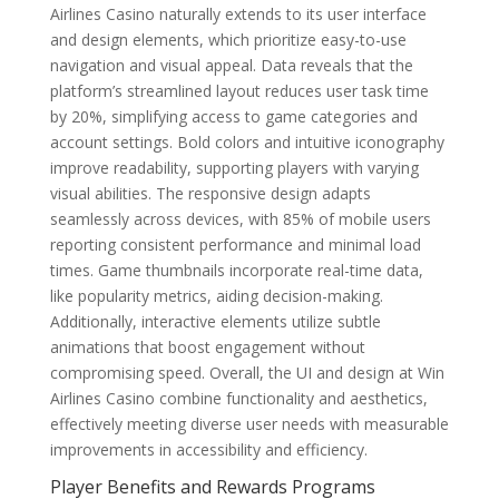
Airlines Casino naturally extends to its user interface
and design elements, which prioritize easy-to-use
navigation and visual appeal. Data reveals that the
platform’s streamlined layout reduces user task time
by 20%, simplifying access to game categories and
account settings. Bold colors and intuitive iconography
improve readability, supporting players with varying
visual abilities. The responsive design adapts
seamlessly across devices, with 85% of mobile users
reporting consistent performance and minimal load
times. Game thumbnails incorporate real-time data,
like popularity metrics, aiding decision-making.
Additionally, interactive elements utilize subtle
animations that boost engagement without
compromising speed. Overall, the UI and design at Win
Airlines Casino combine functionality and aesthetics,
effectively meeting diverse user needs with measurable
improvements in accessibility and efficiency.
Player Benefits and Rewards Programs