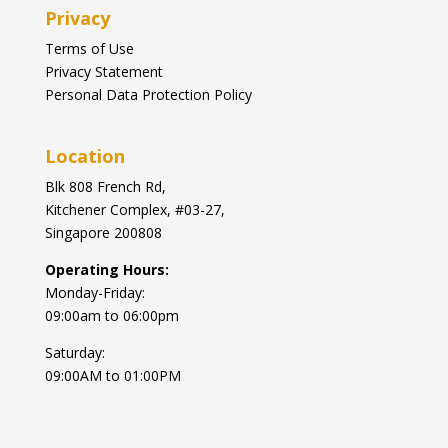
Privacy
Terms of Use
Privacy Statement
Personal Data Protection Policy
Location
Blk
808 French Rd,
Kitchener Complex,
#03-27,
Singapore 200808
Operating Hours:
Monday-Friday:
09:00am to 06:00pm
Saturday:
09:00AM to 01:00PM