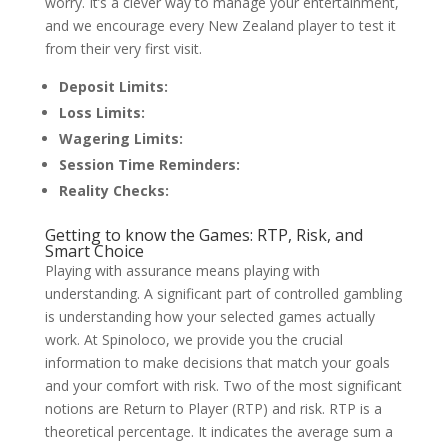
worry. It’s a clever way to manage your entertainment,
and we encourage every New Zealand player to test it
from their very first visit.
Deposit Limits:
Loss Limits:
Wagering Limits:
Session Time Reminders:
Reality Checks:
Getting to know the Games: RTP, Risk, and
Smart Choice
Playing with assurance means playing with
understanding. A significant part of controlled gambling
is understanding how your selected games actually
work. At Spinoloco, we provide you the crucial
information to make decisions that match your goals
and your comfort with risk. Two of the most significant
notions are Return to Player (RTP) and risk. RTP is a
theoretical percentage. It indicates the average sum a