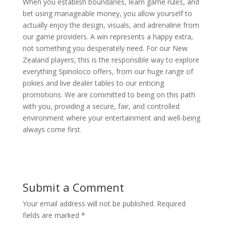
When you establish boundaries, learn game rules, and
bet using manageable money, you allow yourself to
actually enjoy the design, visuals, and adrenaline from
our game providers. A win represents a happy extra,
not something you desperately need. For our New
Zealand players, this is the responsible way to explore
everything Spinoloco offers, from our huge range of
pokies and live dealer tables to our enticing
promotions. We are committed to being on this path
with you, providing a secure, fair, and controlled
environment where your entertainment and well-being
always come first.
Submit a Comment
Your email address will not be published.
Required
fields are marked
*