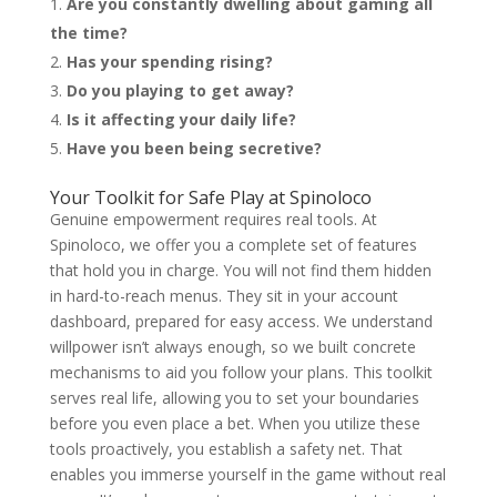
Are you constantly dwelling about gaming all
the time?
Has your spending rising?
Do you playing to get away?
Is it affecting your daily life?
Have you been being secretive?
Your Toolkit for Safe Play at Spinoloco
Genuine empowerment requires real tools. At
Spinoloco, we offer you a complete set of features
that hold you in charge. You will not find them hidden
in hard-to-reach menus. They sit in your account
dashboard, prepared for easy access. We understand
willpower isn’t always enough, so we built concrete
mechanisms to aid you follow your plans. This toolkit
serves real life, allowing you to set your boundaries
before you even place a bet. When you utilize these
tools proactively, you establish a safety net. That
enables you immerse yourself in the game without real