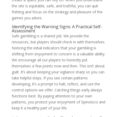
the site is equitable, safe, and truthful, you can quit
fretting and focus on the strategy and pleasure of the
games you adore.
Identifying the Warning Signs: A Practical Self-
Assessment
Safe gambling is a shared job. We provide the
resources, but players should check in with themselves.
Noticing the initial indicators that your gambling is
shifting from enjoyment to concern is a valuable ability.
We encourage all our players to honestly put
themselves a few points now and then. This isn’t about
guilt. It’s about keeping your vigilance sharp so you can
take helpful steps. If you see certain patterns
developing, it’s a prompt to halt, reflect, and use the
control options we offer. Catching things early always
functions best. By paying attention to your own
patterns, you protect your enjoyment of Spinoloco and
keep it a healthy part of your life.