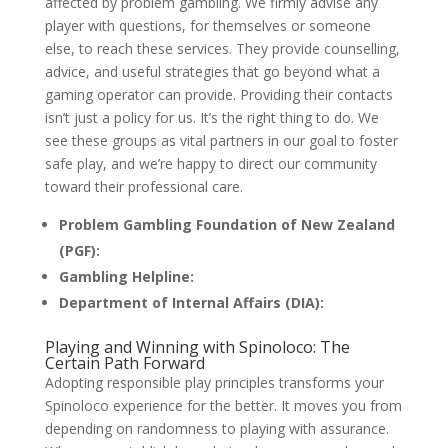
affected by problem gambling. We firmly advise any
player with questions, for themselves or someone
else, to reach these services. They provide counselling,
advice, and useful strategies that go beyond what a
gaming operator can provide. Providing their contacts
isn’t just a policy for us. It’s the right thing to do. We
see these groups as vital partners in our goal to foster
safe play, and we’re happy to direct our community
toward their professional care.
Problem Gambling Foundation of New Zealand
(PGF):
Gambling Helpline:
Department of Internal Affairs (DIA):
Playing and Winning with Spinoloco: The
Certain Path Forward
Adopting responsible play principles transforms your
Spinoloco experience for the better. It moves you from
depending on randomness to playing with assurance.