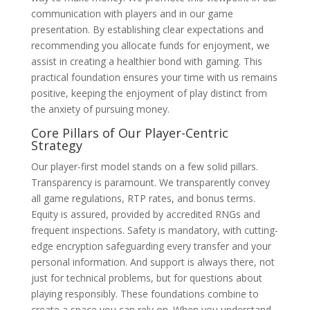
communication with players and in our game
presentation. By establishing clear expectations and
recommending you allocate funds for enjoyment, we
assist in creating a healthier bond with gaming. This
practical foundation ensures your time with us remains
positive, keeping the enjoyment of play distinct from
the anxiety of pursuing money.
Core Pillars of Our Player-Centric
Strategy
Our player-first model stands on a few solid pillars.
Transparency is paramount. We transparently convey
all game regulations, RTP rates, and bonus terms.
Equity is assured, provided by accredited RNGs and
frequent inspections. Safety is mandatory, with cutting-
edge encryption safeguarding every transfer and your
personal information. And support is always there, not
just for technical problems, but for questions about
playing responsibly. These foundations combine to
create a space you can rely on. When you understand