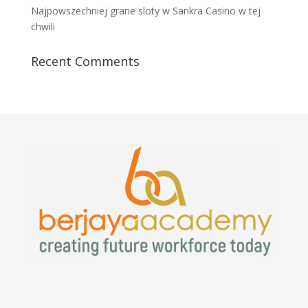
Najpowszechniej grane sloty w Sankra Casino w tej
chwili
Recent Comments