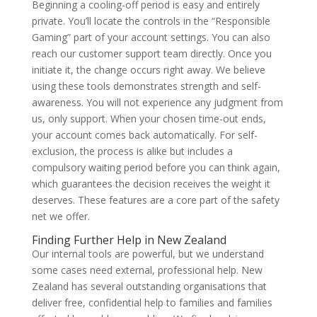
Beginning a cooling-off period is easy and entirely
private. You’ll locate the controls in the “Responsible
Gaming” part of your account settings. You can also
reach our customer support team directly. Once you
initiate it, the change occurs right away. We believe
using these tools demonstrates strength and self-
awareness. You will not experience any judgment from
us, only support. When your chosen time-out ends,
your account comes back automatically. For self-
exclusion, the process is alike but includes a
compulsory waiting period before you can think again,
which guarantees the decision receives the weight it
deserves. These features are a core part of the safety
net we offer.
Finding Further Help in New Zealand
Our internal tools are powerful, but we understand
some cases need external, professional help. New
Zealand has several outstanding organisations that
deliver free, confidential help to families and families