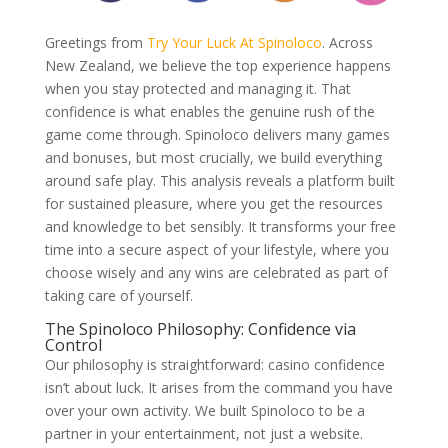
Greetings from
Try Your Luck At Spinoloco
. Across
New Zealand, we believe the top experience happens
when you stay protected and managing it. That
confidence is what enables the genuine rush of the
game come through. Spinoloco delivers many games
and bonuses, but most crucially, we build everything
around safe play. This analysis reveals a platform built
for sustained pleasure, where you get the resources
and knowledge to bet sensibly. It transforms your free
time into a secure aspect of your lifestyle, where you
choose wisely and any wins are celebrated as part of
taking care of yourself.
The Spinoloco Philosophy: Confidence via
Control
Our philosophy is straightforward: casino confidence
isn’t about luck. It arises from the command you have
over your own activity. We built Spinoloco to be a
partner in your entertainment, not just a website.