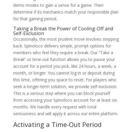
demo modes to gain a sense for a game. Then
determine if its mechanics match your responsible plan
for that gaming period.
Taking a Break the Power of Cooling-Off and
Self-Exclusion
Occasionally, the most prudent move involves stepping
back. Spinoloco delivers simple, prompt options for
members who feel they require a break. Our “Take a
Break” or time-out function allows you to pause your
account for a period you pick, like 24 hours, a week, a
month, or longer. You cannot log in or deposit during
this time, offering you space to reset. For players who
seek a longer-term solution, we provide self-exclusion.
This is a serious step where you can block yourself
from accessing your Spinoloco account for at least six
months. We handle every request with total
seriousness and will apply it across our entire platform.
Activating a Time-Out Period