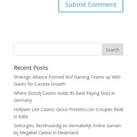
Recent Posts
Strategic Alliance Formed Bof Gaming Teams up With
Giants for Canada Growth
Where Slotsdj Casino Holds Its Best Paying Slots in
Germany
Hollywin Live Casino: Gioco Protetto con Croupier Reali
in Italia
Geborgen, Rechtvaardig en Vermakelijk Online Gamen
bij Megabet Casino in Nederland