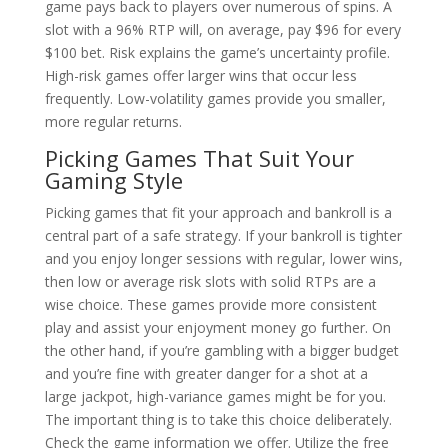
game pays back to players over numerous of spins. A
slot with a 96% RTP will, on average, pay $96 for every
$100 bet. Risk explains the game’s uncertainty profile.
High-risk games offer larger wins that occur less
frequently. Low-volatility games provide you smaller,
more regular returns.
Picking Games That Suit Your
Gaming Style
Picking games that fit your approach and bankroll is a
central part of a safe strategy. If your bankroll is tighter
and you enjoy longer sessions with regular, lower wins,
then low or average risk slots with solid RTPs are a
wise choice. These games provide more consistent
play and assist your enjoyment money go further. On
the other hand, if you’re gambling with a bigger budget
and you’re fine with greater danger for a shot at a
large jackpot, high-variance games might be for you.
The important thing is to take this choice deliberately.
Check the game information we offer. Utilize the free