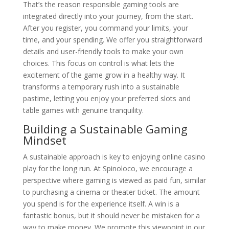
That’s the reason responsible gaming tools are
integrated directly into your journey, from the start.
After you register, you command your limits, your
time, and your spending. We offer you straightforward
details and user-friendly tools to make your own
choices. This focus on control is what lets the
excitement of the game grow in a healthy way. It
transforms a temporary rush into a sustainable
pastime, letting you enjoy your preferred slots and
table games with genuine tranquility.
Building a Sustainable Gaming
Mindset
A sustainable approach is key to enjoying online casino
play for the long run. At Spinoloco, we encourage a
perspective where gaming is viewed as paid fun, similar
to purchasing a cinema or theater ticket. The amount
you spend is for the experience itself. A win is a
fantastic bonus, but it should never be mistaken for a
way to make money. We promote this viewpoint in our