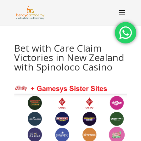
Bet with Care Claim
Victories in New Zealand
with Spinoloco Casino