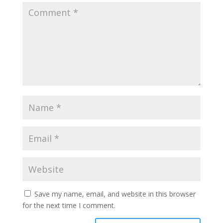
Save my name, email, and website in this browser
for the next time I comment.