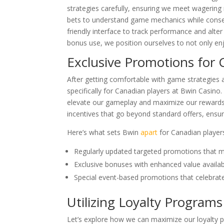
strategies carefully, ensuring we meet wagering r
bets to understand game mechanics while conserv
friendly interface to track performance and alte
bonus use, we position ourselves to not only enj
Exclusive Promotions for 
After getting comfortable with game strategies 
specifically for Canadian players at Bwin Casin
elevate our gameplay and maximize our rewards.
incentives that go beyond standard offers, ensur
Here’s what sets Bwin
apart
for Canadian player
Regularly updated targeted promotions that m
Exclusive bonuses with enhanced value availa
Special event-based promotions that celebrat
Utilizing Loyalty Program
Let’s explore how we can maximize our loyalty po