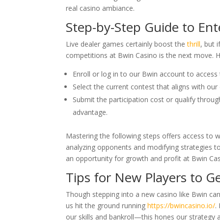
real casino ambiance.
Step-by-Step Guide to Ent
Live dealer games certainly boost the
thrill
, but 
competitions at Bwin Casino is the next move. He
Enroll or log in to our Bwin account to acces
Select the current contest that aligns with o
Submit the participation cost or qualify thro
advantage.
Mastering the following steps offers access to we
analyzing opponents and modifying strategies t
an opportunity for growth and profit at Bwin Cas
Tips for New Players to G
Though stepping into a new casino like Bwin can
us hit the ground running
https://bwincasino.io/
.
our skills and bankroll—this hones our strateg