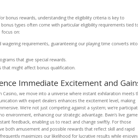
or bonus rewards, understanding the eligibility criteria is key to
bonus types often come with particular eligibility requirements tied t
o focus on:
d wagering requirements, guaranteeing our playing time converts into
ograms that give special rewards.
 that might affect bonus qualification.
ience Immediate Excitement and Gain
 Casino, we move into a universe where instant exhilaration meets 
nication with expert dealers enhances the excitement level, making
immersive. We’re not just competing against a system; we’re participat
ino environment, enhancing our strategic advantage. Bwin’s live game
stant feedback, enabling us to react and change swiftly. For those
ive both amusement and possible rewards that reflect skill and rapid
 frequently maximizes our likelihood for lucrative results while enjoyi