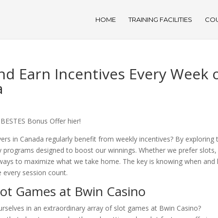
HOME
TRAINING FACILITIES
CO
nd Earn Incentives Every Week 
a
rs in Canada regularly benefit from weekly incentives? By exploring t
y programs designed to boost our winnings. Whether we prefer slots,
gic ways to maximize what we take home. The key is knowing when and
 every session count.
Slot Games at Bwin Casino
selves in an extraordinary array of slot games at Bwin Casino?