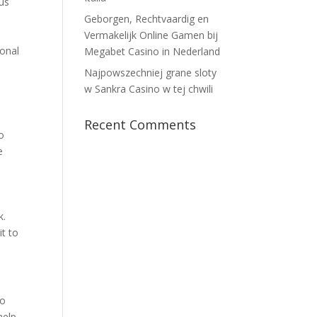
 us
Geborgen, Rechtvaardig en
Vermakelijk Online Gamen bij
ional
Megabet Casino in Nederland
Najpowszechniej grane sloty
w Sankra Casino w tej chwili
Recent Comments
o
e
y
y
k.
t to
so
help