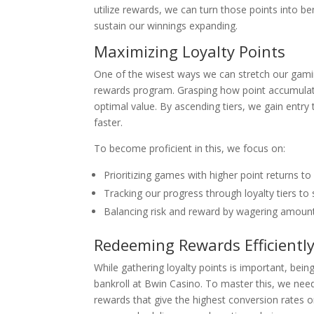
utilize rewards, we can turn those points into be
sustain our winnings expanding.
Maximizing Loyalty Points
One of the wisest ways we can stretch our gamin
rewards program. Grasping how point accumulation
optimal value. By ascending tiers, we gain entry
faster.
To become proficient in this, we focus on:
Prioritizing games with higher point returns t
Tracking our progress through loyalty tiers to 
Balancing risk and reward by wagering amounts
Redeeming Rewards Efficientl
While gathering loyalty points is important, bein
bankroll at Bwin Casino. To master this, we need 
rewards that give the highest conversion rates