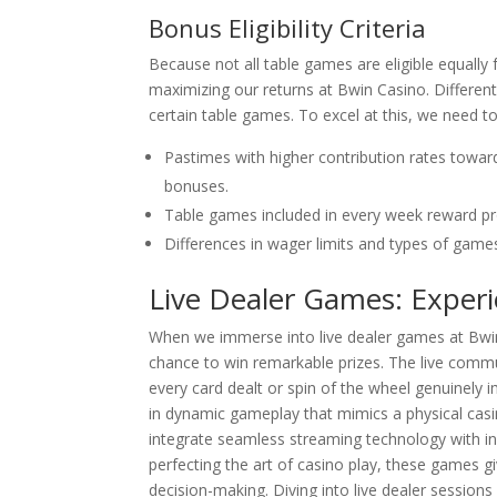
Bonus Eligibility Criteria
Because not all table games are eligible equally f
maximizing our returns at Bwin Casino. Different 
certain table games. To excel at this, we need t
Pastimes with higher contribution rates towar
bonuses.
Table games included in every week reward pr
Differences in wager limits and types of games
Live Dealer Games: Exper
When we immerse into live dealer games at Bwin
chance to win remarkable prizes. The live commu
every card dealt or spin of the wheel genuinely 
in dynamic gameplay that mimics a physical cas
integrate seamless streaming technology with in
perfecting the art of casino play, these games g
decision-making. Diving into live dealer sessions