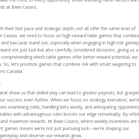
rds at Bwin Casino.
 their fast pace and strategic depth, not all offer the same level of
in Casino, we need to focus on high-reward table games that combin
ck and baccarat stand out, especially when engaging in high-risk gamep
ard not just luck but also carefully considered decisions, giving us a
y comprehending which table games offer better reward potential, we
y. So, let’s prioritize games that combine risk with smart wagering to
ino Canada.
s
rat show us that skilled play can lead to greater payouts, but graspi
ur success even further. When we focus on strategy execution, we’r
lves examining odds, handling bets wisely, and anticipating opponents
 tables with advantageous rules boosts our edge remarkably. By refin
 and maximize rewards. At Bwin Casino, where weekly incentives are 
right games means we’re not just pursuing luck—we’re shaping our
c gameplay and observe our rewards grow.