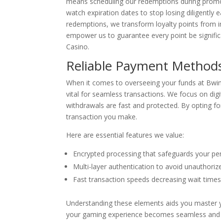
means scheduling our redemptions during promotio
watch expiration dates to stop losing diligently 
redemptions, we transform loyalty points from in
empower us to guarantee every point be signific
Casino.
Reliable Payment Methods 
When it comes to overseeing your funds at Bwi
vital for seamless transactions. We focus on digi
withdrawals are fast and protected. By opting f
transaction you make.
Here are essential features we value:
Encrypted processing that safeguards your per
Multi-layer authentication to avoid unauthori
Fast transaction speeds decreasing wait times
Understanding these elements aids you master you
your gaming experience becomes seamless and st