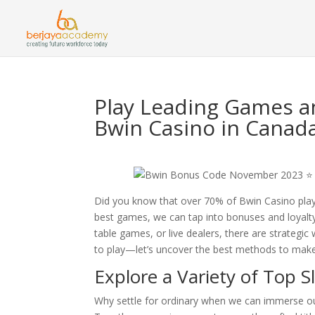
Play Leading Games a
Bwin Casino in Canad
Did you know that over 70% of Bwin Casino playe
best games, we can tap into bonuses and loyalt
table games, or live dealers, there are strate
to play—let’s uncover the best methods to make
Explore a Variety of Top 
Why settle for ordinary when we can immerse our