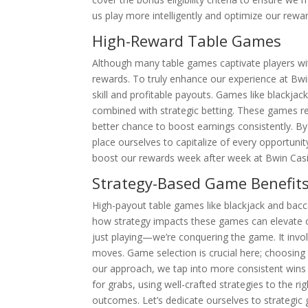
us play more intelligently and optimize our rewa
High-Reward Table Games
Although many table games captivate players with
rewards. To truly enhance our experience at Bw
skill and profitable payouts. Games like blackja
combined with strategic betting. These games rew
better chance to boost earnings consistently. B
place ourselves to capitalize of every opportunit
boost our rewards week after week at Bwin Cas
Strategy-Based Game Benefit
High-payout table games like blackjack and bacca
how strategy impacts these games can elevate o
just playing—we’re conquering the game. It invo
moves. Game selection is crucial here; choosing
our approach, we tap into more consistent wins
for grabs, using well-crafted strategies to the 
outcomes. Let’s dedicate ourselves to strategi