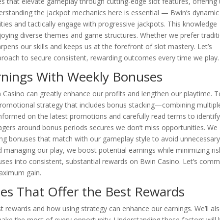
les that elevate gameplay through cutting-edge slot features, offering
erstanding the jackpot mechanics here is essential — Bwin’s dynamic
ties and tactically engage with progressive jackpots. This knowledge
ying diverse themes and game structures. Whether we prefer tradit
rpens our skills and keeps us at the forefront of slot mastery. Let’s
roach to secure consistent, rewarding outcomes every time we play.
rnings With Weekly Bonuses
 Casino can greatly enhance our profits and lengthen our playtime. T
promotional strategy that includes bonus stacking—combining multipl
y informed on the latest promotions and carefully read terms to identif
agers around bonus periods secures we don’t miss opportunities. We
ting bonuses that match with our gameplay style to avoid unnecessar
nd managing our play, we boost potential earnings while minimizing ris
ses into consistent, substantial rewards on Bwin Casino. Let’s commi
maximum gain.
s That Offer the Best Rewards
st rewards and how using strategy can enhance our earnings. We’ll al
 make the most of every opportunity. Understanding these factors will 