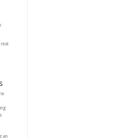
o
 real
s
the
ing
s
ng an