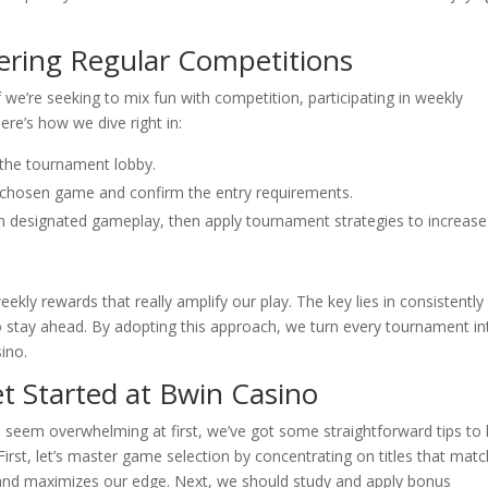
ering Regular Competitions
if we’re seeking to mix fun with competition, participating in weekly
re’s how we dive right in:
s the tournament lobby.
ur chosen game and confirm the entry requirements.
ugh designated gameplay, then apply tournament strategies to increase
ekly rewards that really amplify our play. The key lies in consistently
o stay ahead. By adopting this approach, we turn every tournament in
ino.
et Started at Bwin Casino
 seem overwhelming at first, we’ve got some straightforward tips to 
 First, let’s master game selection by concentrating on titles that mat
y and maximizes our edge. Next, we should study and apply bonus