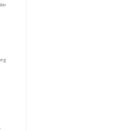
ller
-
ring
o