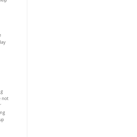
e
lay
ng
e not
’
ing
up