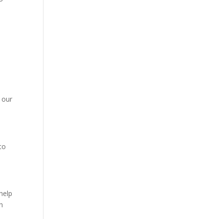
 our
to
help
ch