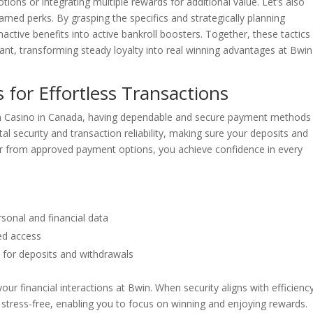
ns or integrating multiple rewards for additional value. Let’s also
earned perks. By grasping the specifics and strategically planning
active benefits into active bankroll boosters. Together, these tactics
ant, transforming steady loyalty into real winning advantages at Bwin
for Effortless Transactions
n Casino in Canada, having dependable and secure payment methods 
tal security and transaction reliability, making sure your deposits and
or from approved payment options, you achieve confidence in every
sonal and financial data
zed access
 for deposits and withdrawals
r financial interactions at Bwin. When security aligns with efficiency
ress-free, enabling you to focus on winning and enjoying rewards.