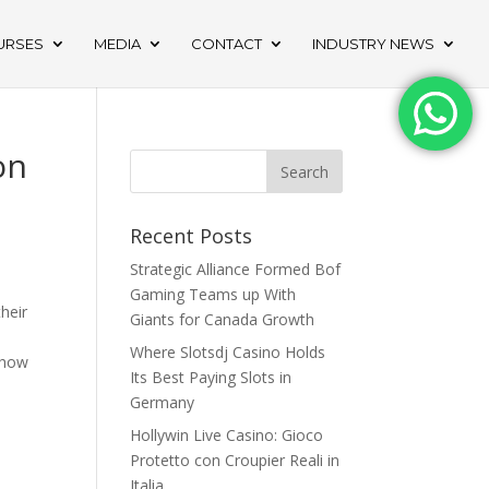
URSES
MEDIA
CONTACT
INDUSTRY NEWS
on
Recent Posts
Strategic Alliance Formed Bof
Gaming Teams up With
heir
Giants for Canada Growth
Where Slotsdj Casino Holds
 how
Its Best Paying Slots in
Germany
Hollywin Live Casino: Gioco
Protetto con Croupier Reali in
Italia