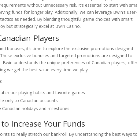
equirements without unnecessary risk. It’s essential to start with sma
ing funds for longer play. Additionally, we can leverage Bwin’s user
r tactics as needed. By blending thoughtful game choices with smart
oy but strategically excel at Bwin Casino.
Canadian Players
and bonuses, it’s time to explore the exclusive promotions designed
o. These exclusive bonuses and targeted promotions are designed to
 Bwin understands the unique preferences of Canadian players, offe
ing we get the best value every time we play.
s:
atch our playing habits and favorite games
ble only to Canadian accounts
e Canadian holidays and milestones
s to Increase Your Funds
ints to really stretch our bankroll. By understanding the best ways t