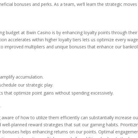
neficial bonuses and perks. As a team, we’ll learn the strategic moves
g budget at Bwin Casino is by enhancing loyalty points through their
 accelerates within higher loyalty tiers lets us optimize every wage
 to improved multipliers and unique bonuses that enhance our bankrol
o amplify accumulation.
schedule our strategic play.
 that optimize point gains without spending excessively.
y
g aware of how to utilize them efficiently can substantially increase ou
well-planned reward strategies that suit our gaming habits. Prioritizi
 or bonuses helps enhancing returns on our points. Optimal engageme