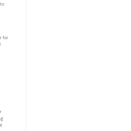
 to
r for
l
r
ng
nt