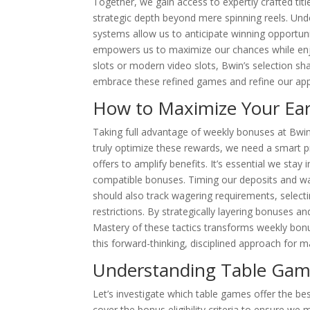
Together, we gain access to expertly crafted tit
strategic depth beyond mere spinning reels. Und
systems allow us to anticipate winning opportuni
empowers us to maximize our chances while enjo
slots or modern video slots, Bwin’s selection sha
embrace these refined games and refine our app
How to Maximize Your Ea
Taking full advantage of weekly bonuses at Bwin
truly optimize these rewards, we need a smart 
offers to amplify benefits. It’s essential we sta
compatible bonuses. Timing our deposits and w
should also track wagering requirements, selec
restrictions. By strategically layering bonuses a
Mastery of these tactics transforms weekly bonu
this forward-thinking, disciplined approach for 
Understanding Table Game
Let’s investigate which table games offer the be
cover the bonus eligibility criteria to ensure we