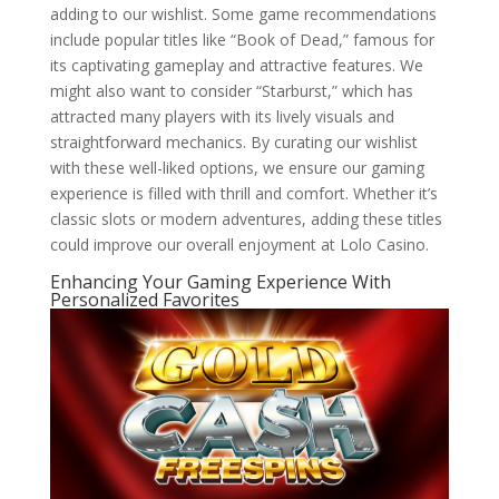
adding to our wishlist. Some game recommendations
include popular titles like “Book of Dead,” famous for
its captivating gameplay and attractive features. We
might also want to consider “Starburst,” which has
attracted many players with its lively visuals and
straightforward mechanics. By curating our wishlist
with these well-liked options, we ensure our gaming
experience is filled with thrill and comfort. Whether it’s
classic slots or modern adventures, adding these titles
could improve our overall enjoyment at Lolo Casino.
Enhancing Your Gaming Experience With
Personalized Favorites