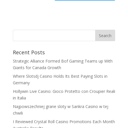
Recent Posts
Strategic Alliance Formed Bof Gaming Teams up With
Giants for Canada Growth
Where Slotsdj Casino Holds Its Best Paying Slots in
Germany
Hollywin Live Casino: Gioco Protetto con Croupier Reali
in Italia
Najpowszechniej grane sloty w Sankra Casino w tej
chwili
I Reviewed Crystal Roll Casino Promotions Each Month