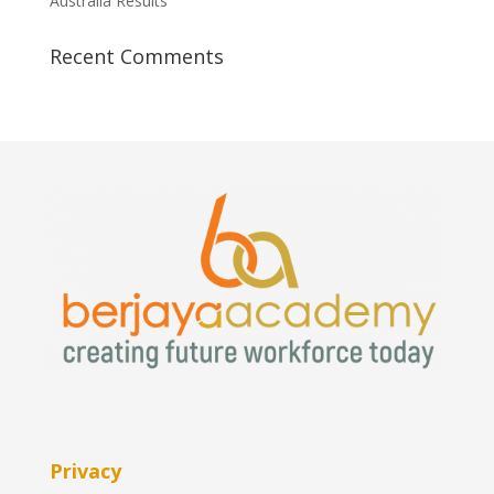
Australia Results
Recent Comments
Privacy