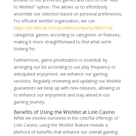
to Wishlist” option. This allows us to effortlessly
assemble our selection based on personal preferences.
For efficient wishlist organization, we can
https://pitchbook.com/profiles/company/40837-42
categorize games according to categories or features,
making it more straightforward to find what we’re
looking for.
Furthermore, game prioritization is essential; by
arranging our list according to our play frequency or
anticipated enjoyment, we enhance our gaming
sessions. Regularly reviewing and updating our Wishlist
guarantees we keep up with new releases, allowing us
to enhance our enjoyment and stay ahead in our
gaming journey.
Benefits of Using the Wishlist at Lolo Casino
While we involve ourselves in the colorful offerings of
Lolo Casino, using the Wishlist feature reveals a
plethora of benefits that enhance our overall gaming