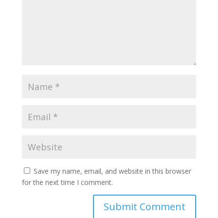
Save my name, email, and website in this browser
for the next time I comment.