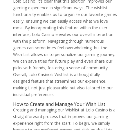
Lolo Casino, it’s clear that this addition improves our
gaming experience in significant ways. The wishlist
functionality enables us to organize our favorite games
easily, ensuring we can easily access what we love
most. By incorporating this feature within the user
interface, Lolo Casino elevates our overall interaction
with the platform. Navigating through numerous
games can sometimes feel overwhelming, but the
Wish List allows us to personalize our gaming journey.
We can save titles for future play and even share our
picks with friends, fostering a sense of community.
Overall, Lolo Casino’s Wishlist is a thoughtfully
designed feature that streamlines our experience,
making it not just pleasurable but also tailored to our
individual preferences.
How to Create and Manage Your Wish List
Creating and managing our Wishlist at Lolo Casino is a
straightforward process that improves our gaming
experience right from the start. To begin, we simply
browse to our preferred games and click on the “Add