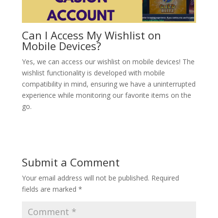
Can I Access My Wishlist on
Mobile Devices?
Yes, we can access our wishlist on mobile devices! The
wishlist functionality is developed with mobile
compatibility in mind, ensuring we have a uninterrupted
experience while monitoring our favorite items on the
go.
Submit a Comment
Your email address will not be published.
Required
fields are marked
*