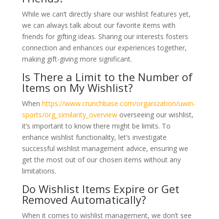
While we can’t directly share our wishlist features yet,
we can always talk about our favorite items with
friends for gifting ideas. Sharing our interests fosters
connection and enhances our experiences together,
making gift-giving more significant.
Is There a Limit to the Number of
Items on My Wishlist?
When
https://www.crunchbase.com/organization/uwin-
sports/org_similarity_overview
overseeing our wishlist,
it’s important to know there might be limits. To
enhance wishlist functionality, let’s investigate
successful wishlist management advice, ensuring we
get the most out of our chosen items without any
limitations.
Do Wishlist Items Expire or Get
Removed Automatically?
When it comes to wishlist management, we don’t see