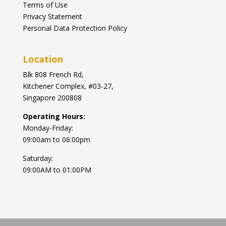
Terms of Use
Privacy Statement
Personal Data Protection Policy
Location
Blk
808 French Rd,
Kitchener Complex,
#03-27,
Singapore 200808
Operating Hours:
Monday-Friday:
09:00am to 06:00pm
Saturday:
09:00AM to 01:00PM