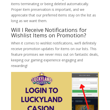
items terminating or being deleted automatically.
Proper item preservation is important, and we
appreciate that our preferred items stay on the list as
long as we want them.
Will I Receive Notifications for
Wishlist Items on Promotion?
When it comes to wishlist notifications, we’ll definitely
receive promotion updates for items on our lists. This
feature promises we never miss out on fantastic deals,
keeping our gaming experience engaging and
rewarding!