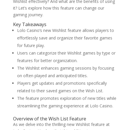
Wishlist effectively? And what are the benefits of using
it? Let’s explore how this feature can change our
gaming journey.
Key Takeaways
Lolo Casino’s new Wishlist feature allows players to
effortlessly save and organize their favorite games
for future play.
Users can categorize their Wishlist games by type or
features for better organization.
The Wishlist enhances gaming sessions by focusing
on often played and anticipated titles.
Players get updates and promotions specifically
related to their saved games on the Wish List.
The feature promotes exploration of new titles while
streamlining the gaming experience at Lolo Casino.
Overview of the Wish List Feature
As we delve into the thrilling new Wishlist feature at