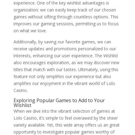
experience. One of the key wishlist advantages is
organization; we can easily keep track of our chosen
games without sifting through countless options. This
improves our gaming sessions, permitting us to focus
on what we love.
Additionally, by saving our favorite games, we can
receive updates and promotions personalized to our
interests, enhancing our user experience. The Wishlist
also encourages exploration, as we may discover new
titles that match with our tastes. Ultimately, using this
feature not only simplifies our experience but also
amplifies our enjoyment in the vibrant world of Lolo
Casino.
Exploring Popular Games to Add to Your
Wishlist
When we dive into the vibrant selection of games at
Lolo Casino, it’s simple to feel overawed by the sheer
variety available. Yet, this wide array offers us an great
opportunity to investigate popular games worthy of