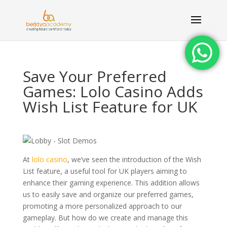
Save Your Preferred
Games: Lolo Casino Adds
Wish List Feature for UK
At
lolo casino
, we’ve seen the introduction of the Wish
List feature, a useful tool for UK players aiming to
enhance their gaming experience. This addition allows
us to easily save and organize our preferred games,
promoting a more personalized approach to our
gameplay. But how do we create and manage this