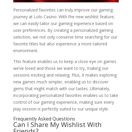
Personalized favorites can truly improve our gaming
journey at Lolo Casino. With the new wishlist feature,
we can easily tailor our gaming experience based on
user preferences. By creating a personalized gaming
selection, we not only conserve time searching for our
favorite titles but also experience a more tailored
environment.
This feature enables us to keep a close eye on games
we’ve loved and those we want to try, making our
sessions exciting and relaxing. Plus, it makes exploring
new games much simpler, enabling us to discover
gems that might match with our tastes. Ultimately,
incorporating personalized favorites enables us to take
control of our gaming experience, making sure every
play session is perfectly suited to our unique style.
Frequently Asked Questions
Can I Share My Wishlist With
Friends?