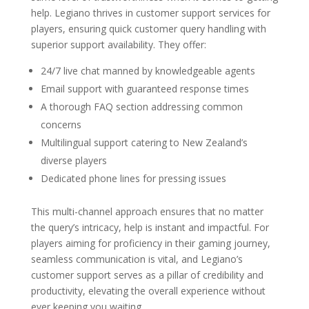
help. Legiano thrives in customer support services for
players, ensuring quick customer query handling with
superior support availability. They offer:
24/7 live chat manned by knowledgeable agents
Email support with guaranteed response times
A thorough FAQ section addressing common
concerns
Multilingual support catering to New Zealand’s
diverse players
Dedicated phone lines for pressing issues
This multi-channel approach ensures that no matter
the query’s intricacy, help is instant and impactful. For
players aiming for proficiency in their gaming journey,
seamless communication is vital, and Legiano’s
customer support serves as a pillar of credibility and
productivity, elevating the overall experience without
ever keeping you waiting.