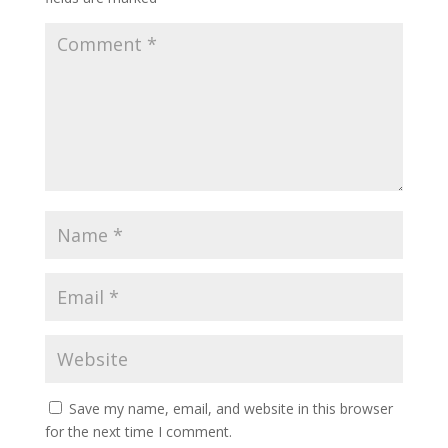
Save my name, email, and website in this browser
for the next time I comment.