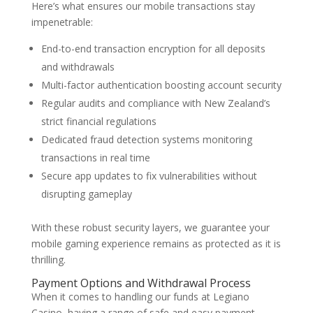
Here’s what ensures our mobile transactions stay
impenetrable:
End-to-end transaction encryption for all deposits
and withdrawals
Multi-factor authentication boosting account security
Regular audits and compliance with New Zealand’s
strict financial regulations
Dedicated fraud detection systems monitoring
transactions in real time
Secure app updates to fix vulnerabilities without
disrupting gameplay
With these robust security layers, we guarantee your
mobile gaming experience remains as protected as it is
thrilling.
Payment Options and Withdrawal Process
When it comes to handling our funds at Legiano
Casino, having a range of safe and easy payment