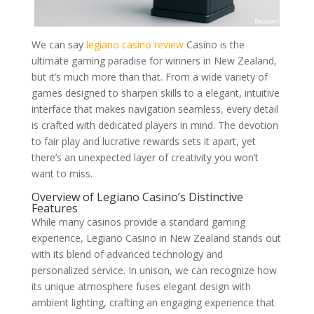
We can say
legiano casino review
Casino is the
ultimate gaming paradise for winners in New Zealand,
but it’s much more than that. From a wide variety of
games designed to sharpen skills to a elegant, intuitive
interface that makes navigation seamless, every detail
is crafted with dedicated players in mind. The devotion
to fair play and lucrative rewards sets it apart, yet
there’s an unexpected layer of creativity you won’t
want to miss.
Overview of Legiano Casino’s Distinctive
Features
While many casinos provide a standard gaming
experience, Legiano Casino in New Zealand stands out
with its blend of advanced technology and
personalized service. In unison, we can recognize how
its unique atmosphere fuses elegant design with
ambient lighting, crafting an engaging experience that