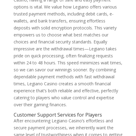
options is vital. We value how Legiano offers various
trusted payment methods, including debit cards, e-
wallets, and bank transfers, ensuring effortless
deposits with solid encryption protocols. This variety
empowers us to choose what best matches our
choices and financial security standards. Equally
impressive are the withdrawal times—Legiano takes
pride on quick processing, often finalizing requests
within 24 to 48 hours. This speed minimizes wait times,
so we can savor our winnings sooner. By combining
dependable payment methods with fast withdrawal
times, Legiano Casino creates a smooth financial
experience that’s both reliable and effective, perfectly
catering to players who value control and expertise
over their gaming finances.
Customer Support Services for Players
After encountering Legiano Casino’s effortless and
secure payment processes, we inherently want the
same level of trustworthiness when it comes to getting