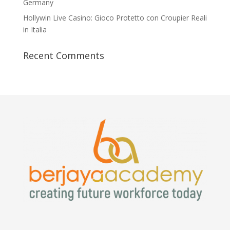
Germany
Hollywin Live Casino: Gioco Protetto con Croupier Reali
in Italia
Recent Comments