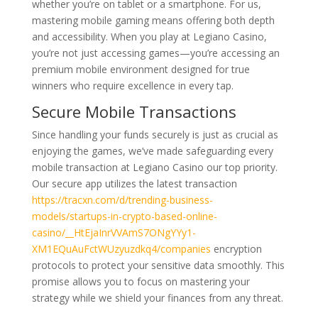
whether you’re on tablet or a smartphone. For us,
mastering mobile gaming means offering both depth
and accessibility. When you play at Legiano Casino,
you’re not just accessing games—you’re accessing an
premium mobile environment designed for true
winners who require excellence in every tap.
Secure Mobile Transactions
Since handling your funds securely is just as crucial as
enjoying the games, we’ve made safeguarding every
mobile transaction at Legiano Casino our top priority.
Our secure app utilizes the latest transaction
https://tracxn.com/d/trending-business-
models/startups-in-crypto-based-online-
casino/__HtEjaInrVVAmS7ONgYYy1-
XM1EQuAuFctWUzyuzdkq4/companies
encryption
protocols to protect your sensitive data smoothly. This
promise allows you to focus on mastering your
strategy while we shield your finances from any threat.