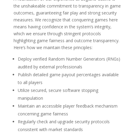
the unshakeable commitment to transparency in game
outcomes, guaranteeing fair play and strong security
measures. We recognize that conquering games here
means having confidence in the system’s integrity,
which we ensure through stringent protocols
highlighting game fairness and outcome transparency.
Here’s how we maintain these principles:
Deploy verified Random Number Generators (RNGs)
audited by external professionals
Publish detailed game payout percentages available
to all players
Utilize secured, secure software stopping
manipulation
Maintain an accessible player feedback mechanism
concerning game fairness
Regularly check and upgrade security protocols
consistent with market standards