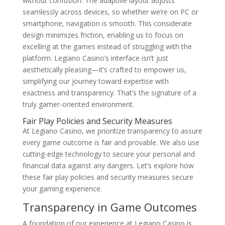
without confusion. The adaptive layout adjusts
seamlessly across devices, so whether we’re on PC or
smartphone, navigation is smooth. This considerate
design minimizes friction, enabling us to focus on
excelling at the games instead of struggling with the
platform. Legiano Casino’s interface isn’t just
aesthetically pleasing—it’s crafted to empower us,
simplifying our journey toward expertise with
exactness and transparency. That’s the signature of a
truly gamer-oriented environment.
Fair Play Policies and Security Measures
At Legiano Casino, we prioritize transparency to assure
every game outcome is fair and provable. We also use
cutting-edge technology to secure your personal and
financial data against any dangers. Let’s explore how
these fair play policies and security measures secure
your gaming experience.
Transparency in Game Outcomes
A foundation of our experience at Legiano Casino is