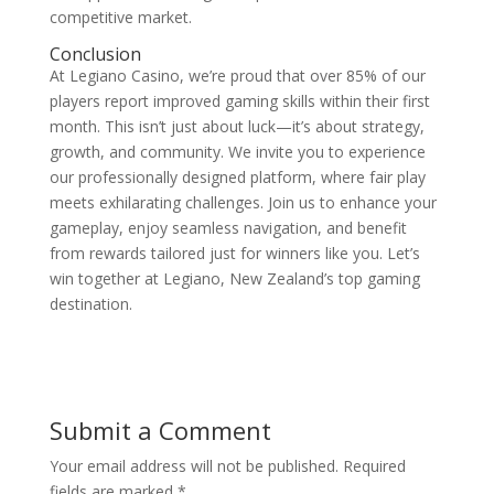
competitive market.
Conclusion
At Legiano Casino, we’re proud that over 85% of our
players report improved gaming skills within their first
month. This isn’t just about luck—it’s about strategy,
growth, and community. We invite you to experience
our professionally designed platform, where fair play
meets exhilarating challenges. Join us to enhance your
gameplay, enjoy seamless navigation, and benefit
from rewards tailored just for winners like you. Let’s
win together at Legiano, New Zealand’s top gaming
destination.
Submit a Comment
Your email address will not be published.
Required
fields are marked
*