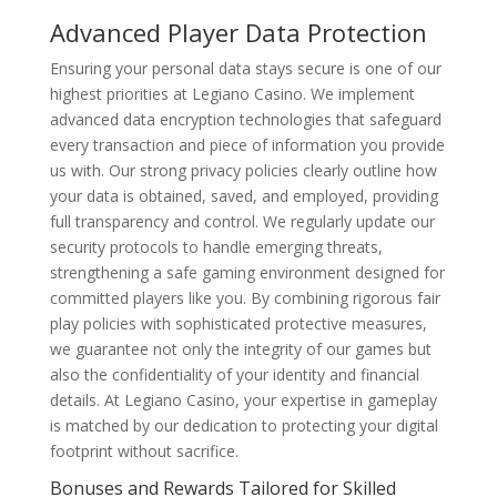
Advanced Player Data Protection
Ensuring your personal data stays secure is one of our
highest priorities at Legiano Casino. We implement
advanced data encryption technologies that safeguard
every transaction and piece of information you provide
us with. Our strong privacy policies clearly outline how
your data is obtained, saved, and employed, providing
full transparency and control. We regularly update our
security protocols to handle emerging threats,
strengthening a safe gaming environment designed for
committed players like you. By combining rigorous fair
play policies with sophisticated protective measures,
we guarantee not only the integrity of our games but
also the confidentiality of your identity and financial
details. At Legiano Casino, your expertise in gameplay
is matched by our dedication to protecting your digital
footprint without sacrifice.
Bonuses and Rewards Tailored for Skilled