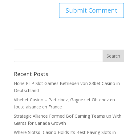
Recent Posts
Hohe RTP Slot Games Betrieben von X3bet Casino in
Deutschland
Vibebet Casino – Participez, Gagnez et Obtenez en
toute aisance en France
Strategic Alliance Formed Bof Gaming Teams up With
Giants for Canada Growth
Where Slotsdj Casino Holds Its Best Paying Slots in