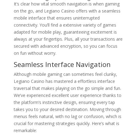
It’s clear how vital smooth navigation is when gaming
on the go, and Legiano Casino offers with a seamless
mobile interface that ensures uninterrupted
connectivity. You’ll find a extensive variety of games
adapted for mobile play, guaranteeing excitement is
always at your fingertips. Plus, all your transactions are
secured with advanced encryption, so you can focus
on fun without worry.
Seamless Interface Navigation
Although mobile gaming can sometimes feel clunky,
Legiano Casino has mastered a effortless interface
traversal that makes playing on the go simple and fun.
We’ve experienced excellent user experience thanks to
the platform’s instinctive design, ensuring every tap
takes you to your desired destination. Moving through
menus feels natural, with no lag or confusion, which is
crucial for mastering strategies quickly. Here’s what is
remarkable: