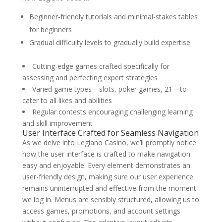
Beginner-friendly tutorials and minimal-stakes tables
for beginners
Gradual difficulty levels to gradually build expertise
Cutting-edge games crafted specifically for
assessing and perfecting expert strategies
Varied game types—slots, poker games, 21—to
cater to all likes and abilities
Regular contests encouraging challenging learning
and skill improvement
User Interface Crafted for Seamless Navigation
As we delve into Legiano Casino, we’ll promptly notice
how the user interface is crafted to make navigation
easy and enjoyable. Every element demonstrates an
user-friendly design, making sure our user experience
remains uninterrupted and effective from the moment
we log in. Menus are sensibly structured, allowing us to
access games, promotions, and account settings