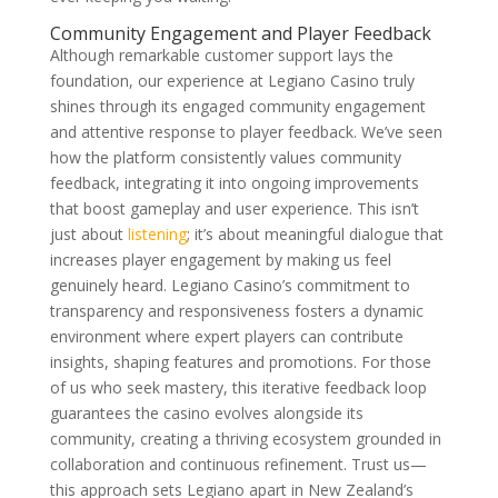
Community Engagement and Player Feedback
Although remarkable customer support lays the
foundation, our experience at Legiano Casino truly
shines through its engaged community engagement
and attentive response to player feedback. We’ve seen
how the platform consistently values community
feedback, integrating it into ongoing improvements
that boost gameplay and user experience. This isn’t
just about
listening
; it’s about meaningful dialogue that
increases player engagement by making us feel
genuinely heard. Legiano Casino’s commitment to
transparency and responsiveness fosters a dynamic
environment where expert players can contribute
insights, shaping features and promotions. For those
of us who seek mastery, this iterative feedback loop
guarantees the casino evolves alongside its
community, creating a thriving ecosystem grounded in
collaboration and continuous refinement. Trust us—
this approach sets Legiano apart in New Zealand’s