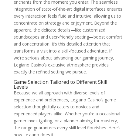
enchants from the moment you enter. The seamless
integration of state-of-the-art digital interfaces ensures
every interaction feels fluid and intuitive, allowing us to
concentrate on strategy and enjoyment. Beyond the
apparent, the delicate details—like customized
soundscapes and user-friendly seating—boost comfort
and concentration. It’s this detailed attention that
transforms a visit into a skill-focused adventure. If
we’re serious about advancing our gaming journey,
Legiano Casino’s exclusive atmosphere provides
exactly the refined setting we pursue.
Game Selection Tailored to Different Skill
Levels
Because we all approach with diverse levels of
experience and preferences, Legiano Casino’s game
selection thoughtfully caters to novices and
experienced players alike. Whether you’re a occasional
gamer investigating, or a planner aiming for mastery,
the range guarantees every skill level flourishes. Here’s
how Legiano does it: