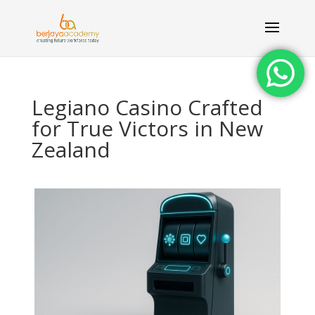
Legiano Casino Crafted
for True Victors in New
Zealand