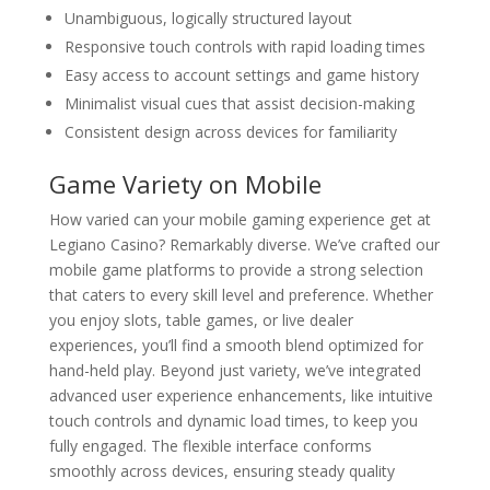
Unambiguous, logically structured layout
Responsive touch controls with rapid loading times
Easy access to account settings and game history
Minimalist visual cues that assist decision-making
Consistent design across devices for familiarity
Game Variety on Mobile
How varied can your mobile gaming experience get at
Legiano Casino? Remarkably diverse. We’ve crafted our
mobile game platforms to provide a strong selection
that caters to every skill level and preference. Whether
you enjoy slots, table games, or live dealer
experiences, you’ll find a smooth blend optimized for
hand-held play. Beyond just variety, we’ve integrated
advanced user experience enhancements, like intuitive
touch controls and dynamic load times, to keep you
fully engaged. The flexible interface conforms
smoothly across devices, ensuring steady quality