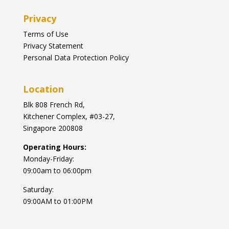
Privacy
Terms of Use
Privacy Statement
Personal Data Protection Policy
Location
Blk
808 French Rd,
Kitchener Complex,
#03-27,
Singapore 200808
Operating Hours:
Monday-Friday:
09:00am to 06:00pm
Saturday:
09:00AM to 01:00PM