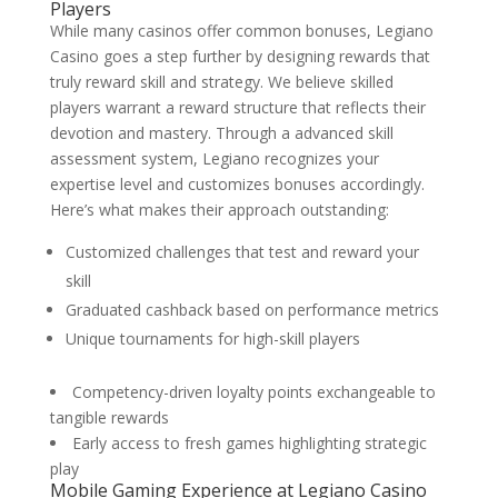
Players
While many casinos offer common bonuses, Legiano
Casino goes a step further by designing rewards that
truly reward skill and strategy. We believe skilled
players warrant a reward structure that reflects their
devotion and mastery. Through a advanced skill
assessment system, Legiano recognizes your
expertise level and customizes bonuses accordingly.
Here’s what makes their approach outstanding:
Customized challenges that test and reward your
skill
Graduated cashback based on performance metrics
Unique tournaments for high-skill players
Competency-driven loyalty points exchangeable to
tangible rewards
Early access to fresh games highlighting strategic
play
Mobile Gaming Experience at Legiano Casino