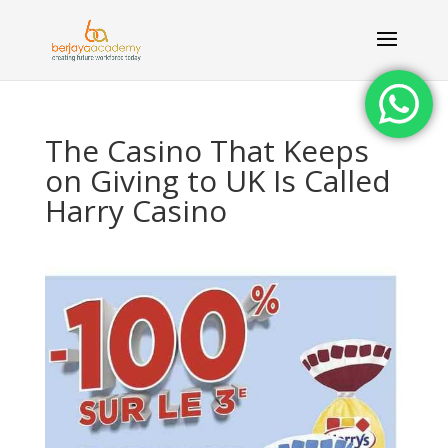
The Casino That Keeps
on Giving to UK Is Called
Harry Casino