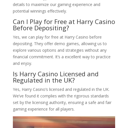
details to maximize our gaming experience and
potential winnings effectively.
Can I Play for Free at Harry Casino
Before Depositing?
Yes, we can play for free at Harry Casino before
depositing. They offer demo games, allowing us to
explore various options and strategies without any
financial commitment. It’s a excellent way to practice
and enjoy.
Is Harry Casino Licensed and
Regulated in the UK?
Yes, Harry Casino’s licensed and regulated in the UK.
We’ve found it complies with the rigorous standards
set by the licensing authority, ensuring a safe and fair
gaming experience for all players.