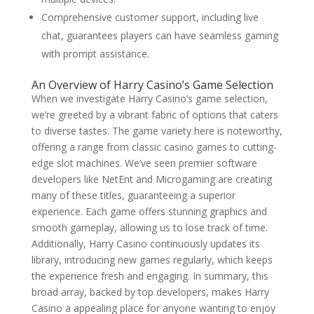
Comprehensive customer support, including live
chat, guarantees players can have seamless gaming
with prompt assistance.
An Overview of Harry Casino’s Game Selection
When we investigate Harry Casino’s game selection,
we’re greeted by a vibrant fabric of options that caters
to diverse tastes. The game variety here is noteworthy,
offering a range from classic casino games to cutting-
edge slot machines. We’ve seen premier software
developers like NetEnt and Microgaming are creating
many of these titles, guaranteeing a superior
experience. Each game offers stunning graphics and
smooth gameplay, allowing us to lose track of time.
Additionally, Harry Casino continuously updates its
library, introducing new games regularly, which keeps
the experience fresh and engaging. In summary, this
broad array, backed by top developers, makes Harry
Casino a appealing place for anyone wanting to enjoy