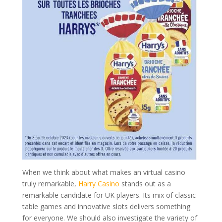
When we think about what makes an virtual casino
truly remarkable,
Harry Casino
stands out as a
remarkable candidate for UK players. Its mix of classic
table games and innovative slots delivers something
for everyone. We should also investigate the variety of