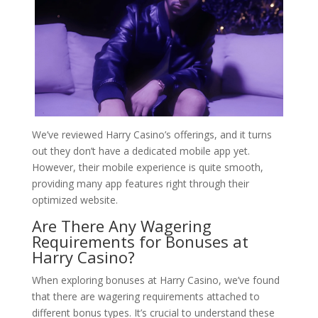
We’ve reviewed Harry Casino’s offerings, and it turns
out they don’t have a dedicated mobile app yet.
However, their mobile experience is quite smooth,
providing many app features right through their
optimized website.
Are There Any Wagering
Requirements for Bonuses at
Harry Casino?
When exploring bonuses at Harry Casino, we’ve found
that there are wagering requirements attached to
different bonus types. It’s crucial to understand these