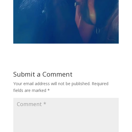
Submit a Comment
Your email address will not be published.
Required
fields are marked
*