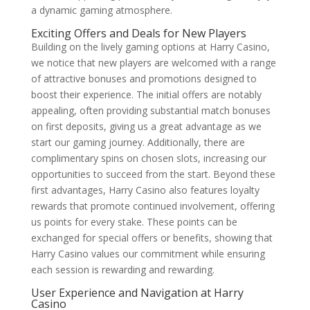
a dynamic gaming atmosphere.
Exciting Offers and Deals for New Players
Building on the lively gaming options at Harry Casino,
we notice that new players are welcomed with a range
of attractive bonuses and promotions designed to
boost their experience. The initial offers are notably
appealing, often providing substantial match bonuses
on first deposits, giving us a great advantage as we
start our gaming journey. Additionally, there are
complimentary spins on chosen slots, increasing our
opportunities to succeed from the start. Beyond these
first advantages, Harry Casino also features loyalty
rewards that promote continued involvement, offering
us points for every stake. These points can be
exchanged for special offers or benefits, showing that
Harry Casino values our commitment while ensuring
each session is rewarding and rewarding.
User Experience and Navigation at Harry
Casino