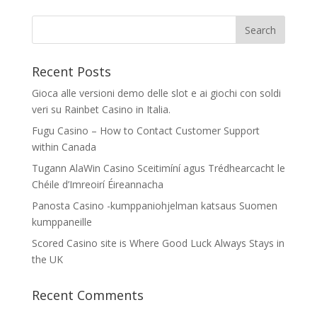
Recent Posts
Gioca alle versioni demo delle slot e ai giochi con soldi
veri su Rainbet Casino in Italia.
Fugu Casino – How to Contact Customer Support
within Canada
Tugann AlaWin Casino Sceitimíní agus Trédhearcacht le
Chéile d’Imreoirí Éireannacha
Panosta Casino -kumppaniohjelman katsaus Suomen
kumppaneille
Scored Casino site is Where Good Luck Always Stays in
the UK
Recent Comments