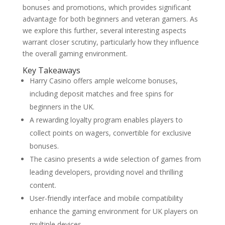
bonuses and promotions, which provides significant
advantage for both beginners and veteran gamers. As
we explore this further, several interesting aspects
warrant closer scrutiny, particularly how they influence
the overall gaming environment.
Key Takeaways
Harry Casino offers ample welcome bonuses,
including deposit matches and free spins for
beginners in the UK.
A rewarding loyalty program enables players to
collect points on wagers, convertible for exclusive
bonuses.
The casino presents a wide selection of games from
leading developers, providing novel and thrilling
content.
User-friendly interface and mobile compatibility
enhance the gaming environment for UK players on
multiple devices.