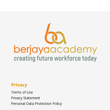
Privacy
Terms of Use
Privacy Statement
Personal Data Protection Policy