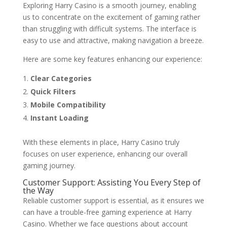
Exploring Harry Casino is a smooth journey, enabling
us to concentrate on the excitement of gaming rather
than struggling with difficult systems. The interface is
easy to use and attractive, making navigation a breeze.
Here are some key features enhancing our experience:
Clear Categories
Quick Filters
Mobile Compatibility
Instant Loading
With these elements in place, Harry Casino truly
focuses on user experience, enhancing our overall
gaming journey.
Customer Support: Assisting You Every Step of
the Way
Reliable customer support is essential, as it ensures we
can have a trouble-free gaming experience at Harry
Casino. Whether we face questions about account