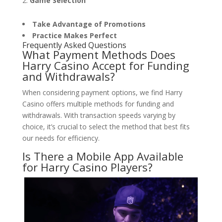
Game Selection
Take Advantage of Promotions
Practice Makes Perfect
Frequently Asked Questions
What Payment Methods Does
Harry Casino Accept for Funding
and Withdrawals?
When considering payment options, we find Harry
Casino offers multiple methods for funding and
withdrawals. With transaction speeds varying by
choice, it’s crucial to select the method that best fits
our needs for efficiency.
Is There a Mobile App Available
for Harry Casino Players?