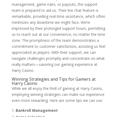
management, game rules, or payouts, the support
team is prepared to aid us. Their live chat feature is
remarkable, providing real-time assistance, which often
minimizes any downtime we might face. We’re
impressed by their prolonged support hours, permitting
us to reach out at our convenience, no matter the time
zone. The promptness of the team demonstrates a
commitment to customer satisfaction, assisting us feel
appreciated as players. With their support, we can
navigate challenges promptly and concentrate on what
really matters—savoring our gaming experience at
Harry Casino.
Winning Strategies and Tips for Gamers at
Harry Casino
While we all enjoy the thrill of gaming at Harry Casino,
employing winning strategies can make our experience
even more rewarding. Here are some tips we can use:
Bankroll Management