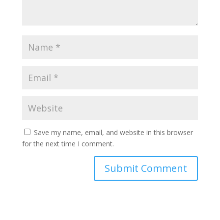
Save my name, email, and website in this browser
for the next time I comment.