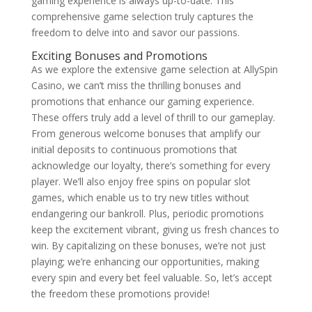
gaming experience is always up-to-date. This
comprehensive game selection truly captures the
freedom to delve into and savor our passions.
Exciting Bonuses and Promotions
As we explore the extensive game selection at AllySpin
Casino, we can’t miss the thrilling bonuses and
promotions that enhance our gaming experience.
These offers truly add a level of thrill to our gameplay.
From generous welcome bonuses that amplify our
initial deposits to continuous promotions that
acknowledge our loyalty, there’s something for every
player. We’ll also enjoy free spins on popular slot
games, which enable us to try new titles without
endangering our bankroll. Plus, periodic promotions
keep the excitement vibrant, giving us fresh chances to
win. By capitalizing on these bonuses, we’re not just
playing; we’re enhancing our opportunities, making
every spin and every bet feel valuable. So, let’s accept
the freedom these promotions provide!