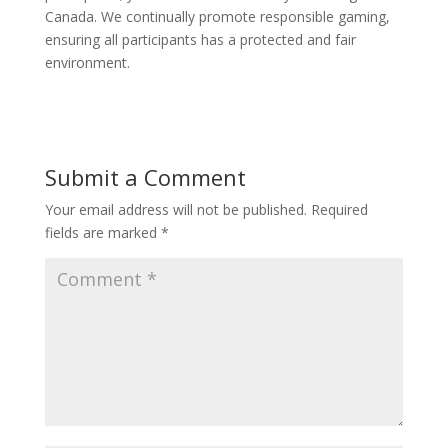
Canada. We continually promote responsible gaming,
ensuring all participants has a protected and fair
environment.
Submit a Comment
Your email address will not be published.
Required
fields are marked
*