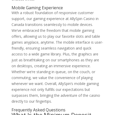
Mobile Gaming Experience
With a robust foundation of responsive customer
support, our gaming experience at AllySpin Casino in
Canada transitions seamlessly to mobile devices.
We’ve embraced the freedom that mobile gaming
offers, allowing us to play our favorite slots and table
games anyplace, anytime. The mobile interface is user-
friendly, ensuring seamless navigation and quick
access to a wide game library. Plus, the graphics are
just as breathtaking on our smartphones as they are
on desktops, creating an immersive experience.
Whether we’re standing in queue, on the couch, or
commuting, we value the convenience of playing
whenever we want. Overall, AllySpin’s mobile gaming
experience not only fulfills our expectations but
surpasses them, bringing the adventure of the casino
directly to our fingertips.
Frequently Asked Questions
What Is the Minimum Deposit