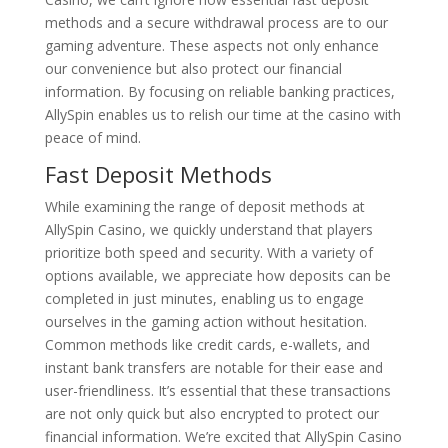
methods and a secure withdrawal process are to our
gaming adventure. These aspects not only enhance
our convenience but also protect our financial
information. By focusing on reliable banking practices,
AllySpin enables us to relish our time at the casino with
peace of mind.
Fast Deposit Methods
While examining the range of deposit methods at
AllySpin Casino, we quickly understand that players
prioritize both speed and security. With a variety of
options available, we appreciate how deposits can be
completed in just minutes, enabling us to engage
ourselves in the gaming action without hesitation.
Common methods like credit cards, e-wallets, and
instant bank transfers are notable for their ease and
user-friendliness. It’s essential that these transactions
are not only quick but also encrypted to protect our
financial information. We’re excited that AllySpin Casino