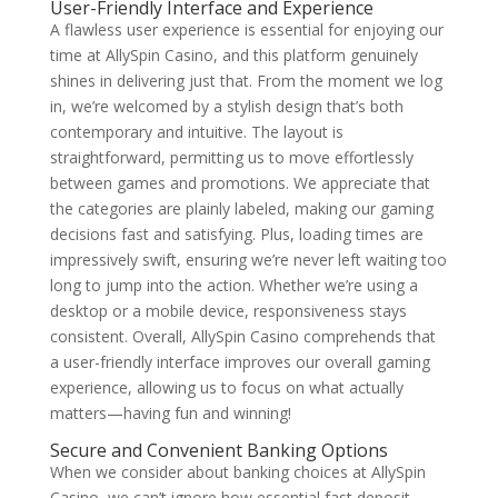
User-Friendly Interface and Experience
A flawless user experience is essential for enjoying our
time at AllySpin Casino, and this platform genuinely
shines in delivering just that. From the moment we log
in, we’re welcomed by a stylish design that’s both
contemporary and intuitive. The layout is
straightforward, permitting us to move effortlessly
between games and promotions. We appreciate that
the categories are plainly labeled, making our gaming
decisions fast and satisfying. Plus, loading times are
impressively swift, ensuring we’re never left waiting too
long to jump into the action. Whether we’re using a
desktop or a mobile device, responsiveness stays
consistent. Overall, AllySpin Casino comprehends that
a user-friendly interface improves our overall gaming
experience, allowing us to focus on what actually
matters—having fun and winning!
Secure and Convenient Banking Options
When we consider about banking choices at AllySpin
Casino, we can’t ignore how essential fast deposit