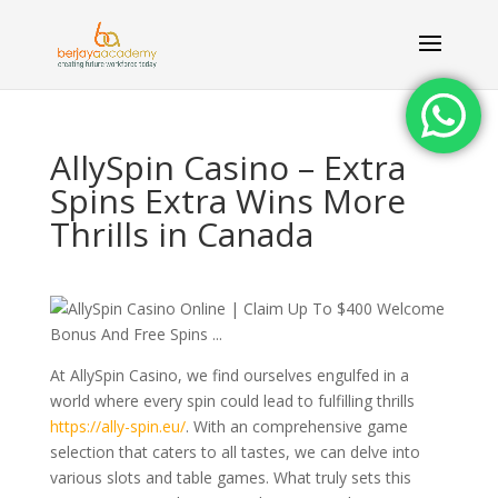
AllySpin Casino – Extra
Spins Extra Wins More
Thrills in Canada
At AllySpin Casino, we find ourselves engulfed in a
world where every spin could lead to fulfilling thrills
https://ally-spin.eu/
. With an comprehensive game
selection that caters to all tastes, we can delve into
various slots and table games. What truly sets this