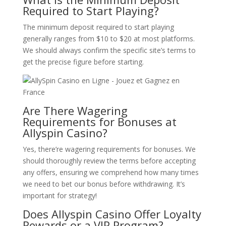
Required to Start Playing?
The minimum deposit required to start playing
generally ranges from $10 to $20 at most platforms.
We should always confirm the specific site’s terms to
get the precise figure before starting.
Are There Wagering
Requirements for Bonuses at
Allyspin Casino?
Yes, there’re wagering requirements for bonuses. We
should thoroughly review the terms before accepting
any offers, ensuring we comprehend how many times
we need to bet our bonus before withdrawing. It’s
important for strategy!
Does Allyspin Casino Offer Loyalty
Rewards or a VIP Program?