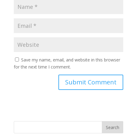
Save my name, email, and website in this browser
for the next time I comment.