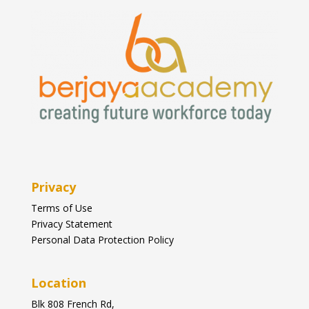
Privacy
Terms of Use
Privacy Statement
Personal Data Protection Policy
Location
Blk
808 French Rd,