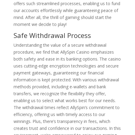
offers such streamlined processes, enabling us to fund
our accounts effortlessly while guaranteeing peace of
mind. After all, the thrill of gaming should start the
moment we decide to play!
Safe Withdrawal Process
Understanding the value of a secure withdrawal
procedure, we find that AllySpin Casino emphasizes
both safety and ease in its banking options. The casino
uses cutting-edge encryption technologies and secure
payment gateways, guaranteeing our financial
information is kept protected. With various withdrawal
methods provided, including e-wallets and bank
transfers, we recognize the flexibility they offer,
enabling us to select what works best for our needs.
The withdrawal times reflect AllySpin’s commitment to
efficiency, offering us with timely access to our
winnings. Plus, there’s transparency in fees, which
creates trust and confidence in our transactions. In this