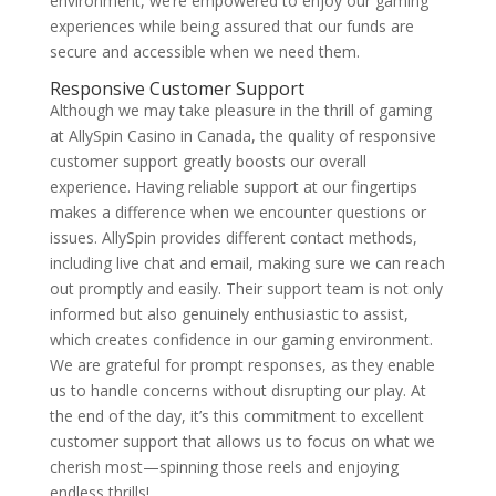
environment, we’re empowered to enjoy our gaming
experiences while being assured that our funds are
secure and accessible when we need them.
Responsive Customer Support
Although we may take pleasure in the thrill of gaming
at AllySpin Casino in Canada, the quality of responsive
customer support greatly boosts our overall
experience. Having reliable support at our fingertips
makes a difference when we encounter questions or
issues. AllySpin provides different contact methods,
including live chat and email, making sure we can reach
out promptly and easily. Their support team is not only
informed but also genuinely enthusiastic to assist,
which creates confidence in our gaming environment.
We are grateful for prompt responses, as they enable
us to handle concerns without disrupting our play. At
the end of the day, it’s this commitment to excellent
customer support that allows us to focus on what we
cherish most—spinning those reels and enjoying
endless thrills!