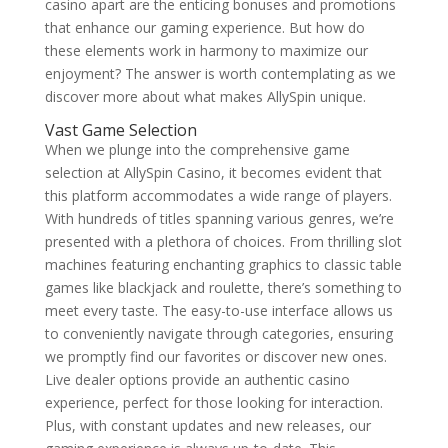
casino apart are the enticing bonuses and promotions
that enhance our gaming experience. But how do
these elements work in harmony to maximize our
enjoyment? The answer is worth contemplating as we
discover more about what makes AllySpin unique.
Vast Game Selection
When we plunge into the comprehensive game
selection at AllySpin Casino, it becomes evident that
this platform accommodates a wide range of players.
With hundreds of titles spanning various genres, we’re
presented with a plethora of choices. From thrilling slot
machines featuring enchanting graphics to classic table
games like blackjack and roulette, there’s something to
meet every taste. The easy-to-use interface allows us
to conveniently navigate through categories, ensuring
we promptly find our favorites or discover new ones.
Live dealer options provide an authentic casino
experience, perfect for those looking for interaction.
Plus, with constant updates and new releases, our