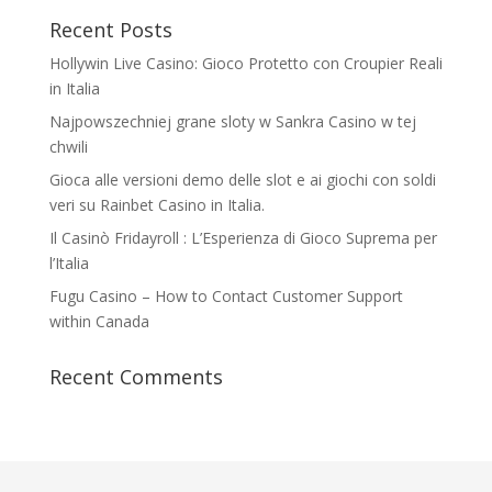
Recent Posts
Hollywin Live Casino: Gioco Protetto con Croupier Reali
in Italia
Najpowszechniej grane sloty w Sankra Casino w tej
chwili
Gioca alle versioni demo delle slot e ai giochi con soldi
veri su Rainbet Casino in Italia.
Il Casinò Fridayroll : L’Esperienza di Gioco Suprema per
l’Italia
Fugu Casino – How to Contact Customer Support
within Canada
Recent Comments