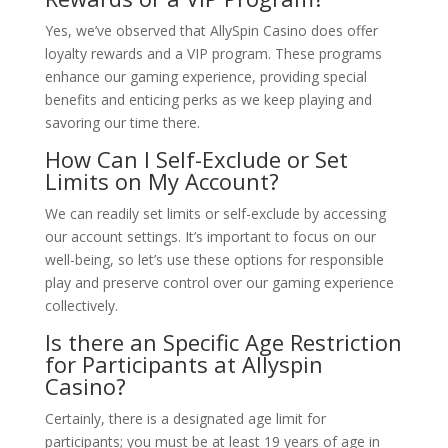
Yes, we’ve observed that AllySpin Casino does offer
loyalty rewards and a VIP program. These programs
enhance our gaming experience, providing special
benefits and enticing perks as we keep playing and
savoring our time there.
How Can I Self-Exclude or Set
Limits on My Account?
We can readily set limits or self-exclude by accessing
our account settings. It’s important to focus on our
well-being, so let’s use these options for responsible
play and preserve control over our gaming experience
collectively.
Is there an Specific Age Restriction
for Participants at Allyspin
Casino?
Certainly, there is a designated age limit for
participants; you must be at least 19 years of age in