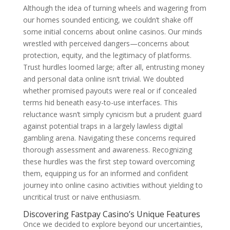
Although the idea of turning wheels and wagering from
our homes sounded enticing, we couldn’t shake off
some initial concerns about online casinos. Our minds
wrestled with perceived dangers—concerns about
protection, equity, and the legitimacy of platforms.
Trust hurdles loomed large; after all, entrusting money
and personal data online isn’t trivial. We doubted
whether promised payouts were real or if concealed
terms hid beneath easy-to-use interfaces. This
reluctance wasn’t simply cynicism but a prudent guard
against potential traps in a largely lawless digital
gambling arena. Navigating these concerns required
thorough assessment and awareness. Recognizing
these hurdles was the first step toward overcoming
them, equipping us for an informed and confident
journey into online casino activities without yielding to
uncritical trust or naive enthusiasm.
Discovering Fastpay Casino’s Unique Features
Once we decided to explore beyond our uncertainties,