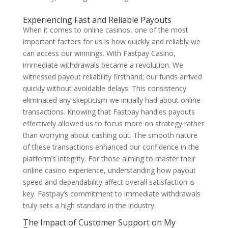
Experiencing Fast and Reliable Payouts
When it comes to online casinos, one of the most
important factors for us is how quickly and reliably we
can access our winnings. With Fastpay Casino,
immediate withdrawals became a revolution. We
witnessed payout reliability firsthand; our funds arrived
quickly without avoidable delays. This consistency
eliminated any skepticism we initially had about online
transactions. Knowing that Fastpay handles payouts
effectively allowed us to focus more on strategy rather
than worrying about cashing out. The smooth nature
of these transactions enhanced our confidence in the
platform’s integrity. For those aiming to master their
online casino experience, understanding how payout
speed and dependability affect overall satisfaction is
key. Fastpay’s commitment to immediate withdrawals
truly sets a high standard in the industry.
The Impact of Customer Support on My