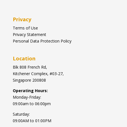
Privacy
Terms of Use
Privacy Statement
Personal Data Protection Policy
Location
Blk
808 French Rd,
Kitchener Complex,
#03-27,
Singapore 200808
Operating Hours:
Monday-Friday:
09:00am to 06:00pm
Saturday:
09:00AM to 01:00PM