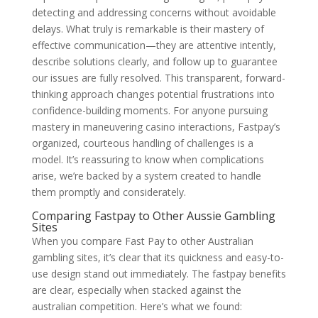
detecting and addressing concerns without avoidable
delays. What truly is remarkable is their mastery of
effective communication—they are attentive intently,
describe solutions clearly, and follow up to guarantee
our issues are fully resolved. This transparent, forward-
thinking approach changes potential frustrations into
confidence-building moments. For anyone pursuing
mastery in maneuvering casino interactions, Fastpay’s
organized, courteous handling of challenges is a
model. It’s reassuring to know when complications
arise, we’re backed by a system created to handle
them promptly and considerately.
Comparing Fastpay to Other Aussie Gambling
Sites
When you compare Fast Pay to other Australian
gambling sites, it’s clear that its quickness and easy-to-
use design stand out immediately. The fastpay benefits
are clear, especially when stacked against the
australian competition. Here’s what we found: