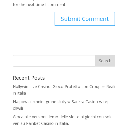
for the next time I comment.
Recent Posts
Hollywin Live Casino: Gioco Protetto con Croupier Reali
in Italia
Najpowszechniej grane sloty w Sankra Casino w tej
chwili
Gioca alle versioni demo delle slot e ai giochi con soldi
veri su Rainbet Casino in Italia.