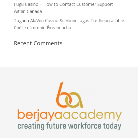
Fugu Casino – How to Contact Customer Support
within Canada
Tugann AlaWin Casino Sceitimíní agus Trédhearcacht le
Chéile d’Imreoirí Éireannacha
Recent Comments