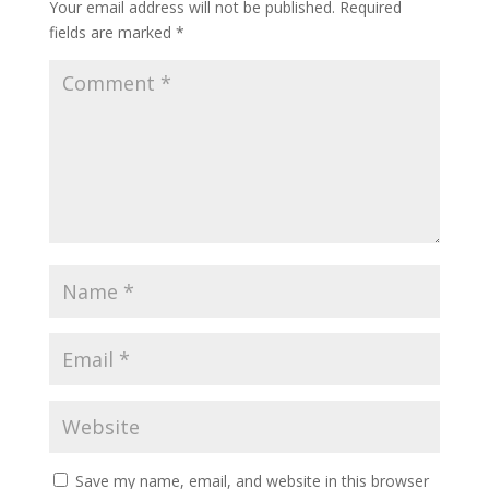
Your email address will not be published.
Required
fields are marked
*
Save my name, email, and website in this browser