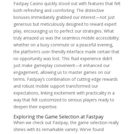
Fastpay Casino quickly stood out with features that felt
both refreshing and comforting. The distinctive
bonuses immediately grabbed our interest—not just
generous but meticulously designed to reward expert
play, encouraging us to perfect our strategies. What
truly amazed us was the seamless mobile accessibility;
whether on a busy commute or a peaceful evening,
the platform’s user-friendly interface made certain that
no opportunity was lost. This fluid experience didn’t
just make gameplay convenient—it enhanced our
engagement, allowing us to master games on our
terms. Fastpay’s combination of cutting-edge rewards
and robust mobile support transformed our
expectations, linking excitement with practicality in a
way that felt customized to serious players ready to
deepen their expertise.
Exploring the Game Selection at Fastpay
When we check out Fastpay, the game selection really
shines with its remarkable variety. We’ve found