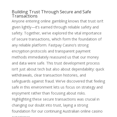
Building Trust Through Secure and Safe
Transactions
Anyone entering online gambling knows that trust isn’t
given lightly—it’s earned through reliable safety and
safety. Together, we’ve explored the vital importance
of secure transactions, which form the foundation of
any reliable platform. Fastpay Casino’s strong
encryption protocols and transparent payment
methods immediately reassured us that our money
and data were safe. This trust development process
isn’t just about tech but also about dependability: quick
withdrawals, clear transaction histories, and
safeguards against fraud. We’ve discovered that feeling
safe in this environment lets us focus on strategy and
enjoyment rather than focusing about risks.
Highlighting these secure transactions was crucial in
changing our doubt into trust, laying a strong
foundation for our continuing Australian online casino