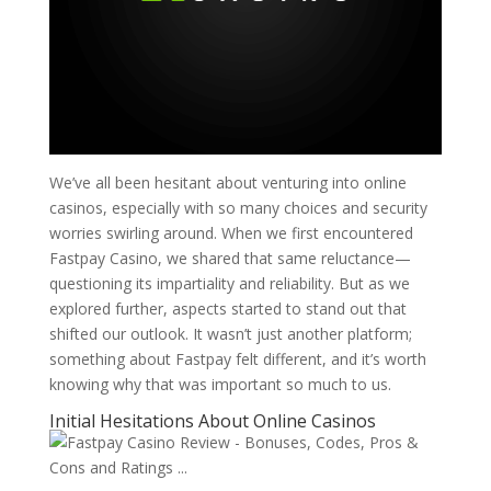
We’ve all been hesitant about venturing into online
casinos, especially with so many choices and security
worries swirling around. When we first encountered
Fastpay Casino, we shared that same reluctance—
questioning its impartiality and reliability. But as we
explored further, aspects started to stand out that
shifted our outlook. It wasn’t just another platform;
something about Fastpay felt different, and it’s worth
knowing why that was important so much to us.
Initial Hesitations About Online Casinos