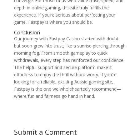
converge. For those of us who value trust, speed, and
depth in online gaming, this site truly fulfills the
experience. If you’re serious about perfecting your
game, Fastpay is where you should be.
Conclusion
Our journey with Fastpay Casino started with doubt
but soon grew into trust, like a sunrise piercing through
morning fog. From smooth gameplay to quick
withdrawals, every step has reinforced our confidence.
The helpful support and secure platform make it
effortless to enjoy the thrill without worry. If you’re
looking for a reliable, exciting Aussie gaming site,
Fastpay is the one we wholeheartedly recommend—
where fun and fairness go hand in hand.
Submit a Comment