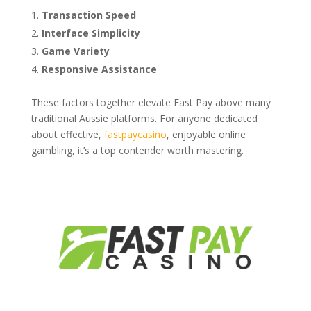
Transaction Speed
Interface Simplicity
Game Variety
Responsive Assistance
These factors together elevate Fast Pay above many
traditional Aussie platforms. For anyone dedicated
about effective,
fastpaycasino
, enjoyable online
gambling, it’s a top contender worth mastering.