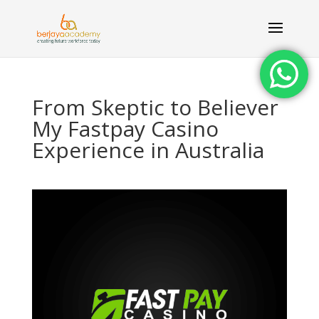
From Skeptic to Believer
My Fastpay Casino
Experience in Australia