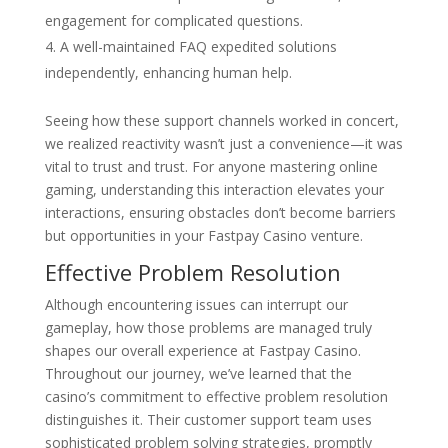
engagement for complicated questions.
A well-maintained FAQ expedited solutions
independently, enhancing human help.
Seeing how these support channels worked in concert,
we realized reactivity wasn’t just a convenience—it was
vital to trust and trust. For anyone mastering online
gaming, understanding this interaction elevates your
interactions, ensuring obstacles don’t become barriers
but opportunities in your Fastpay Casino venture.
Effective Problem Resolution
Although encountering issues can interrupt our
gameplay, how those problems are managed truly
shapes our overall experience at Fastpay Casino.
Throughout our journey, we’ve learned that the
casino’s commitment to effective problem resolution
distinguishes it. Their customer support team uses
sophisticated problem solving strategies, promptly