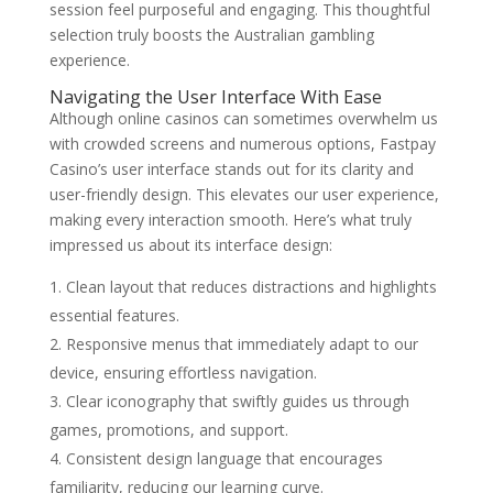
session feel purposeful and engaging. This thoughtful
selection truly boosts the Australian gambling
experience.
Navigating the User Interface With Ease
Although online casinos can sometimes overwhelm us
with crowded screens and numerous options, Fastpay
Casino’s user interface stands out for its clarity and
user-friendly design. This elevates our user experience,
making every interaction smooth. Here’s what truly
impressed us about its interface design:
Clean layout that reduces distractions and highlights
essential features.
Responsive menus that immediately adapt to our
device, ensuring effortless navigation.
Clear iconography that swiftly guides us through
games, promotions, and support.
Consistent design language that encourages
familiarity, reducing our learning curve.