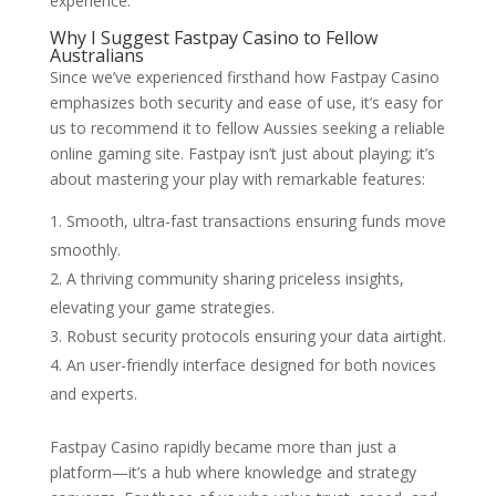
experience.
Why I Suggest Fastpay Casino to Fellow
Australians
Since we’ve experienced firsthand how Fastpay Casino
emphasizes both security and ease of use, it’s easy for
us to recommend it to fellow Aussies seeking a reliable
online gaming site. Fastpay isn’t just about playing; it’s
about mastering your play with remarkable features:
Smooth, ultra-fast transactions ensuring funds move
smoothly.
A thriving community sharing priceless insights,
elevating your game strategies.
Robust security protocols ensuring your data airtight.
An user-friendly interface designed for both novices
and experts.
Fastpay Casino rapidly became more than just a
platform—it’s a hub where knowledge and strategy