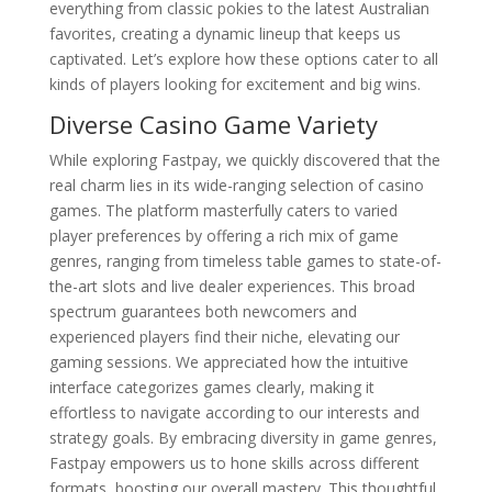
everything from classic pokies to the latest Australian
favorites, creating a dynamic lineup that keeps us
captivated. Let’s explore how these options cater to all
kinds of players looking for excitement and big wins.
Diverse Casino Game Variety
While exploring Fastpay, we quickly discovered that the
real charm lies in its wide-ranging selection of casino
games. The platform masterfully caters to varied
player preferences by offering a rich mix of game
genres, ranging from timeless table games to state-of-
the-art slots and live dealer experiences. This broad
spectrum guarantees both newcomers and
experienced players find their niche, elevating our
gaming sessions. We appreciated how the intuitive
interface categorizes games clearly, making it
effortless to navigate according to our interests and
strategy goals. By embracing diversity in game genres,
Fastpay empowers us to hone skills across different
formats, boosting our overall mastery. This thoughtful