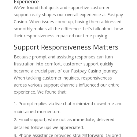
Experience
We’ve found that quick and supportive customer
support really shapes our overall experience at Fastpay
Casino. When issues come up, having them addressed
smoothly makes all the difference. Let’s talk about how
their responsiveness impacted our time playing.
Support Responsiveness Matters
Because prompt and assisting responses can turn
frustration into comfort, customer support quickly
became a crucial part of our Fastpay Casino journey.
When tackling customer inquiries, responsiveness
across various support channels influenced our entire
experience. We found that:
Prompt replies via live chat minimized downtime and
maintained momentum.
Email support, while not as immediate, delivered
detailed follow-ups we appreciated.
Phone assistance provided straightforward, tailored