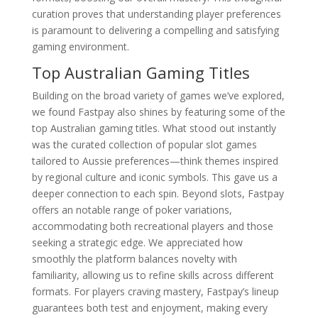
curation proves that understanding player preferences
is paramount to delivering a compelling and satisfying
gaming environment.
Top Australian Gaming Titles
Building on the broad variety of games we’ve explored,
we found Fastpay also shines by featuring some of the
top Australian gaming titles. What stood out instantly
was the curated collection of popular slot games
tailored to Aussie preferences—think themes inspired
by regional culture and iconic symbols. This gave us a
deeper connection to each spin. Beyond slots, Fastpay
offers an notable range of poker variations,
accommodating both recreational players and those
seeking a strategic edge. We appreciated how
smoothly the platform balances novelty with
familiarity, allowing us to refine skills across different
formats. For players craving mastery, Fastpay’s lineup
guarantees both test and enjoyment, making every