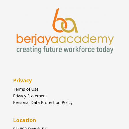
Privacy
Terms of Use
Privacy Statement
Personal Data Protection Policy
Location
Blk
808 French Rd,