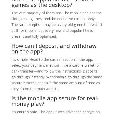
games as the desktop?
The vast majority of them are. The mobile app has the
slots, table games, and the entire live casino lobby.
The rare exception may be a very old game that wasn’t
built for mobile, but every new and popular title is
present and fully optimised.
How can I deposit and withdraw
on the app?
It’s simple. Head to the cashier section in the app,
select your payment method—like a card, e-wallet, or
bank transfer—and follow the instructions. Deposits
go through instantly. Withdrawals go through the same
secure process and take the same amount of time as
they do on the main website.
Is the mobile app secure for real-
money play?
It’s entirely safe. The app utilizes advanced encryption,