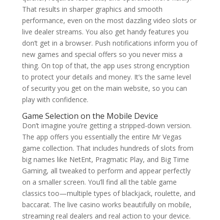
That results in sharper graphics and smooth
performance, even on the most dazzling video slots or
live dealer streams. You also get handy features you
don’t get in a browser. Push notifications inform you of
new games and special offers so you never miss a
thing. On top of that, the app uses strong encryption
to protect your details and money. It’s the same level
of security you get on the main website, so you can
play with confidence.
Game Selection on the Mobile Device
Don’t imagine you’re getting a stripped-down version.
The app offers you essentially the entire Mr Vegas
game collection. That includes hundreds of slots from
big names like NetEnt, Pragmatic Play, and Big Time
Gaming, all tweaked to perform and appear perfectly
on a smaller screen. You’ll find all the table game
classics too—multiple types of blackjack, roulette, and
baccarat. The live casino works beautifully on mobile,
streaming real dealers and real action to your device.