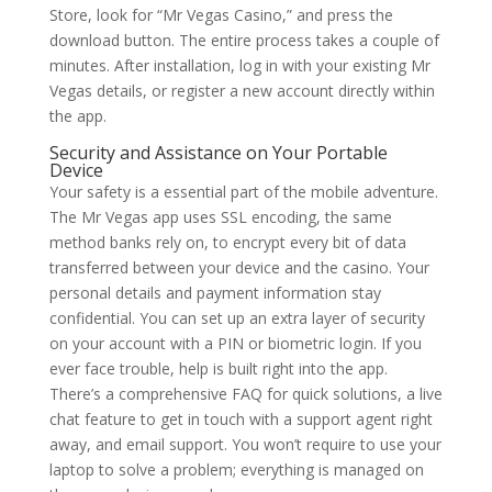
Store, look for “Mr Vegas Casino,” and press the
download button. The entire process takes a couple of
minutes. After installation, log in with your existing Mr
Vegas details, or register a new account directly within
the app.
Security and Assistance on Your Portable
Device
Your safety is a essential part of the mobile adventure.
The Mr Vegas app uses SSL encoding, the same
method banks rely on, to encrypt every bit of data
transferred between your device and the casino. Your
personal details and payment information stay
confidential. You can set up an extra layer of security
on your account with a PIN or biometric login. If you
ever face trouble, help is built right into the app.
There’s a comprehensive FAQ for quick solutions, a live
chat feature to get in touch with a support agent right
away, and email support. You won’t require to use your
laptop to solve a problem; everything is managed on