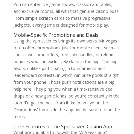
You can enter live game shows, classic card tables,
and exclusive rooms, all with that genuine casino buzz.
From simple scratch cards to massive progressive
jackpots, every game is designed for mobile play.
Mobile-Specific Promotions and Deals
Using the app at times brings its own perks. Mr Vegas
often offers promotions just for mobile users, such as
special welcome offers, free spin bundles, or reload
bonuses you can exclusively claim in the app. The app
also simplifies participating in tournaments and
leaderboard contests, in which win prize pools straight
from your phone. Those push notifications are a big
help here. They ping you when a time-sensitive deal
drops or a new game lands, so you’re constantly in the
loop. To get the best from it, keep an eye on the
‘Promotions’ tab inside the app and be sure to read the
terms.
Core Features of the Specialized Casino App
What are you able to do with the Mr Vegas app?