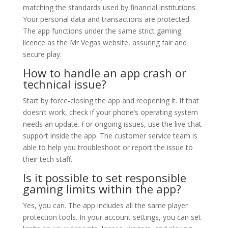
matching the standards used by financial institutions.
Your personal data and transactions are protected.
The app functions under the same strict gaming
licence as the Mr Vegas website, assuring fair and
secure play.
How to handle an app crash or
technical issue?
Start by force-closing the app and reopening it. If that
doesn’t work, check if your phone’s operating system
needs an update. For ongoing issues, use the live chat
support inside the app. The customer service team is
able to help you troubleshoot or report the issue to
their tech staff.
Is it possible to set responsible
gaming limits within the app?
Yes, you can. The app includes all the same player
protection tools. In your account settings, you can set