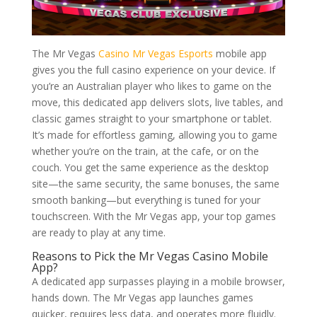
The Mr Vegas
Casino Mr Vegas Esports
mobile app
gives you the full casino experience on your device. If
you’re an Australian player who likes to game on the
move, this dedicated app delivers slots, live tables, and
classic games straight to your smartphone or tablet.
It’s made for effortless gaming, allowing you to game
whether you’re on the train, at the cafe, or on the
couch. You get the same experience as the desktop
site—the same security, the same bonuses, the same
smooth banking—but everything is tuned for your
touchscreen. With the Mr Vegas app, your top games
are ready to play at any time.
Reasons to Pick the Mr Vegas Casino Mobile
App?
A dedicated app surpasses playing in a mobile browser,
hands down. The Mr Vegas app launches games
quicker, requires less data, and operates more fluidly.