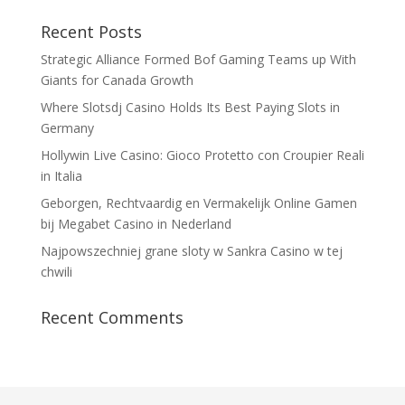
Recent Posts
Strategic Alliance Formed Bof Gaming Teams up With
Giants for Canada Growth
Where Slotsdj Casino Holds Its Best Paying Slots in
Germany
Hollywin Live Casino: Gioco Protetto con Croupier Reali
in Italia
Geborgen, Rechtvaardig en Vermakelijk Online Gamen
bij Megabet Casino in Nederland
Najpowszechniej grane sloty w Sankra Casino w tej
chwili
Recent Comments