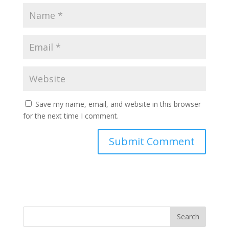
Save my name, email, and website in this browser
for the next time I comment.