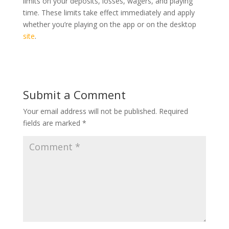
limits on your deposits, losses, wagers, and playing
time. These limits take effect immediately and apply
whether you’re playing on the app or on the desktop
site
.
Submit a Comment
Your email address will not be published.
Required
fields are marked
*