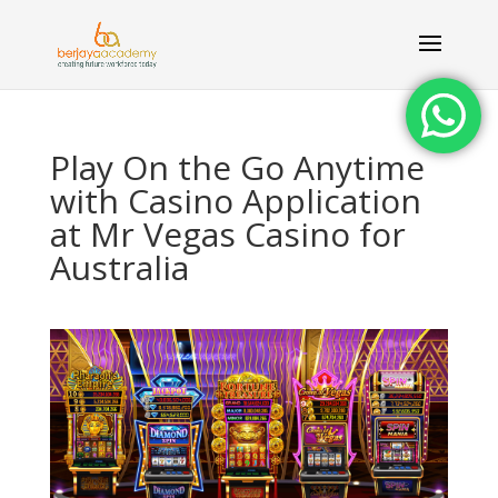
Play On the Go Anytime
with Casino Application
at Mr Vegas Casino for
Australia