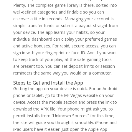
Plenty. The complete game library is there, sorted into
well-defined categories and findable so you can
discover a title in seconds. Managing your account is
simple: transfer funds or submit a payout straight from
your device. The app learns your habits, so your
individual dashboard can display your preferred games
and active bonuses. For rapid, secure access, you can
sign in with your fingerprint or face ID. And if you want
to keep track of your play, all the safe gaming tools
are present too. You can set deposit limits or session
reminders the same way you would on a computer.
Steps to Get and Install the App
Getting the app on your device is quick. For an Android
phone or tablet, go to the Mr Vegas website on your
device. Access the mobile section and press the link to
download the APK file. Your phone might ask you to
permit installs from “Unknown Sources” for this time;
the site will guide you through it smoothly. iPhone and
iPad users have it easier. Just open the Apple App