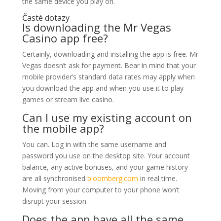
the same device you play on.
Časté dotazy
Is downloading the Mr Vegas
Casino app free?
Certainly, downloading and installing the app is free. Mr
Vegas doesn’t ask for payment. Bear in mind that your
mobile provider’s standard data rates may apply when
you download the app and when you use it to play
games or stream live casino.
Can I use my existing account on
the mobile app?
You can. Log in with the same username and
password you use on the desktop site. Your account
balance, any active bonuses, and your game history
are all synchronised
bloomberg.com
in real time.
Moving from your computer to your phone won’t
disrupt your session.
Does the app have all the same