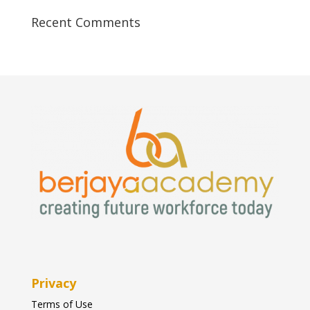
Recent Comments
Privacy
Terms of Use