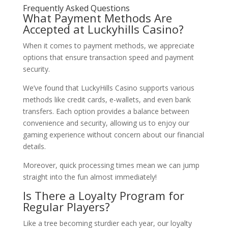
Frequently Asked Questions
What Payment Methods Are
Accepted at Luckyhills Casino?
When it comes to payment methods, we appreciate
options that ensure transaction speed and payment
security.
We’ve found that LuckyHills Casino supports various
methods like credit cards, e-wallets, and even bank
transfers. Each option provides a balance between
convenience and security, allowing us to enjoy our
gaming experience without concern about our financial
details.
Moreover, quick processing times mean we can jump
straight into the fun almost immediately!
Is There a Loyalty Program for
Regular Players?
Like a tree becoming sturdier each year, our loyalty