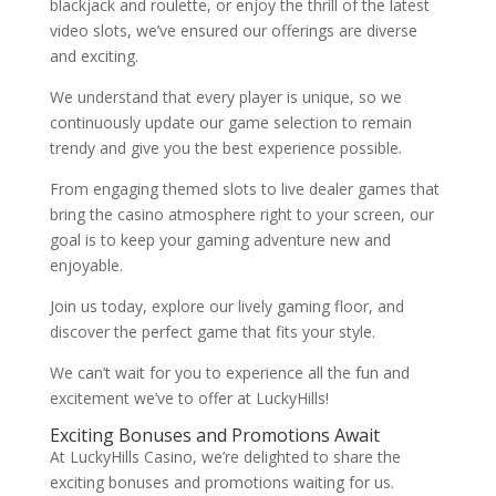
blackjack and roulette, or enjoy the thrill of the latest
video slots, we’ve ensured our offerings are diverse
and exciting.
We understand that every player is unique, so we
continuously update our game selection to remain
trendy and give you the best experience possible.
From engaging themed slots to live dealer games that
bring the casino atmosphere right to your screen, our
goal is to keep your gaming adventure new and
enjoyable.
Join us today, explore our lively gaming floor, and
discover the perfect game that fits your style.
We can’t wait for you to experience all the fun and
excitement we’ve to offer at LuckyHills!
Exciting Bonuses and Promotions Await
At LuckyHills Casino, we’re delighted to share the
exciting bonuses and promotions waiting for us.