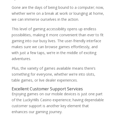
Gone are the days of being bound to a computer; now,
whether we’re on a break at work or lounging at home,
we can immerse ourselves in the action.
This level of gaming accessibility opens up endless
possibilities, making it more convenient than ever to fit
gaming into our busy lives. The user-friendly interface
makes sure we can browse games effortlessly, and
with just a few taps, we’re in the middle of exciting
adventures.
Plus, the variety of games available means there’s
something for everyone, whether we’re into slots,
table games, or live dealer experiences.
Excellent Customer Support Services
Enjoying games on our mobile devices is just one part
of the LuckyHills Casino experience; having dependable
customer support is another key element that
enhances our gaming journey.