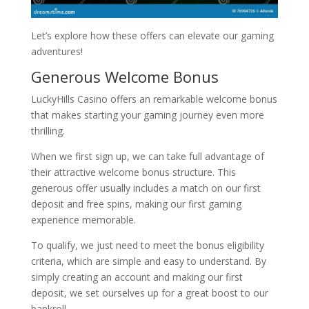
Let’s explore how these offers can elevate our gaming
adventures!
Generous Welcome Bonus
LuckyHills Casino offers an remarkable welcome bonus
that makes starting your gaming journey even more
thrilling.
When we first sign up, we can take full advantage of
their attractive welcome bonus structure. This
generous offer usually includes a match on our first
deposit and free spins, making our first gaming
experience memorable.
To qualify, we just need to meet the bonus eligibility
criteria, which are simple and easy to understand. By
simply creating an account and making our first
deposit, we set ourselves up for a great boost to our
bankroll.