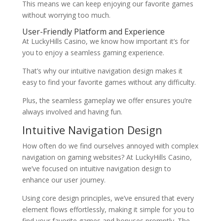
This means we can keep enjoying our favorite games
without worrying too much.
User-Friendly Platform and Experience
At LuckyHills Casino, we know how important it’s for
you to enjoy a seamless gaming experience.
That’s why our intuitive navigation design makes it
easy to find your favorite games without any difficulty.
Plus, the seamless gameplay we offer ensures you’re
always involved and having fun.
Intuitive Navigation Design
How often do we find ourselves annoyed with complex
navigation on gaming websites? At LuckyHills Casino,
we’ve focused on intuitive navigation design to
enhance our user journey.
Using core design principles, we’ve ensured that every
element flows effortlessly, making it simple for you to
find your favorite games and bonuses promptly. The