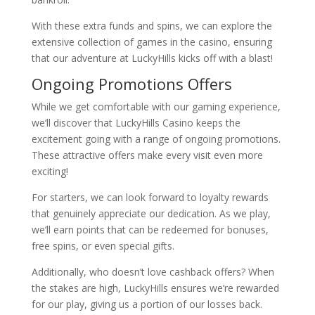
With these extra funds and spins, we can explore the
extensive collection of games in the casino, ensuring
that our adventure at LuckyHills kicks off with a blast!
Ongoing Promotions Offers
While we get comfortable with our gaming experience,
we’ll discover that LuckyHills Casino keeps the
excitement going with a range of ongoing promotions.
These attractive offers make every visit even more
exciting!
For starters, we can look forward to loyalty rewards
that genuinely appreciate our dedication. As we play,
we’ll earn points that can be redeemed for bonuses,
free spins, or even special gifts.
Additionally, who doesn’t love cashback offers? When
the stakes are high, LuckyHills ensures we’re rewarded
for our play, giving us a portion of our losses back.