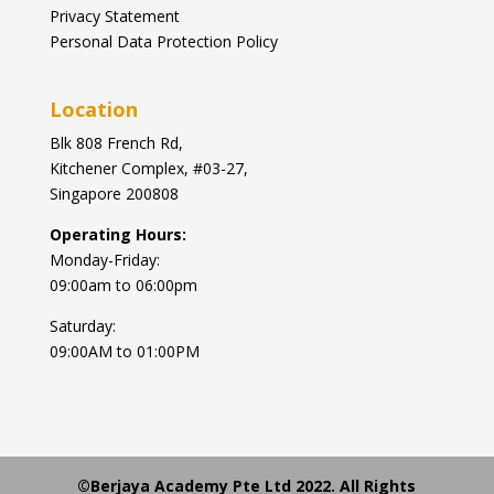
Privacy Statement
Personal Data Protection Policy
Location
Blk
808 French Rd,
Kitchener Complex,
#03-27,
Singapore 200808
Operating Hours:
Monday-Friday:
09:00am to 06:00pm
Saturday:
09:00AM to 01:00PM
©Berjaya Academy Pte Ltd 2022. All Rights