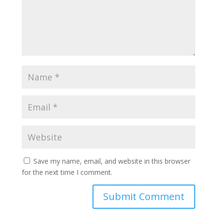
Save my name, email, and website in this browser
for the next time I comment.