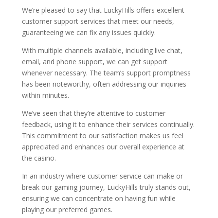
We’re pleased to say that LuckyHills offers excellent
customer support services that meet our needs,
guaranteeing we can fix any issues quickly.
With multiple channels available, including live chat,
email, and phone support, we can get support
whenever necessary. The team’s support promptness
has been noteworthy, often addressing our inquiries
within minutes.
We’ve seen that they’re attentive to customer
feedback, using it to enhance their services continually.
This commitment to our satisfaction makes us feel
appreciated and enhances our overall experience at
the casino.
In an industry where customer service can make or
break our gaming journey, LuckyHills truly stands out,
ensuring we can concentrate on having fun while
playing our preferred games.