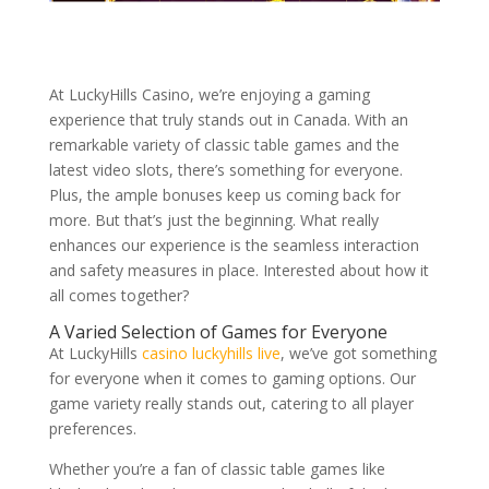
At LuckyHills Casino, we’re enjoying a gaming
experience that truly stands out in Canada. With an
remarkable variety of classic table games and the
latest video slots, there’s something for everyone.
Plus, the ample bonuses keep us coming back for
more. But that’s just the beginning. What really
enhances our experience is the seamless interaction
and safety measures in place. Interested about how it
all comes together?
A Varied Selection of Games for Everyone
At LuckyHills
casino luckyhills live
, we’ve got something
for everyone when it comes to gaming options. Our
game variety really stands out, catering to all player
preferences.
Whether you’re a fan of classic table games like