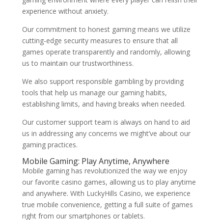
experience without anxiety.
Our commitment to honest gaming means we utilize
cutting-edge security measures to ensure that all
games operate transparently and randomly, allowing
us to maintain our trustworthiness.
We also support responsible gambling by providing
tools that help us manage our gaming habits,
establishing limits, and having breaks when needed.
Our customer support team is always on hand to aid
us in addressing any concerns we might’ve about our
gaming practices.
Mobile Gaming: Play Anytime, Anywhere
Mobile gaming has revolutionized the way we enjoy
our favorite casino games, allowing us to play anytime
and anywhere. With LuckyHills Casino, we experience
true mobile convenience, getting a full suite of games
right from our smartphones or tablets.