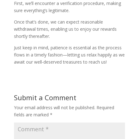
First, we’ll encounter a verification procedure, making
sure everything’s legitimate.
Once that’s done, we can expect reasonable
withdrawal times, enabling us to enjoy our rewards
shortly thereafter.
Just keep in mind, patience is essential as the process
flows in a timely fashion—letting us relax happily as we
await our well-deserved treasures to reach us!
Submit a Comment
Your email address will not be published.
Required
fields are marked
*