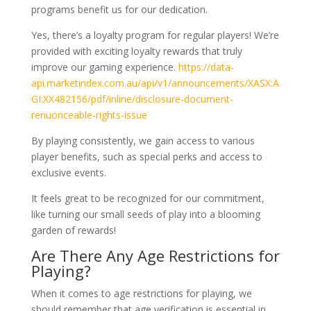
programs benefit us for our dedication.
Yes, there’s a loyalty program for regular players! We’re
provided with exciting loyalty rewards that truly
improve our gaming experience.
https://data-
api.marketindex.com.au/api/v1/announcements/XASX:A
GI:XX482156/pdf/inline/disclosure-document-
renuonceable-rights-issue
By playing consistently, we gain access to various
player benefits, such as special perks and access to
exclusive events.
It feels great to be recognized for our commitment,
like turning our small seeds of play into a blooming
garden of rewards!
Are There Any Age Restrictions for
Playing?
When it comes to age restrictions for playing, we
should remember that age verification is essential in