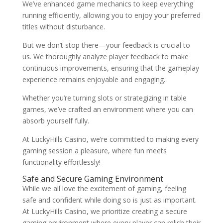
We’ve enhanced game mechanics to keep everything
running efficiently, allowing you to enjoy your preferred
titles without disturbance.
But we don’t stop there—your feedback is crucial to
us. We thoroughly analyze player feedback to make
continuous improvements, ensuring that the gameplay
experience remains enjoyable and engaging.
Whether you’re turning slots or strategizing in table
games, we’ve crafted an environment where you can
absorb yourself fully.
At LuckyHills Casino, we’re committed to making every
gaming session a pleasure, where fun meets
functionality effortlessly!
Safe and Secure Gaming Environment
While we all love the excitement of gaming, feeling
safe and confident while doing so is just as important.
At LuckyHills Casino, we prioritize creating a secure
gaming environment where every player can relish their