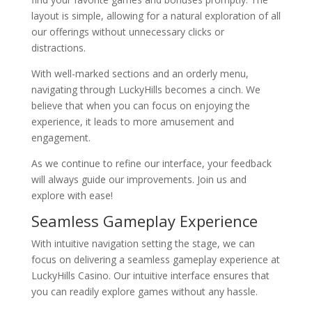
layout is simple, allowing for a natural exploration of all
our offerings without unnecessary clicks or
distractions.
With well-marked sections and an orderly menu,
navigating through LuckyHills becomes a cinch. We
believe that when you can focus on enjoying the
experience, it leads to more amusement and
engagement.
As we continue to refine our interface, your feedback
will always guide our improvements. Join us and
explore with ease!
Seamless Gameplay Experience
With intuitive navigation setting the stage, we can
focus on delivering a seamless gameplay experience at
LuckyHills Casino. Our intuitive interface ensures that
you can readily explore games without any hassle.