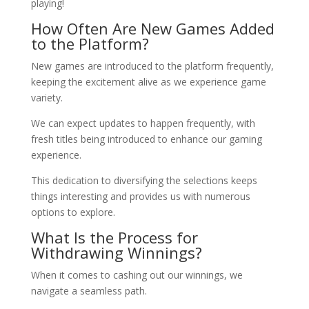
playing!
How Often Are New Games Added
to the Platform?
New games are introduced to the platform frequently,
keeping the excitement alive as we experience game
variety.
We can expect updates to happen frequently, with
fresh titles being introduced to enhance our gaming
experience.
This dedication to diversifying the selections keeps
things interesting and provides us with numerous
options to explore.
What Is the Process for
Withdrawing Winnings?
When it comes to cashing out our winnings, we
navigate a seamless path.