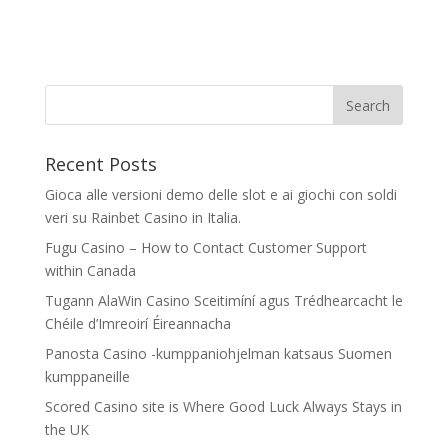
Recent Posts
Gioca alle versioni demo delle slot e ai giochi con soldi
veri su Rainbet Casino in Italia.
Fugu Casino – How to Contact Customer Support
within Canada
Tugann AlaWin Casino Sceitimíní agus Trédhearcacht le
Chéile d’Imreoirí Éireannacha
Panosta Casino -kumppaniohjelman katsaus Suomen
kumppaneille
Scored Casino site is Where Good Luck Always Stays in
the UK