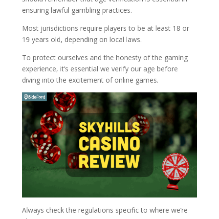
ensuring lawful gambling practices.
Most jurisdictions require players to be at least 18 or
19 years old, depending on local laws.
To protect ourselves and the honesty of the gaming
experience, it’s essential we verify our age before
diving into the excitement of online games.
Always check the regulations specific to where we’re