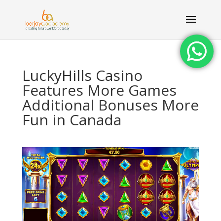
LuckyHills Casino
Features More Games
Additional Bonuses More
Fun in Canada