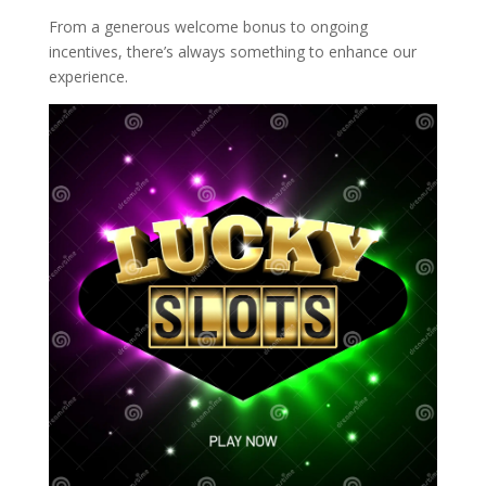
From a generous welcome bonus to ongoing
incentives, there’s always something to enhance our
experience.