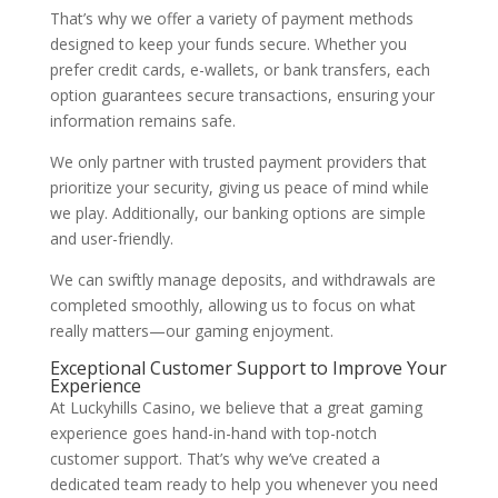
That’s why we offer a variety of payment methods
designed to keep your funds secure. Whether you
prefer credit cards, e-wallets, or bank transfers, each
option guarantees secure transactions, ensuring your
information remains safe.
We only partner with trusted payment providers that
prioritize your security, giving us peace of mind while
we play. Additionally, our banking options are simple
and user-friendly.
We can swiftly manage deposits, and withdrawals are
completed smoothly, allowing us to focus on what
really matters—our gaming enjoyment.
Exceptional Customer Support to Improve Your
Experience
At Luckyhills Casino, we believe that a great gaming
experience goes hand-in-hand with top-notch
customer support. That’s why we’ve created a
dedicated team ready to help you whenever you need