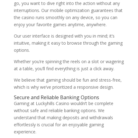
go, you want to dive right into the action without any
interruptions. Our mobile optimization guarantees that
the casino runs smoothly on any device, so you can
enjoy your favorite games anytime, anywhere.
Our user interface is designed with you in mind; it’s
intuitive, making it easy to browse through the gaming
options.
Whether you’re spinning the reels on a slot or wagering
at a table, you’ll find everything is just a click away.
We believe that gaming should be fun and stress-free,
which is why we’ve prioritized a responsive design.
Secure and Reliable Banking Options
Gaming at Luckyhills Casino wouldn’t be complete
without safe and reliable banking options. We
understand that making deposits and withdrawals
effortlessly is crucial for an enjoyable gaming
experience.