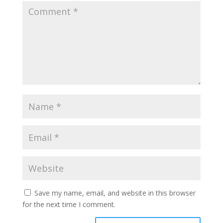
Save my name, email, and website in this browser
for the next time I comment.