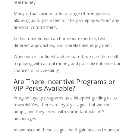
real money!
Many virtual casinos offer a range of free games,
allowing us to get a feel for the gameplay without any
financial commitment.
In this manner, we can hone our expertise, test
different approaches, and merely have enjoyment.
When we’re confident and prepared, we can then shift
to playing with actual money and possibly enhance our
chances of succeeding!
Are There Incentive Programs or
VIP Perks Available?
Imagine loyalty programs as a blueprint guiding us to
rewards! Yes, there are loyalty stages that we can
adopt, and they come with some fantastic VIP
advantages.
As we ascend these stages, we’ll gain access to unique