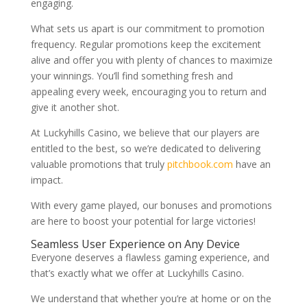
engaging.
What sets us apart is our commitment to promotion
frequency. Regular promotions keep the excitement
alive and offer you with plenty of chances to maximize
your winnings. You’ll find something fresh and
appealing every week, encouraging you to return and
give it another shot.
At Luckyhills Casino, we believe that our players are
entitled to the best, so we’re dedicated to delivering
valuable promotions that truly
pitchbook.com
have an
impact.
With every game played, our bonuses and promotions
are here to boost your potential for large victories!
Seamless User Experience on Any Device
Everyone deserves a flawless gaming experience, and
that’s exactly what we offer at Luckyhills Casino.
We understand that whether you’re at home or on the