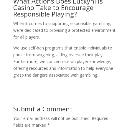
What Actions Does Luckyhills
Casino Take to Encourage
Responsible Playing?
When it comes to supporting responsible gambling,
we’re dedicated to providing a protected environment
for all players.
We use self-ban programs that enable individuals to
pause from wagering, aiding oversee their play.
Furthermore, we concentrate on player knowledge,
offering resources and information to help everyone
grasp the dangers associated with gambling.
Submit a Comment
Your email address will not be published.
Required
fields are marked
*