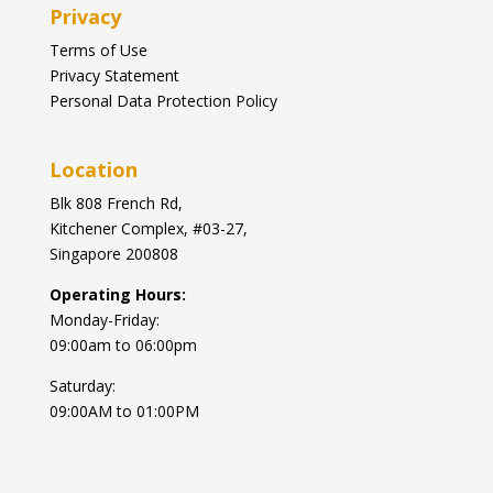
Privacy
Terms of Use
Privacy Statement
Personal Data Protection Policy
Location
Blk
808 French Rd,
Kitchener Complex,
#03-27,
Singapore 200808
Operating Hours:
Monday-Friday:
09:00am to 06:00pm
Saturday:
09:00AM to 01:00PM