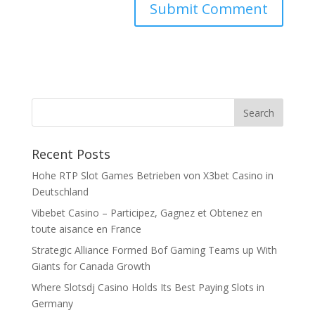
Recent Posts
Hohe RTP Slot Games Betrieben von X3bet Casino in
Deutschland
Vibebet Casino – Participez, Gagnez et Obtenez en
toute aisance en France
Strategic Alliance Formed Bof Gaming Teams up With
Giants for Canada Growth
Where Slotsdj Casino Holds Its Best Paying Slots in
Germany