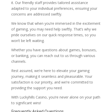
it. Our friendly staff provides tailored assistance
adapted to your individual preferences, ensuring your
concerns are addressed swiftly.
We know that when you’re immersed in the excitement
of gaming, you may need help swiftly. That’s why we
pride ourselves on our quick response times, so you
won’t be left waiting.
Whether you have questions about games, bonuses,
or banking, you can reach out to us through various
channels.
Rest assured, we’re here to elevate your gaming
journey, making it seamless and pleasurable. Your
satisfaction is our priority, and we’re committed to
providing the support you need.
With Luckyhills Casino, you’re never alone on your path
to significant wins!
Frequently Asked Questions