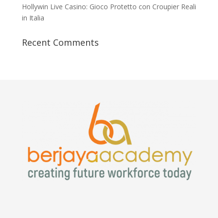
Hollywin Live Casino: Gioco Protetto con Croupier Reali
in Italia
Recent Comments