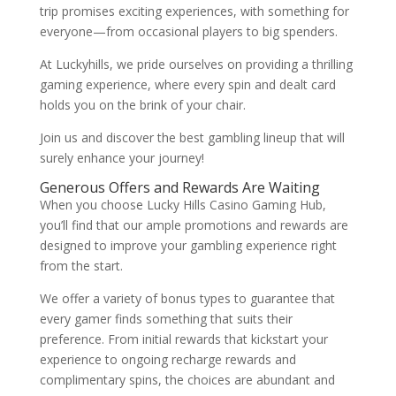
trip promises exciting experiences, with something for
everyone—from occasional players to big spenders.
At Luckyhills, we pride ourselves on providing a thrilling
gaming experience, where every spin and dealt card
holds you on the brink of your chair.
Join us and discover the best gambling lineup that will
surely enhance your journey!
Generous Offers and Rewards Are Waiting
When you choose Lucky Hills Casino Gaming Hub,
you’ll find that our ample promotions and rewards are
designed to improve your gambling experience right
from the start.
We offer a variety of bonus types to guarantee that
every gamer finds something that suits their
preference. From initial rewards that kickstart your
experience to ongoing recharge rewards and
complimentary spins, the choices are abundant and