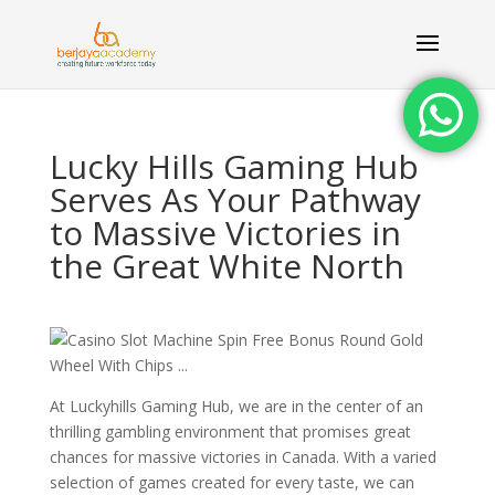
Lucky Hills Gaming Hub
Serves As Your Pathway
to Massive Victories in
the Great White North
At Luckyhills Gaming Hub, we are in the center of an
thrilling gambling environment that promises great
chances for massive victories in Canada. With a varied
selection of games created for every taste, we can