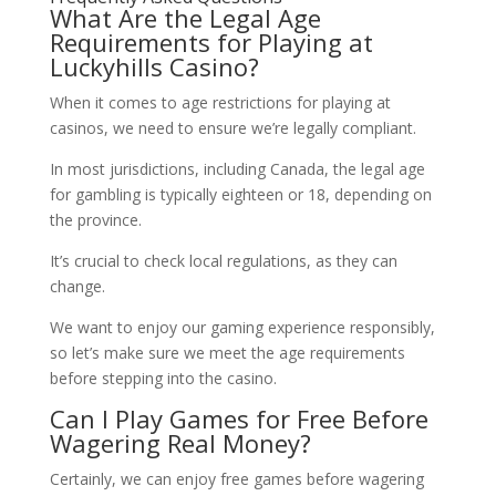
What Are the Legal Age
Requirements for Playing at
Luckyhills Casino?
When it comes to age restrictions for playing at
casinos, we need to ensure we’re legally compliant.
In most jurisdictions, including Canada, the legal age
for gambling is typically eighteen or 18, depending on
the province.
It’s crucial to check local regulations, as they can
change.
We want to enjoy our gaming experience responsibly,
so let’s make sure we meet the age requirements
before stepping into the casino.
Can I Play Games for Free Before
Wagering Real Money?
Certainly, we can enjoy free games before wagering