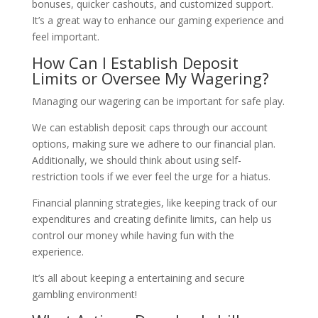
bonuses, quicker cashouts, and customized support.
It’s a great way to enhance our gaming experience and
feel important.
How Can I Establish Deposit
Limits or Oversee My Wagering?
Managing our wagering can be important for safe play.
We can establish deposit caps through our account
options, making sure we adhere to our financial plan.
Additionally, we should think about using self-
restriction tools if we ever feel the urge for a hiatus.
Financial planning strategies, like keeping track of our
expenditures and creating definite limits, can help us
control our money while having fun with the
experience.
It’s all about keeping a entertaining and secure
gambling environment!