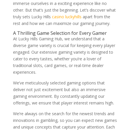
immerse ourselves in a exciting experience like no
other. But that’s just the beginning. Let’s discover what
truly sets Lucky Hills
casino luckyhills
apart from the
rest and how we can maximize our gaming journey.
A Thrilling Game Selection for Every Gamer
At Lucky Hills Gaming Hub, we understand that a
diverse game variety is crucial for keeping every player
engaged. Our extensive gaming variety is designed to
cater to every tastes, whether you’re a lover of
traditional slots, card games, or real-time dealer
experiences.
We’ve meticulously selected gaming options that
deliver not just excitement but also an immersive
gaming environment. By constantly updating our
offerings, we ensure that player interest remains high.
We’re always on the search for the newest trends and
innovations in gambling, so you can expect new games
and unique concepts that capture your attention. Each