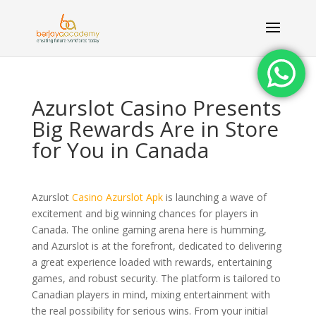
Azurslot Casino Presents
Big Rewards Are in Store
for You in Canada
Azurslot
Casino Azurslot Apk
is launching a wave of
excitement and big winning chances for players in
Canada. The online gaming arena here is humming,
and Azurslot is at the forefront, dedicated to delivering
a great experience loaded with rewards, entertaining
games, and robust security. The platform is tailored to
Canadian players in mind, mixing entertainment with
the real possibility for serious wins. From your initial