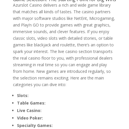
Azurslot Casino delivers a rich and wide game library
that matches all kinds of tastes. The casino partners
with major software studios like NetEnt, Microgaming,
and Play’n GO to provide games with great graphics,
immersive sounds, and clever features. If you enjoy
classic slots, video slots with detailed stories, or table
games like blackjack and roulette, there’s an option to
spark your interest. The live casino section transports
the real casino floor to you, with professional dealers
streaming in real time so you can engage and play
from home. New games are introduced regularly, so
the selection remains exciting. Here are the main
categories you can dive into:
Slots:
Table Games:
Live Casino:
Video Poker:
Specialty Games: