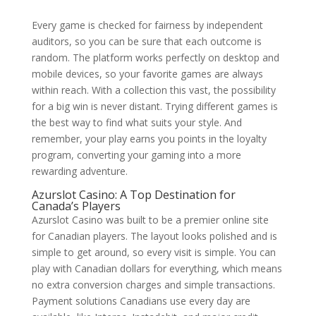
Every game is checked for fairness by independent
auditors, so you can be sure that each outcome is
random. The platform works perfectly on desktop and
mobile devices, so your favorite games are always
within reach. With a collection this vast, the possibility
for a big win is never distant. Trying different games is
the best way to find what suits your style. And
remember, your play earns you points in the loyalty
program, converting your gaming into a more
rewarding adventure.
Azurslot Casino: A Top Destination for
Canada’s Players
Azurslot Casino was built to be a premier online site
for Canadian players. The layout looks polished and is
simple to get around, so every visit is simple. You can
play with Canadian dollars for everything, which means
no extra conversion charges and simple transactions.
Payment solutions Canadians use every day are