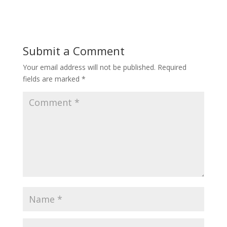
Submit a Comment
Your email address will not be published.
Required
fields are marked
*