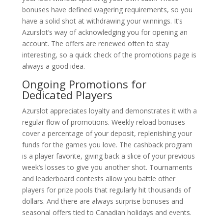
bonuses have defined wagering requirements, so you
have a solid shot at withdrawing your winnings. It’s
Azurslot’s way of acknowledging you for opening an
account. The offers are renewed often to stay
interesting, so a quick check of the promotions page is
always a good idea.
Ongoing Promotions for
Dedicated Players
Azurslot appreciates loyalty and demonstrates it with a
regular flow of promotions. Weekly reload bonuses
cover a percentage of your deposit, replenishing your
funds for the games you love. The cashback program
is a player favorite, giving back a slice of your previous
week’s losses to give you another shot. Tournaments
and leaderboard contests allow you battle other
players for prize pools that regularly hit thousands of
dollars. And there are always surprise bonuses and
seasonal offers tied to Canadian holidays and events.