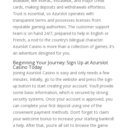
available, like Interac, Instadebit, and major credit
cards, making deposits and withdrawals effortless.
Trust is essential, so Azurslot operates with
transparent terms and possesses licenses from
reputable gaming authorities. The customer support
team is on hand 24/7, prepared to help in English or
French, a nod to the country’s bilingual character.
Azurslot Casino is more than a collection of games; it’s
an adventure designed for you.
Beginning Your Journey: Sign Up at Azurslot
Casino Today
Joining Azurslot Casino is easy and only needs a few
minutes. Initially, go to the website and press the sign-
up button to start creating your account. You’ll provide
some basic information, which is secured by strong
security systems. Once your account is approved, you
can complete your first deposit using one of the
convenient payment methods. Don’t forget to claim
your welcome bonus to increase your starting bankroll
a help. After that, you’re all set to browse the game