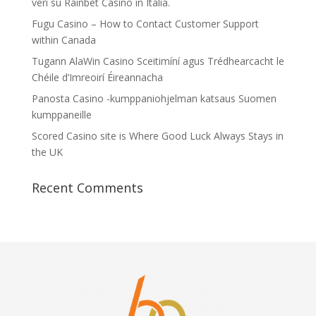
veri su Rainbet Casino in Italia.
Fugu Casino – How to Contact Customer Support
within Canada
Tugann AlaWin Casino Sceitimíní agus Trédhearcacht le
Chéile d’Imreoirí Éireannacha
Panosta Casino -kumppaniohjelman katsaus Suomen
kumppaneille
Scored Casino site is Where Good Luck Always Stays in
the UK
Recent Comments