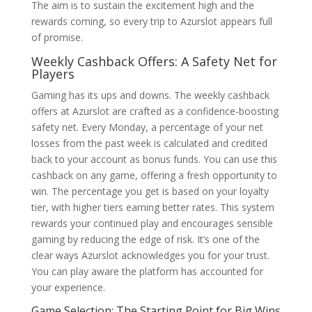
The aim is to sustain the excitement high and the
rewards coming, so every trip to Azurslot appears full
of promise.
Weekly Cashback Offers: A Safety Net for
Players
Gaming has its ups and downs. The weekly cashback
offers at Azurslot are crafted as a confidence-boosting
safety net. Every Monday, a percentage of your net
losses from the past week is calculated and credited
back to your account as bonus funds. You can use this
cashback on any game, offering a fresh opportunity to
win. The percentage you get is based on your loyalty
tier, with higher tiers earning better rates. This system
rewards your continued play and encourages sensible
gaming by reducing the edge of risk. It’s one of the
clear ways Azurslot acknowledges you for your trust.
You can play aware the platform has accounted for
your experience.
Game Selection: The Starting Point for Big Wins