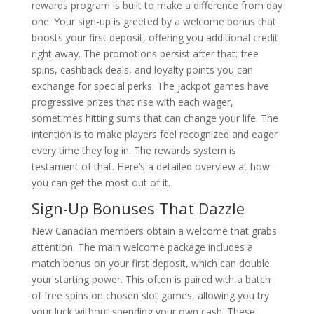
rewards program is built to make a difference from day
one. Your sign-up is greeted by a welcome bonus that
boosts your first deposit, offering you additional credit
right away. The promotions persist after that: free
spins, cashback deals, and loyalty points you can
exchange for special perks. The jackpot games have
progressive prizes that rise with each wager,
sometimes hitting sums that can change your life. The
intention is to make players feel recognized and eager
every time they log in. The rewards system is
testament of that. Here’s a detailed overview at how
you can get the most out of it.
Sign-Up Bonuses That Dazzle
New Canadian members obtain a welcome that grabs
attention. The main welcome package includes a
match bonus on your first deposit, which can double
your starting power. This often is paired with a batch
of free spins on chosen slot games, allowing you try
your luck without spending your own cash. These