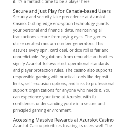
it. It’s a fantastic time to be a player here.
Secure and Just Play for Canada-based Users
Security and security take precedence at Azurslot
Casino. Cutting-edge encryption technology guards
your personal and financial data, maintaining all
transactions secure from prying eyes. The games
utilize certified random number generators. This
assures every spin, card deal, or dice roll is fair and
unpredictable. Regulations from reputable authorities
signify Azurslot follows strict operational standards
and player protection rules. The casino also supports
responsible gaming with practical tools like deposit
limits, self-exclusion options, and links to professional
support organizations for anyone who needs it. You
can experience your time at Azurslot with full
confidence, understanding you’re in a secure and
principled gaming environment.
Accessing Massive Rewards at Azurslot Casino
Azurslot Casino prioritizes treating its users well. The