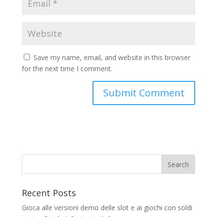
Save my name, email, and website in this browser
for the next time I comment.
Recent Posts
Gioca alle versioni demo delle slot e ai giochi con soldi