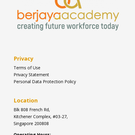
Privacy
Terms of Use
Privacy Statement
Personal Data Protection Policy
Location
Blk
808 French Rd,
Kitchener Complex,
#03-27,
Singapore 200808
Operating Hours: