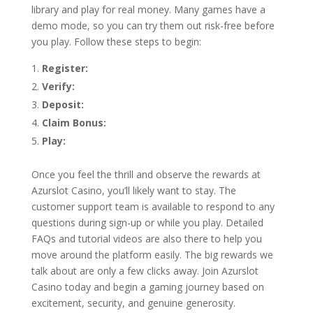
library and play for real money. Many games have a
demo mode, so you can try them out risk-free before
you play. Follow these steps to begin:
Register:
Verify:
Deposit:
Claim Bonus:
Play:
Once you feel the thrill and observe the rewards at
Azurslot Casino, you’ll likely want to stay. The
customer support team is available to respond to any
questions during sign-up or while you play. Detailed
FAQs and tutorial videos are also there to help you
move around the platform easily. The big rewards we
talk about are only a few clicks away. Join Azurslot
Casino today and begin a gaming journey based on
excitement, security, and genuine generosity.