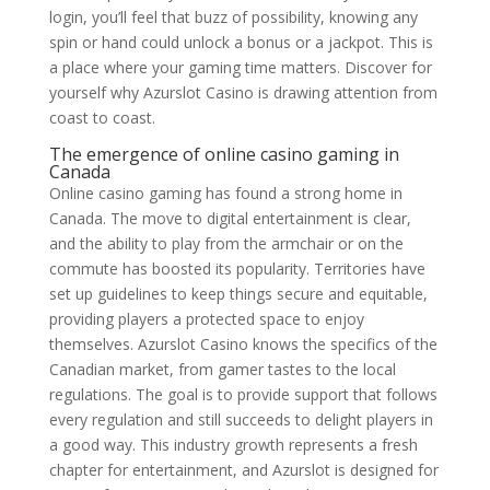
login, you’ll feel that buzz of possibility, knowing any
spin or hand could unlock a bonus or a jackpot. This is
a place where your gaming time matters. Discover for
yourself why Azurslot Casino is drawing attention from
coast to coast.
The emergence of online casino gaming in
Canada
Online casino gaming has found a strong home in
Canada. The move to digital entertainment is clear,
and the ability to play from the armchair or on the
commute has boosted its popularity. Territories have
set up guidelines to keep things secure and equitable,
providing players a protected space to enjoy
themselves. Azurslot Casino knows the specifics of the
Canadian market, from gamer tastes to the local
regulations. The goal is to provide support that follows
every regulation and still succeeds to delight players in
a good way. This industry growth represents a fresh
chapter for entertainment, and Azurslot is designed for