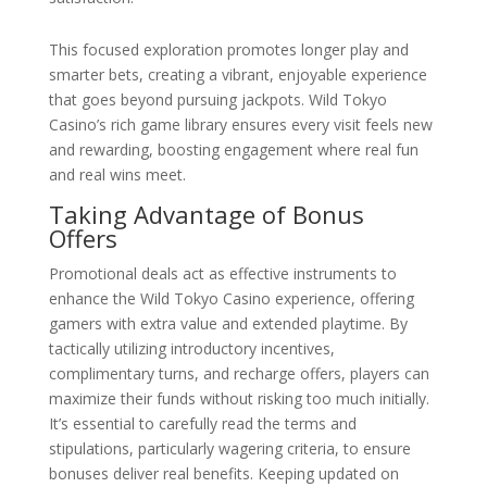
This focused exploration promotes longer play and
smarter bets, creating a vibrant, enjoyable experience
that goes beyond pursuing jackpots. Wild Tokyo
Casino’s rich game library ensures every visit feels new
and rewarding, boosting engagement where real fun
and real wins meet.
Taking Advantage of Bonus
Offers
Promotional deals act as effective instruments to
enhance the Wild Tokyo Casino experience, offering
gamers with extra value and extended playtime. By
tactically utilizing introductory incentives,
complimentary turns, and recharge offers, players can
maximize their funds without risking too much initially.
It’s essential to carefully read the terms and
stipulations, particularly wagering criteria, to ensure
bonuses deliver real benefits. Keeping updated on