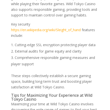
while playing their favorite games. Wild Tokyo Casino
also supports responsible gaming, providing tools and
support to maintain control over gaming habits.
Key security
https://en.wikipedia.org/wiki/Sleight_of_hand
features
include:
Cutting-edge SSL encryption protecting player data
External audits for game equity and clarity
Comprehensive responsible gaming measures and
player support
These steps collectively establish a secure gaming
space, building long-term trust and boosting player
satisfaction at Wild Tokyo Casino.
Tips for Maximizing Your Experience at Wild
Tokyo Casino
Maximizing your time at Wild Tokyo Casino involves
discovering the wide range of games to find your best