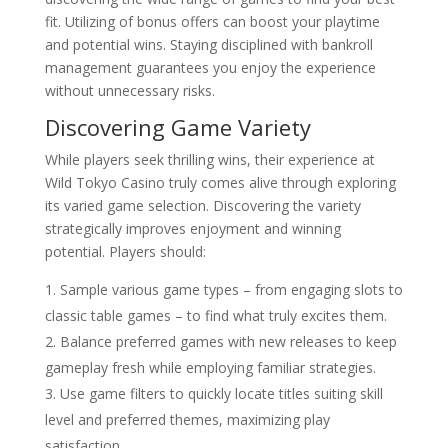
fit. Utilizing of bonus offers can boost your playtime
and potential wins. Staying disciplined with bankroll
management guarantees you enjoy the experience
without unnecessary risks.
Discovering Game Variety
While players seek thrilling wins, their experience at
Wild Tokyo Casino truly comes alive through exploring
its varied game selection. Discovering the variety
strategically improves enjoyment and winning
potential. Players should:
Sample various game types – from engaging slots to
classic table games – to find what truly excites them.
Balance preferred games with new releases to keep
gameplay fresh while employing familiar strategies.
Use game filters to quickly locate titles suiting skill
level and preferred themes, maximizing play
satisfaction.