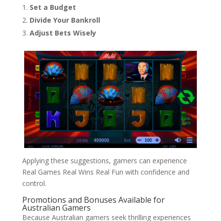
Set a Budget
Divide Your Bankroll
Adjust Bets Wisely
Applying these suggestions, gamers can experience
Real Games Real Wins Real Fun with confidence and
control.
Promotions and Bonuses Available for
Australian Gamers
Because Australian gamers seek thrilling experiences