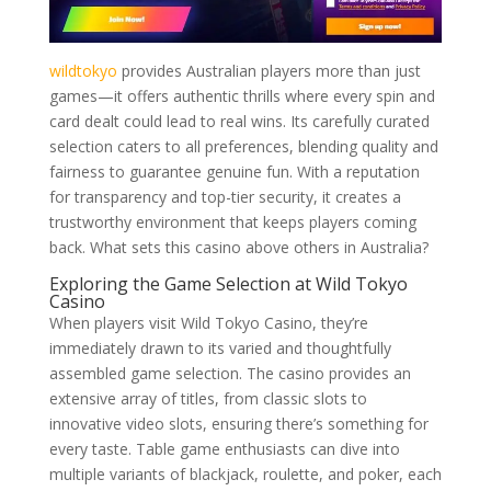
wildtokyo
provides Australian players more than just
games—it offers authentic thrills where every spin and
card dealt could lead to real wins. Its carefully curated
selection caters to all preferences, blending quality and
fairness to guarantee genuine fun. With a reputation
for transparency and top-tier security, it creates a
trustworthy environment that keeps players coming
back. What sets this casino above others in Australia?
Exploring the Game Selection at Wild Tokyo
Casino
When players visit Wild Tokyo Casino, they’re
immediately drawn to its varied and thoughtfully
assembled game selection. The casino provides an
extensive array of titles, from classic slots to
innovative video slots, ensuring there’s something for
every taste. Table game enthusiasts can dive into
multiple variants of blackjack, roulette, and poker, each