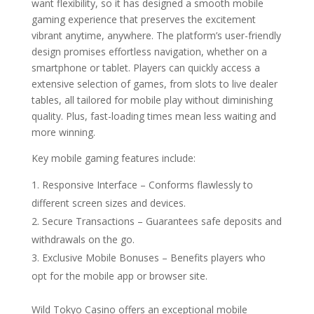
want flexibility, so it has designed a smooth mobile
gaming experience that preserves the excitement
vibrant anytime, anywhere. The platform’s user-friendly
design promises effortless navigation, whether on a
smartphone or tablet. Players can quickly access a
extensive selection of games, from slots to live dealer
tables, all tailored for mobile play without diminishing
quality. Plus, fast-loading times mean less waiting and
more winning.
Key mobile gaming features include:
Responsive Interface – Conforms flawlessly to
different screen sizes and devices.
Secure Transactions – Guarantees safe deposits and
withdrawals on the go.
Exclusive Mobile Bonuses – Benefits players who
opt for the mobile app or browser site.
Wild Tokyo Casino offers an exceptional mobile