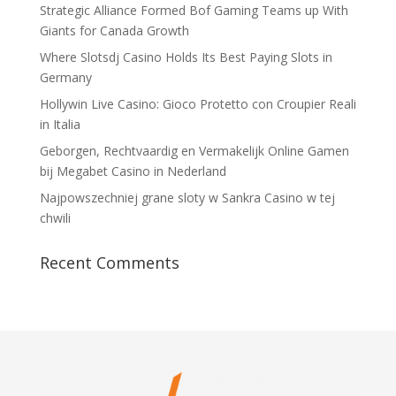
Strategic Alliance Formed Bof Gaming Teams up With
Giants for Canada Growth
Where Slotsdj Casino Holds Its Best Paying Slots in
Germany
Hollywin Live Casino: Gioco Protetto con Croupier Reali
in Italia
Geborgen, Rechtvaardig en Vermakelijk Online Gamen
bij Megabet Casino in Nederland
Najpowszechniej grane sloty w Sankra Casino w tej
chwili
Recent Comments