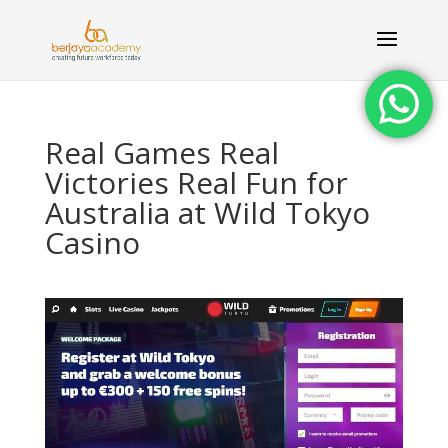
Real Games Real
Victories Real Fun for
Australia at Wild Tokyo
Casino