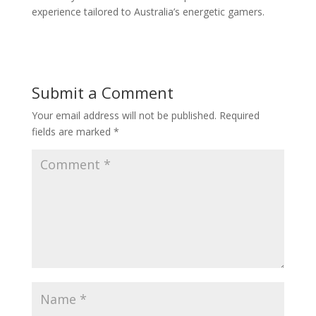
experience tailored to Australia’s energetic gamers.
Submit a Comment
Your email address will not be published.
Required
fields are marked
*