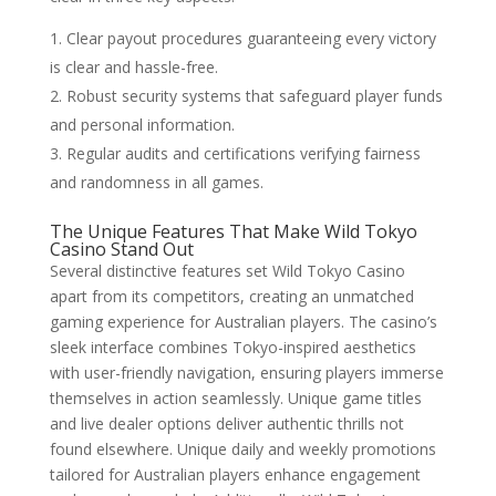
Clear payout procedures guaranteeing every victory
is clear and hassle-free.
Robust security systems that safeguard player funds
and personal information.
Regular audits and certifications verifying fairness
and randomness in all games.
The Unique Features That Make Wild Tokyo
Casino Stand Out
Several distinctive features set Wild Tokyo Casino
apart from its competitors, creating an unmatched
gaming experience for Australian players. The casino’s
sleek interface combines Tokyo-inspired aesthetics
with user-friendly navigation, ensuring players immerse
themselves in action seamlessly. Unique game titles
and live dealer options deliver authentic thrills not
found elsewhere. Unique daily and weekly promotions
tailored for Australian players enhance engagement