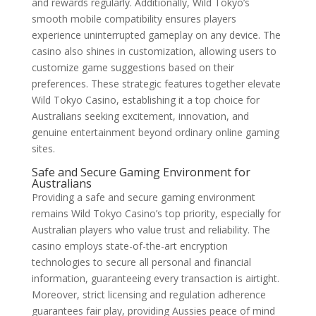
and rewards regularly. Additionally, Wild Tokyo’s
smooth mobile compatibility ensures players
experience uninterrupted gameplay on any device. The
casino also shines in customization, allowing users to
customize game suggestions based on their
preferences. These strategic features together elevate
Wild Tokyo Casino, establishing it a top choice for
Australians seeking excitement, innovation, and
genuine entertainment beyond ordinary online gaming
sites.
Safe and Secure Gaming Environment for
Australians
Providing a safe and secure gaming environment
remains Wild Tokyo Casino’s top priority, especially for
Australian players who value trust and reliability. The
casino employs state-of-the-art encryption
technologies to secure all personal and financial
information, guaranteeing every transaction is airtight.
Moreover, strict licensing and regulation adherence
guarantees fair play, providing Aussies peace of mind