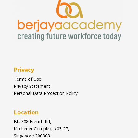
Privacy
Terms of Use
Privacy Statement
Personal Data Protection Policy
Location
Blk
808 French Rd,
Kitchener Complex,
#03-27,
Singapore 200808