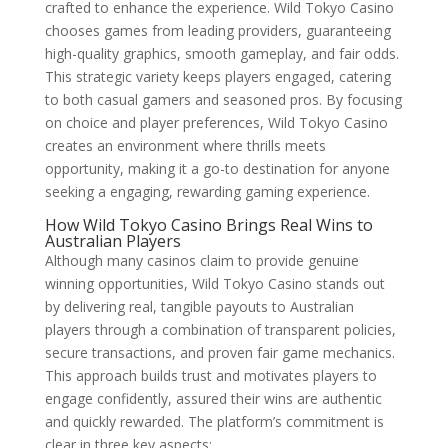
crafted to enhance the experience. Wild Tokyo Casino
chooses games from leading providers, guaranteeing
high-quality graphics, smooth gameplay, and fair odds.
This strategic variety keeps players engaged, catering
to both casual gamers and seasoned pros. By focusing
on choice and player preferences, Wild Tokyo Casino
creates an environment where thrills meets
opportunity, making it a go-to destination for anyone
seeking a engaging, rewarding gaming experience.
How Wild Tokyo Casino Brings Real Wins to
Australian Players
Although many casinos claim to provide genuine
winning opportunities, Wild Tokyo Casino stands out
by delivering real, tangible payouts to Australian
players through a combination of transparent policies,
secure transactions, and proven fair game mechanics.
This approach builds trust and motivates players to
engage confidently, assured their wins are authentic
and quickly rewarded. The platform’s commitment is
clear in three key aspects: