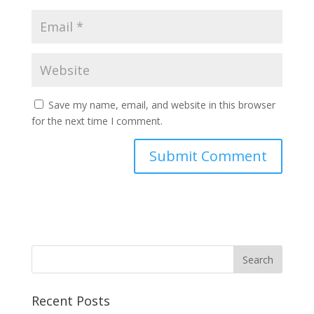
Save my name, email, and website in this browser
for the next time I comment.
Recent Posts