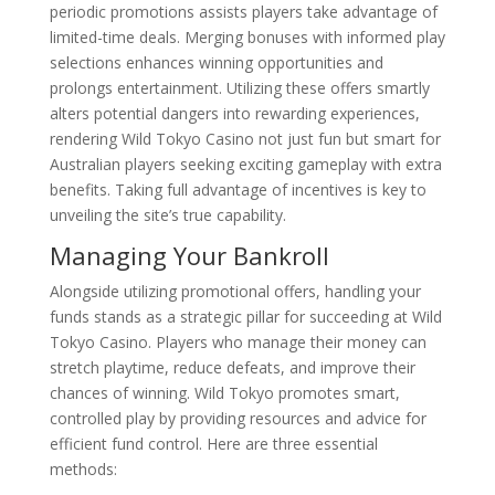
periodic promotions assists players take advantage of
limited-time deals. Merging bonuses with informed play
selections enhances winning opportunities and
prolongs entertainment. Utilizing these offers smartly
alters potential dangers into rewarding experiences,
rendering Wild Tokyo Casino not just fun but smart for
Australian players seeking exciting gameplay with extra
benefits. Taking full advantage of incentives is key to
unveiling the site’s true capability.
Managing Your Bankroll
Alongside utilizing promotional offers, handling your
funds stands as a strategic pillar for succeeding at Wild
Tokyo Casino. Players who manage their money can
stretch playtime, reduce defeats, and improve their
chances of winning. Wild Tokyo promotes smart,
controlled play by providing resources and advice for
efficient fund control. Here are three essential
methods: