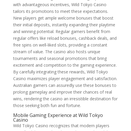
with advantageous incentives, Wild Tokyo Casino
tailors its promotions to meet these expectations.
New players get ample welcome bonuses that boost
their initial deposits, instantly expanding their playtime
and winning potential. Regular gamers benefit from
regular offers like reload bonuses, cashback deals, and
free spins on well-liked slots, providing a constant
stream of value. The casino also hosts unique
tournaments and seasonal promotions that bring
excitement and competition to the gaming experience.
By carefully integrating these rewards, Wild Tokyo
Casino maximizes player engagement and satisfaction.
Australian gamers can assuredly use these bonuses to
prolong gameplay and improve their chances of real
wins, rendering the casino an irresistible destination for
those seeking both fun and fortune.
Mobile Gaming Experience at Wild Tokyo
Casino
Wild Tokyo Casino recognizes that modern players