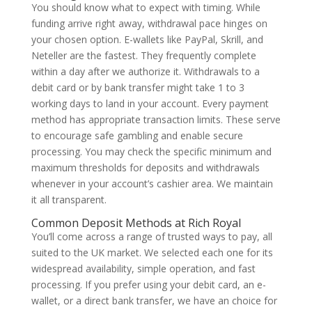
You should know what to expect with timing. While
funding arrive right away, withdrawal pace hinges on
your chosen option. E-wallets like PayPal, Skrill, and
Neteller are the fastest. They frequently complete
within a day after we authorize it. Withdrawals to a
debit card or by bank transfer might take 1 to 3
working days to land in your account. Every payment
method has appropriate transaction limits. These serve
to encourage safe gambling and enable secure
processing. You may check the specific minimum and
maximum thresholds for deposits and withdrawals
whenever in your account’s cashier area. We maintain
it all transparent.
Common Deposit Methods at Rich Royal
You’ll come across a range of trusted ways to pay, all
suited to the UK market. We selected each one for its
widespread availability, simple operation, and fast
processing. If you prefer using your debit card, an e-
wallet, or a direct bank transfer, we have an choice for