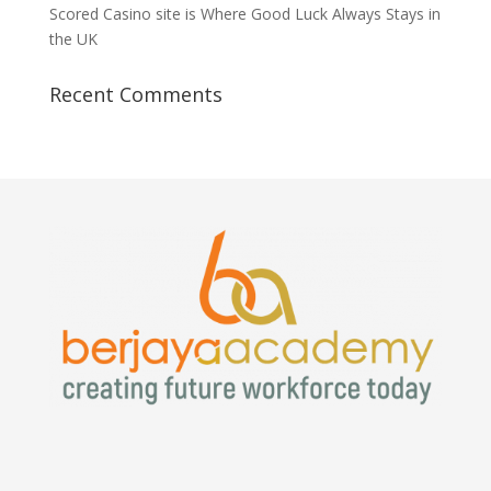
Scored Casino site is Where Good Luck Always Stays in
the UK
Recent Comments