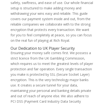
safety, swiftness, and ease of use. Our whole financial
setup is structured to make adding money and
withdrawing your wins easy and reliable. This guide
covers our payment system inside and out, from the
reliable companies we collaborate with to the strong
encryption that protects every transaction. We want
for you to feel completely at peace, so you can focus
on the real fun of playing at Rich Royal.
Our Dedication to UK Player Security
Ensuring your money safe comes first. We possess a
strict licence from the UK Gambling Commission,
which requires us to meet the greatest levels of player
protection and fair operation. Every single transaction
you make is protected by SSL (Secure Socket Layer)
encryption. This is the very technology major banks
use. It creates a secure tunnel for your data,
maintaining your personal and banking details private
and out of reach of anyone else. We also adhere to
PCI DSS (Payment Card Industry Data Security