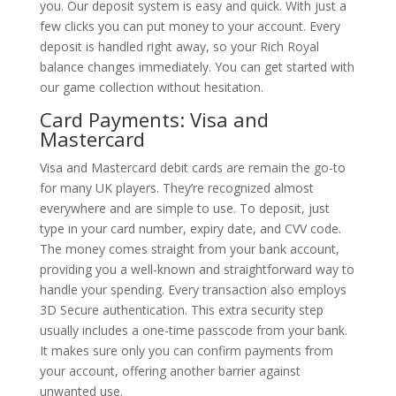
you. Our deposit system is easy and quick. With just a
few clicks you can put money to your account. Every
deposit is handled right away, so your Rich Royal
balance changes immediately. You can get started with
our game collection without hesitation.
Card Payments: Visa and
Mastercard
Visa and Mastercard debit cards are remain the go-to
for many UK players. They’re recognized almost
everywhere and are simple to use. To deposit, just
type in your card number, expiry date, and CVV code.
The money comes straight from your bank account,
providing you a well-known and straightforward way to
handle your spending. Every transaction also employs
3D Secure authentication. This extra security step
usually includes a one-time passcode from your bank.
It makes sure only you can confirm payments from
your account, offering another barrier against
unwanted use.