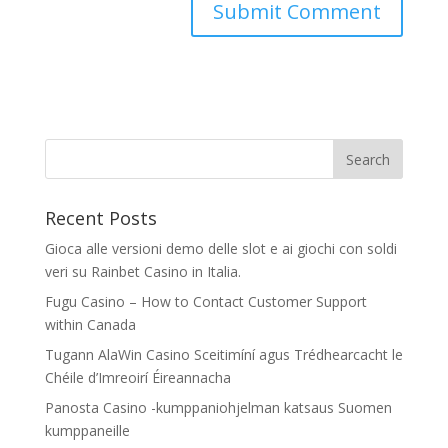
Recent Posts
Gioca alle versioni demo delle slot e ai giochi con soldi
veri su Rainbet Casino in Italia.
Fugu Casino – How to Contact Customer Support
within Canada
Tugann AlaWin Casino Sceitimíní agus Trédhearcacht le
Chéile d’Imreoirí Éireannacha
Panosta Casino -kumppaniohjelman katsaus Suomen
kumppaneille