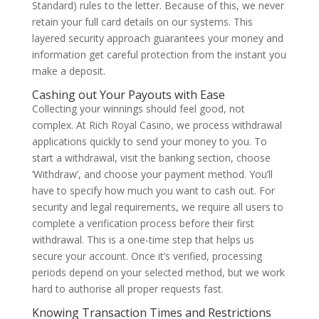
Standard) rules to the letter. Because of this, we never
retain your full card details on our systems. This
layered security approach guarantees your money and
information get careful protection from the instant you
make a deposit.
Cashing out Your Payouts with Ease
Collecting your winnings should feel good, not
complex. At Rich Royal Casino, we process withdrawal
applications quickly to send your money to you. To
start a withdrawal, visit the banking section, choose
‘Withdraw’, and choose your payment method. You’ll
have to specify how much you want to cash out. For
security and legal requirements, we require all users to
complete a verification process before their first
withdrawal. This is a one-time step that helps us
secure your account. Once it’s verified, processing
periods depend on your selected method, but we work
hard to authorise all proper requests fast.
Knowing Transaction Times and Restrictions