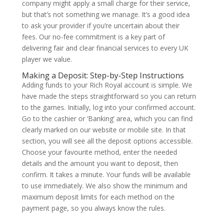
company might apply a small charge for their service,
but that’s not something we manage. It’s a good idea
to ask your provider if you’re uncertain about their
fees. Our no-fee commitment is a key part of
delivering fair and clear financial services to every UK
player we value.
Making a Deposit: Step-by-Step Instructions
Adding funds to your Rich Royal account is simple. We
have made the steps straightforward so you can return
to the games. Initially, log into your confirmed account.
Go to the cashier or ‘Banking’ area, which you can find
clearly marked on our website or mobile site. In that
section, you will see all the deposit options accessible.
Choose your favourite method, enter the needed
details and the amount you want to deposit, then
confirm. It takes a minute. Your funds will be available
to use immediately. We also show the minimum and
maximum deposit limits for each method on the
payment page, so you always know the rules.