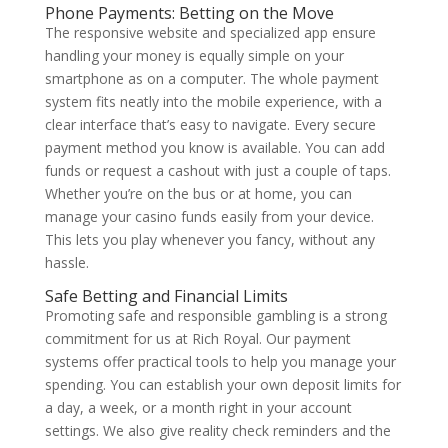
Phone Payments: Betting on the Move
The responsive website and specialized app ensure
handling your money is equally simple on your
smartphone as on a computer. The whole payment
system fits neatly into the mobile experience, with a
clear interface that’s easy to navigate. Every secure
payment method you know is available. You can add
funds or request a cashout with just a couple of taps.
Whether you’re on the bus or at home, you can
manage your casino funds easily from your device.
This lets you play whenever you fancy, without any
hassle.
Safe Betting and Financial Limits
Promoting safe and responsible gambling is a strong
commitment for us at Rich Royal. Our payment
systems offer practical tools to help you manage your
spending. You can establish your own deposit limits for
a day, a week, or a month right in your account
settings. We also give reality check reminders and the