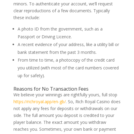
minors. To authenticate your account, we’ll request
clear reproductions of a few documents. Typically
these include:
A photo ID from the government, such as a
Passport or Driving Licence.
A recent evidence of your address, like a utility bill or
bank statement from the past 3 months.
From time to time, a photocopy of the credit card
you utilized (with most of the card numbers covered
up for safety).
Reasons for No Transaction Fees
We believe your winnings are rightfully yours, full stop
https://richroyal.app/en-gb/
. So, Rich Royal Casino does
not apply any fees for deposits or withdrawals on our
side. The full amount you deposit is credited to your
player balance. The exact amount you withdraw
reaches you. Sometimes, your own bank or payment