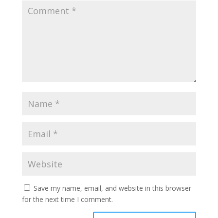
Save my name, email, and website in this browser
for the next time I comment.