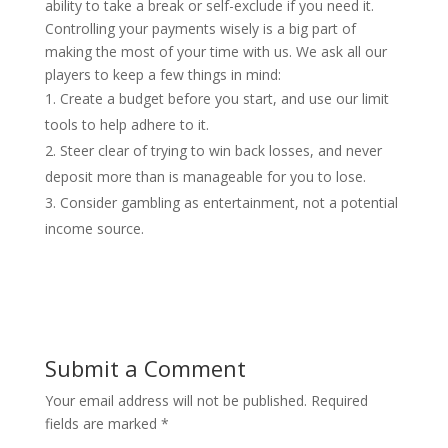
ability to take a break or self-exclude if you need it.
Controlling your payments wisely is a big part of
making the most of your time with us. We ask all our
players to keep a few things in mind:
Create a budget before you start, and use our limit
tools to help adhere to it.
Steer clear of trying to win back losses, and never
deposit more than is manageable for you to lose.
Consider gambling as entertainment, not a potential
income source.
Submit a Comment
Your email address will not be published.
Required
fields are marked
*