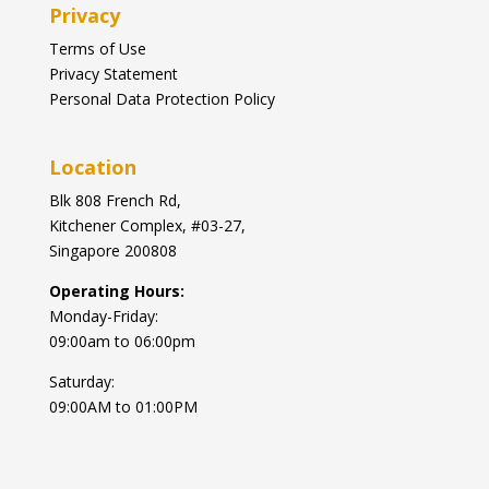
Privacy
Terms of Use
Privacy Statement
Personal Data Protection Policy
Location
Blk
808 French Rd,
Kitchener Complex,
#03-27,
Singapore 200808
Operating Hours:
Monday-Friday:
09:00am to 06:00pm
Saturday:
09:00AM to 01:00PM