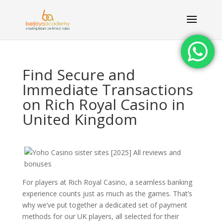
Find Secure and
Immediate Transactions
on Rich Royal Casino in
United Kingdom
For players at Rich Royal Casino, a seamless banking
experience counts just as much as the games. That’s
why we’ve put together a dedicated set of payment
methods for our UK players, all selected for their