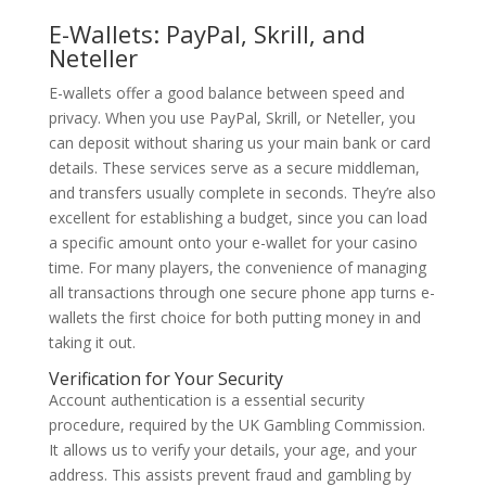
E-Wallets: PayPal, Skrill, and
Neteller
E-wallets offer a good balance between speed and
privacy. When you use PayPal, Skrill, or Neteller, you
can deposit without sharing us your main bank or card
details. These services serve as a secure middleman,
and transfers usually complete in seconds. They’re also
excellent for establishing a budget, since you can load
a specific amount onto your e-wallet for your casino
time. For many players, the convenience of managing
all transactions through one secure phone app turns e-
wallets the first choice for both putting money in and
taking it out.
Verification for Your Security
Account authentication is a essential security
procedure, required by the UK Gambling Commission.
It allows us to verify your details, your age, and your
address. This assists prevent fraud and gambling by