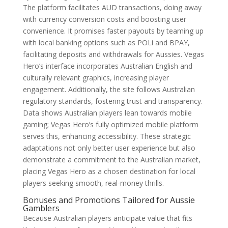
The platform facilitates AUD transactions, doing away
with currency conversion costs and boosting user
convenience. It promises faster payouts by teaming up
with local banking options such as POLi and BPAY,
facilitating deposits and withdrawals for Aussies. Vegas
Hero’s interface incorporates Australian English and
culturally relevant graphics, increasing player
engagement. Additionally, the site follows Australian
regulatory standards, fostering trust and transparency.
Data shows Australian players lean towards mobile
gaming; Vegas Hero’s fully optimized mobile platform
serves this, enhancing accessibility. These strategic
adaptations not only better user experience but also
demonstrate a commitment to the Australian market,
placing Vegas Hero as a chosen destination for local
players seeking smooth, real-money thrills.
Bonuses and Promotions Tailored for Aussie
Gamblers
Because Australian players anticipate value that fits