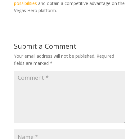
possibilities
and obtain a competitive advantage on the
Vegas Hero platform.
Submit a Comment
Your email address will not be published.
Required
fields are marked
*