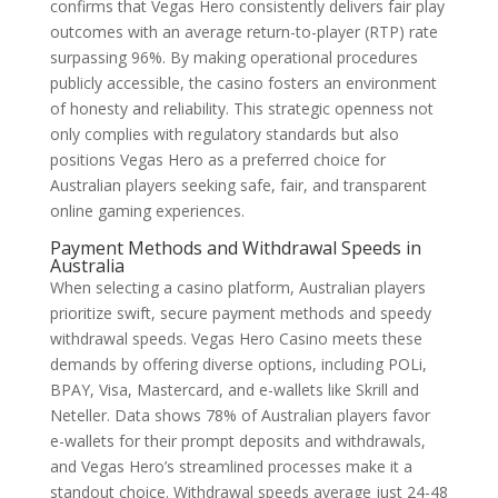
confirms that Vegas Hero consistently delivers fair play
outcomes with an average return-to-player (RTP) rate
surpassing 96%. By making operational procedures
publicly accessible, the casino fosters an environment
of honesty and reliability. This strategic openness not
only complies with regulatory standards but also
positions Vegas Hero as a preferred choice for
Australian players seeking safe, fair, and transparent
online gaming experiences.
Payment Methods and Withdrawal Speeds in
Australia
When selecting a casino platform, Australian players
prioritize swift, secure payment methods and speedy
withdrawal speeds. Vegas Hero Casino meets these
demands by offering diverse options, including POLi,
BPAY, Visa, Mastercard, and e-wallets like Skrill and
Neteller. Data shows 78% of Australian players favor
e-wallets for their prompt deposits and withdrawals,
and Vegas Hero’s streamlined processes make it a
standout choice. Withdrawal speeds average just 24-48