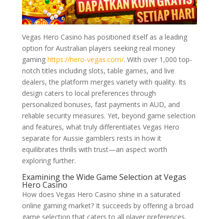
Vegas Hero Casino has positioned itself as a leading
option for Australian players seeking real money
gaming
https://hero-vegas.com/
. With over 1,000 top-
notch titles including slots, table games, and live
dealers, the platform merges variety with quality. Its
design caters to local preferences through
personalized bonuses, fast payments in AUD, and
reliable security measures. Yet, beyond game selection
and features, what truly differentiates Vegas Hero
separate for Aussie gamblers rests in how it
equilibrates thrills with trust—an aspect worth
exploring further.
Examining the Wide Game Selection at Vegas
Hero Casino
How does Vegas Hero Casino shine in a saturated
online gaming market? It succeeds by offering a broad
game selection that caters to all player preferences,