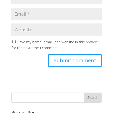
Save my name, email, and website in this browser
for the next time I comment.
Recent Posts