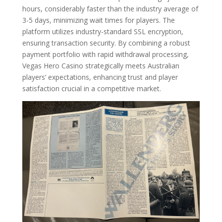
hours, considerably faster than the industry average of
3-5 days, minimizing wait times for players. The
platform utilizes industry-standard SSL encryption,
ensuring transaction security. By combining a robust
payment portfolio with rapid withdrawal processing,
Vegas Hero Casino strategically meets Australian
players’ expectations, enhancing trust and player
satisfaction crucial in a competitive market.