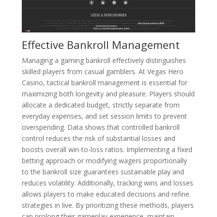
Effective Bankroll Management
Managing a gaming bankroll effectively distinguishes
skilled players from casual gamblers. At Vegas Hero
Casino, tactical bankroll management is essential for
maximizing both longevity and pleasure. Players should
allocate a dedicated budget, strictly separate from
everyday expenses, and set session limits to prevent
overspending. Data shows that controlled bankroll
control reduces the risk of substantial losses and
boosts overall win-to-loss ratios. Implementing a fixed
betting approach or modifying wagers proportionally
to the bankroll size guarantees sustainable play and
reduces volatility. Additionally, tracking wins and losses
allows players to make educated decisions and refine
strategies in live. By prioritizing these methods, players
can prolong their gameplay experience, maintain