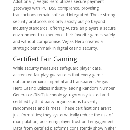
Additionally, Vegas Hero utilizes secure payment
gateways with PCI DSS compliance, providing
transactions remain safe and integrated. These strong
security protocols not only satisfy but go beyond
industry standards, offering Australian players a secure
environment to experience their favorite games safely
and without compromise. Vegas Hero creates a
strategic benchmark in digital casino security.
Certified Fair Gaming
While security measures safeguard player data,
accredited fair play guarantees that every game
outcome remains impartial and transparent. Vegas
Hero Casino utilizes industry-leading Random Number
Generator (RNG) technology, rigorously tested and
certified by third-party organizations to verify
randomness and fairness. These certifications aren’t
just formalities; they systematically reduce the risk of
manipulation, bolstering player trust and engagement.
Data from certified platforms consistently show higher