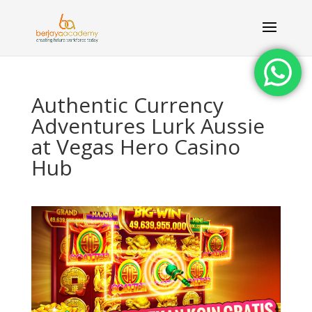
Authentic Currency
Adventures Lurk Aussie
at Vegas Hero Casino
Hub