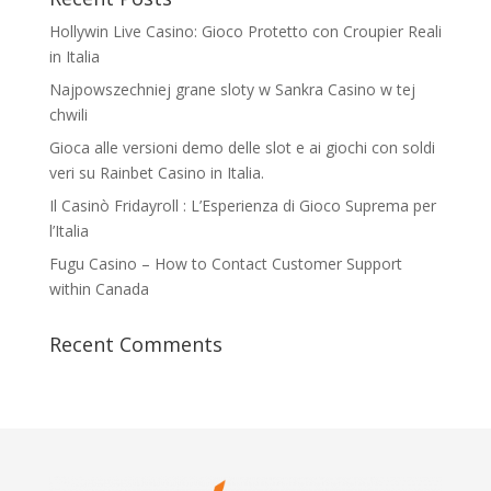
Hollywin Live Casino: Gioco Protetto con Croupier Reali
in Italia
Najpowszechniej grane sloty w Sankra Casino w tej
chwili
Gioca alle versioni demo delle slot e ai giochi con soldi
veri su Rainbet Casino in Italia.
Il Casinò Fridayroll : L’Esperienza di Gioco Suprema per
l’Italia
Fugu Casino – How to Contact Customer Support
within Canada
Recent Comments