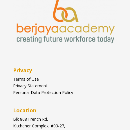
Privacy
Terms of Use
Privacy Statement
Personal Data Protection Policy
Location
Blk
808 French Rd,
Kitchener Complex,
#03-27,