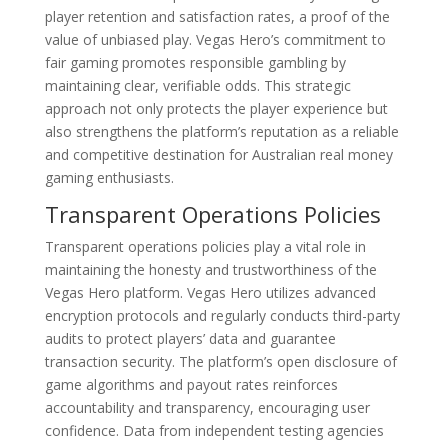
player retention and satisfaction rates, a proof of the
value of unbiased play. Vegas Hero’s commitment to
fair gaming promotes responsible gambling by
maintaining clear, verifiable odds. This strategic
approach not only protects the player experience but
also strengthens the platform’s reputation as a reliable
and competitive destination for Australian real money
gaming enthusiasts.
Transparent Operations Policies
Transparent operations policies play a vital role in
maintaining the honesty and trustworthiness of the
Vegas Hero platform. Vegas Hero utilizes advanced
encryption protocols and regularly conducts third-party
audits to protect players’ data and guarantee
transaction security. The platform’s open disclosure of
game algorithms and payout rates reinforces
accountability and transparency, encouraging user
confidence. Data from independent testing agencies