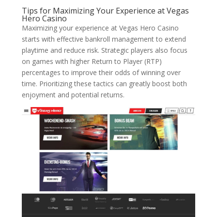
Tips for Maximizing Your Experience at Vegas
Hero Casino
Maximizing your experience at Vegas Hero Casino
starts with effective bankroll management to extend
playtime and reduce risk. Strategic players also focus
on games with higher Return to Player (RTP)
percentages to improve their odds of winning over
time. Prioritizing these tactics can greatly boost both
enjoyment and potential returns.