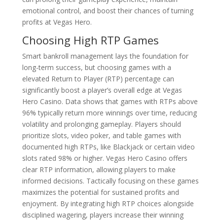
emotional control, and boost their chances of turning
profits at Vegas Hero.
Choosing High RTP Games
Smart bankroll management lays the foundation for
long-term success, but choosing games with a
elevated Return to Player (RTP) percentage can
significantly boost a player’s overall edge at Vegas
Hero Casino. Data shows that games with RTPs above
96% typically return more winnings over time, reducing
volatility and prolonging gameplay. Players should
prioritize slots, video poker, and table games with
documented high RTPs, like Blackjack or certain video
slots rated 98% or higher. Vegas Hero Casino offers
clear RTP information, allowing players to make
informed decisions. Tactically focusing on these games
maximizes the potential for sustained profits and
enjoyment. By integrating high RTP choices alongside
disciplined wagering, players increase their winning