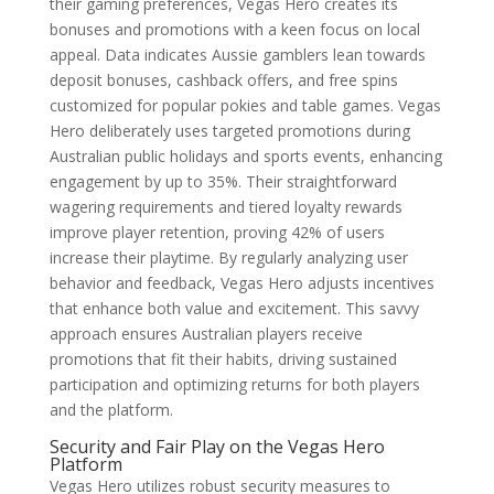
their gaming preferences, Vegas Hero creates its
bonuses and promotions with a keen focus on local
appeal. Data indicates Aussie gamblers lean towards
deposit bonuses, cashback offers, and free spins
customized for popular pokies and table games. Vegas
Hero deliberately uses targeted promotions during
Australian public holidays and sports events, enhancing
engagement by up to 35%. Their straightforward
wagering requirements and tiered loyalty rewards
improve player retention, proving 42% of users
increase their playtime. By regularly analyzing user
behavior and feedback, Vegas Hero adjusts incentives
that enhance both value and excitement. This savvy
approach ensures Australian players receive
promotions that fit their habits, driving sustained
participation and optimizing returns for both players
and the platform.
Security and Fair Play on the Vegas Hero
Platform
Vegas Hero utilizes robust security measures to