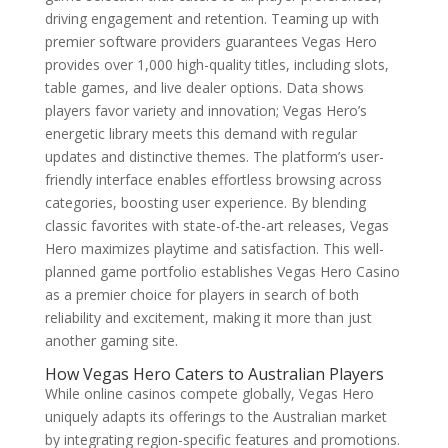
driving engagement and retention. Teaming up with
premier software providers guarantees Vegas Hero
provides over 1,000 high-quality titles, including slots,
table games, and live dealer options. Data shows
players favor variety and innovation; Vegas Hero’s
energetic library meets this demand with regular
updates and distinctive themes. The platform’s user-
friendly interface enables effortless browsing across
categories, boosting user experience. By blending
classic favorites with state-of-the-art releases, Vegas
Hero maximizes playtime and satisfaction. This well-
planned game portfolio establishes Vegas Hero Casino
as a premier choice for players in search of both
reliability and excitement, making it more than just
another gaming site.
How Vegas Hero Caters to Australian Players
While online casinos compete globally, Vegas Hero
uniquely adapts its offerings to the Australian market
by integrating region-specific features and promotions.