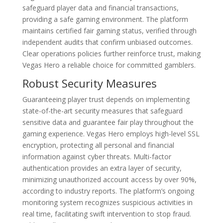
safeguard player data and financial transactions,
providing a safe gaming environment. The platform
maintains certified fair gaming status, verified through
independent audits that confirm unbiased outcomes.
Clear operations policies further reinforce trust, making
Vegas Hero a reliable choice for committed gamblers.
Robust Security Measures
Guaranteeing player trust depends on implementing
state-of-the-art security measures that safeguard
sensitive data and guarantee fair play throughout the
gaming experience. Vegas Hero employs high-level SSL
encryption, protecting all personal and financial
information against cyber threats. Multi-factor
authentication provides an extra layer of security,
minimizing unauthorized account access by over 90%,
according to industry reports. The platform’s ongoing
monitoring system recognizes suspicious activities in
real time, facilitating swift intervention to stop fraud.